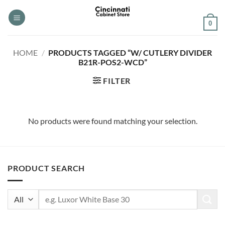
Skip
to
0
content
HOME
/
PRODUCTS TAGGED “W/ CUTLERY DIVIDER
B21R-POS2-WCD”
FILTER
No products were found matching your selection.
PRODUCT SEARCH
Search
for: