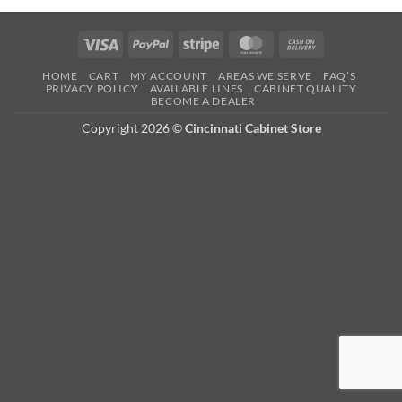
Visa
PayPal
Stripe
MasterCard
Cash
On
HOME
CART
MY ACCOUNT
AREAS WE SERVE
FAQ’S
Delivery
PRIVACY POLICY
AVAILABLE LINES
CABINET QUALITY
BECOME A DEALER
Copyright 2026 ©
Cincinnati Cabinet Store