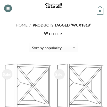
Skip
to
0
content
HOME
/
PRODUCTS TAGGED “WCX1818”
FILTER
Sale!
Sale!