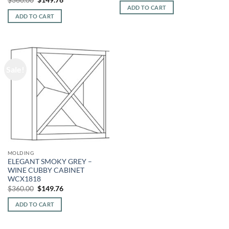
was:
is:
price
price
ADD TO CART
$360.00.
$149.76.
was:
is:
ADD TO CART
$360.00.
$149.76.
Sale!
MOLDING
ELEGANT SMOKY GREY –
WINE CUBBY CABINET
WCX1818
Original
Current
$
360.00
$
149.76
price
price
was:
is:
ADD TO CART
$360.00.
$149.76.