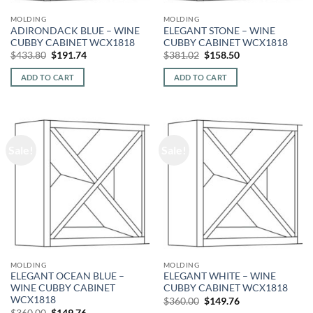
MOLDING
MOLDING
ADIRONDACK BLUE – WINE
ELEGANT STONE – WINE
CUBBY CABINET WCX1818
CUBBY CABINET WCX1818
Original
Current
Original
Current
$
433.80
$
191.74
$
381.02
$
158.50
price
price
price
price
was:
is:
was:
is:
ADD TO CART
ADD TO CART
$433.80.
$191.74.
$381.02.
$158.50.
Sale!
Sale!
MOLDING
MOLDING
ELEGANT OCEAN BLUE –
ELEGANT WHITE – WINE
WINE CUBBY CABINET
CUBBY CABINET WCX1818
WCX1818
Original
Current
$
360.00
$
149.76
price
price
Original
Current
$
360.00
$
149.76