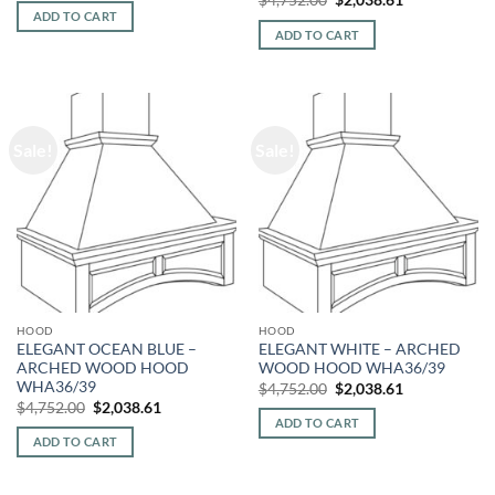
was:
is:
price
price
ADD TO CART
$4,752.00.
$2,038.61.
was:
is:
ADD TO CART
$4,752.00.
$2,038.61.
Sale!
Sale!
HOOD
HOOD
ELEGANT OCEAN BLUE –
ELEGANT WHITE – ARCHED
ARCHED WOOD HOOD
WOOD HOOD WHA36/39
WHA36/39
Original
Current
$
4,752.00
$
2,038.61
price
price
Original
Current
$
4,752.00
$
2,038.61
was:
is:
price
price
ADD TO CART
$4,752.00.
$2,038.61.
was:
is:
ADD TO CART
$4,752.00.
$2,038.61.