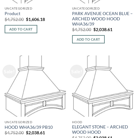
UNCATEGORIZED
UNCATEGORIZED
PARK AVENUE OCEAN BLUE –
Product
ARCHED WOOD HOOD
Original
Current
$
4,752.00
$
1,606.18
price
price
WHA36/39
was:
is:
Original
Current
ADD TO CART
$
4,752.00
$
2,038.61
$4,752.00.
$1,606.18.
price
price
was:
is:
ADD TO CART
$4,752.00.
$2,038.61.
Sale!
Sale!
UNCATEGORIZED
HOOD
ELEGANT STONE – ARCHED
HOOD WHA36/39 PB10
WOOD HOOD
Original
Current
$
4,752.00
$
2,038.61
price
price
Original
Current
$
4,752.00
$
2,038.61