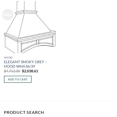
Sale!
HOOD
ELEGANT SMOKY GREY –
HOOD WHA36/39
Original
Current
$
4,752.00
$
2,038.61
price
price
was:
is:
ADD TO CART
$4,752.00.
$2,038.61.
PRODUCT SEARCH