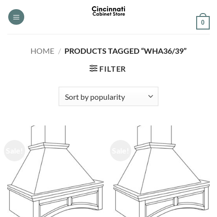
Skip
to
0
content
HOME
/
PRODUCTS TAGGED “WHA36/39”
FILTER
Sale!
Sale!