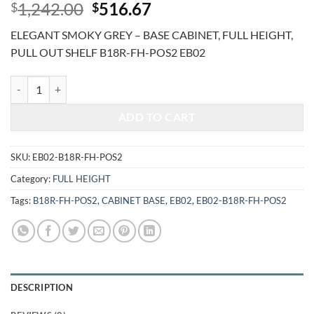
Original
Current
1,242.00
516.67
$
$
price
price
ELEGANT SMOKY GREY – BASE CABINET, FULL HEIGHT,
was:
is:
PULL OUT SHELF B18R-FH-POS2 EB02
$1,242.00.
$516.67.
ELEGANT SMOKY GREY - BASE CABINET, FULL HEIGHT, PULL OUT S
ADD TO CART
SKU:
EB02-B18R-FH-POS2
Category:
FULL HEIGHT
Tags:
B18R-FH-POS2
,
CABINET BASE
,
EB02
,
EB02-B18R-FH-POS2
DESCRIPTION