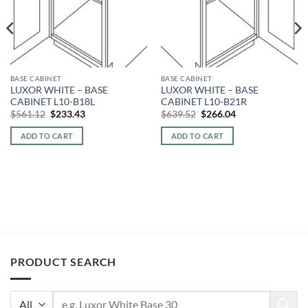
BASE CABINET
BASE CABINET
LUXOR WHITE – BASE
LUXOR WHITE – BASE
CABINET L10-B18L
CABINET L10-B21R
Original
Current
Original
Current
$
561.12
$
233.43
$
639.52
$
266.04
price
price
price
price
was:
is:
was:
is:
ADD TO CART
ADD TO CART
$561.12.
$233.43.
$639.52.
$266.04.
PRODUCT SEARCH
Search