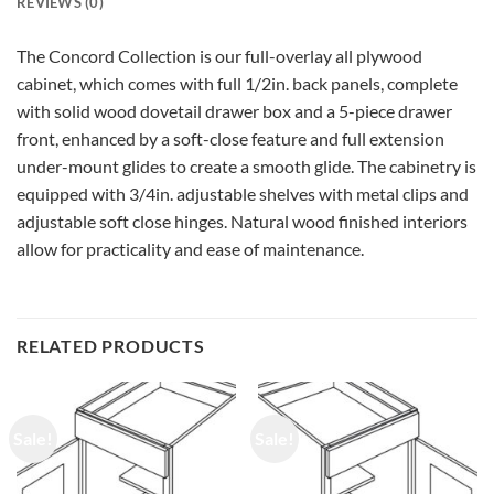
REVIEWS (0)
The Concord Collection is our full-overlay all plywood
cabinet, which comes with full 1/2in. back panels, complete
with solid wood dovetail drawer box and a 5-piece drawer
front, enhanced by a soft-close feature and full extension
under-mount glides to create a smooth glide. The cabinetry is
equipped with 3/4in. adjustable shelves with metal clips and
adjustable soft close hinges. Natural wood finished interiors
allow for practicality and ease of maintenance.
RELATED PRODUCTS
Sale!
Sale!