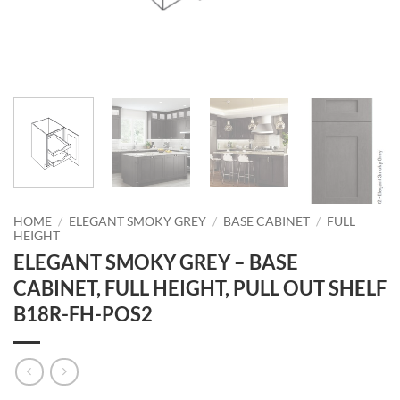
HOME
/
ELEGANT SMOKY GREY
/
BASE CABINET
/
FULL
HEIGHT
ELEGANT SMOKY GREY – BASE
CABINET, FULL HEIGHT, PULL OUT SHELF
B18R-FH-POS2