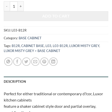
$510.72.
$212.46.
LUXOR MISTY GREY - BASE CABINET L03-B12R quantity
ADD TO CART
SKU:
L03-B12R
Category:
BASE CABINET
Tags:
B12R
,
CABINET BASE
,
L03
,
L03-B12R
,
LUXOR MISTY GREY
,
LUXOR MISTY GREY > BASE CABINET
DESCRIPTION
Perfect for either traditional or contemporary d?cor, Luxor
kitchen cabinets
feature a shaker cabinet style door and partial overlay,