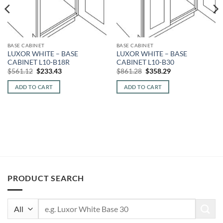
BASE CABINET
BASE CABINET
LUXOR WHITE – BASE
LUXOR WHITE – BASE
CABINET L10-B18R
CABINET L10-B30
Original
Current
Original
Current
$
561.12
$
233.43
$
861.28
$
358.29
price
price
price
price
was:
is:
was:
is:
ADD TO CART
ADD TO CART
$561.12.
$233.43.
$861.28.
$358.29.
PRODUCT SEARCH
Search
for: