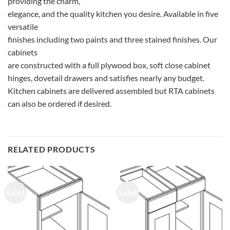
providing the charm,
elegance, and the quality kitchen you desire. Available in five
versatile
finishes including two paints and three stained finishes. Our
cabinets
are constructed with a full plywood box, soft close cabinet
hinges, dovetail drawers and satisfies nearly any budget.
Kitchen cabinets are delivered assembled but RTA cabinets
can also be ordered if desired.
RELATED PRODUCTS
Sale!
Sale!