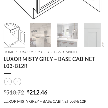
HOME
/
LUXOR MISTY GREY
/
BASE CABINET
LUXOR MISTY GREY – BASE CABINET
L03-B12R
Original
Current
510.72
212.46
$
$
price
price
LUXOR MISTY GREY – BASE CABINET L03-B12R
was:
is: