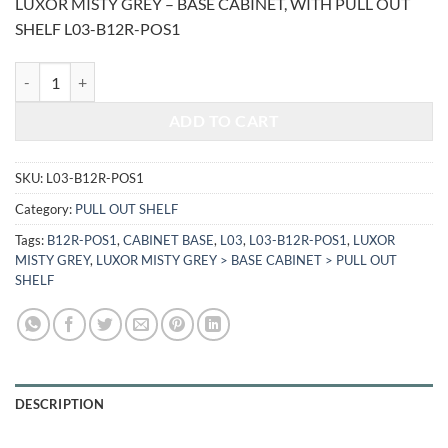
LUXOR MISTY GREY – BASE CABINET, WITH PULL OUT
was:
is:
SHELF L03-B12R-POS1
$870.24.
$362.02.
LUXOR MISTY GREY - BASE CABINET, WITH PULL OUT SHELF L03-B
ADD TO CART
SKU:
L03-B12R-POS1
Category:
PULL OUT SHELF
Tags:
B12R-POS1
,
CABINET BASE
,
L03
,
L03-B12R-POS1
,
LUXOR
MISTY GREY
,
LUXOR MISTY GREY > BASE CABINET > PULL OUT
SHELF
DESCRIPTION