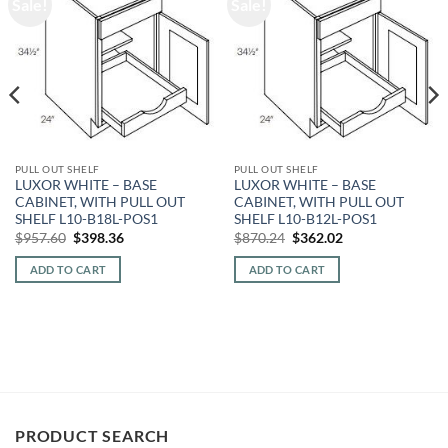
Sale!
Sale!
PULL OUT SHELF
PULL OUT SHELF
LUXOR WHITE – BASE
LUXOR WHITE – BASE
CABINET, WITH PULL OUT
CABINET, WITH PULL OUT
SHELF L10-B18L-POS1
SHELF L10-B12L-POS1
Original
Current
Original
Current
$
957.60
$
398.36
$
870.24
$
362.02
price
price
price
price
was:
is:
was:
is:
ADD TO CART
ADD TO CART
$957.60.
$398.36.
$870.24.
$362.02.
PRODUCT SEARCH