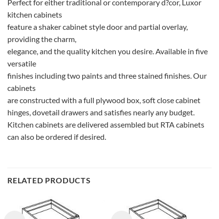
Perfect for either traditional or contemporary d?cor, Luxor
kitchen cabinets
feature a shaker cabinet style door and partial overlay,
providing the charm,
elegance, and the quality kitchen you desire. Available in five
versatile
finishes including two paints and three stained finishes. Our
cabinets
are constructed with a full plywood box, soft close cabinet
hinges, dovetail drawers and satisfies nearly any budget.
Kitchen cabinets are delivered assembled but RTA cabinets
can also be ordered if desired.
RELATED PRODUCTS