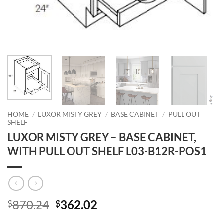
HOME
/
LUXOR MISTY GREY
/
BASE CABINET
/
PULL OUT
SHELF
LUXOR MISTY GREY – BASE CABINET,
WITH PULL OUT SHELF L03-B12R-POS1
Original
Current
870.24
362.02
$
$
price
price