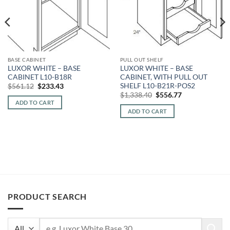
BASE CABINET
PULL OUT SHELF
LUXOR WHITE – BASE
LUXOR WHITE – BASE
CABINET L10-B18R
CABINET, WITH PULL OUT
SHELF L10-B21R-POS2
Original
Current
$
561.12
$
233.43
price
price
Original
Current
$
1,338.40
$
556.77
was:
is:
price
price
ADD TO CART
$561.12.
$233.43.
was:
is:
ADD TO CART
$1,338.40.
$556.77.
PRODUCT SEARCH
Search