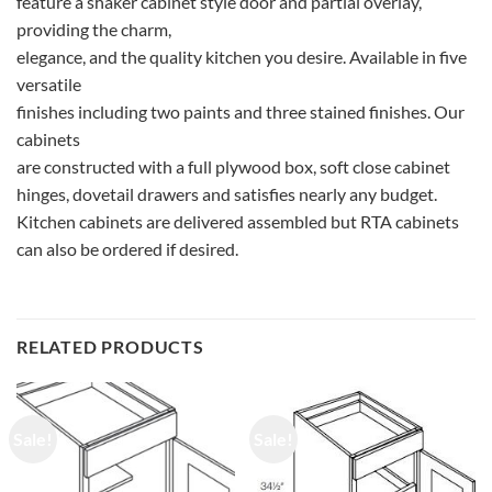
feature a shaker cabinet style door and partial overlay,
providing the charm,
elegance, and the quality kitchen you desire. Available in five
versatile
finishes including two paints and three stained finishes. Our
cabinets
are constructed with a full plywood box, soft close cabinet
hinges, dovetail drawers and satisfies nearly any budget.
Kitchen cabinets are delivered assembled but RTA cabinets
can also be ordered if desired.
RELATED PRODUCTS
Sale!
Sale!