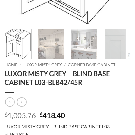
HOME
/
LUXOR MISTY GREY
/
CORNER BASE CABINET
LUXOR MISTY GREY – BLIND BASE
CABINET L03-BLB42/45R
Original
Current
1,005.76
418.40
$
$
price
price
LUXOR MISTY GREY – BLIND BASE CABINET L03-
was:
is:
BLB42/45R