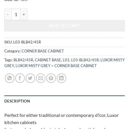
$1,005.76.
$418.40.
LUXOR MISTY GREY - BLIND BASE CABINET L03-BLB42/45R quantit
ADD TO CART
SKU:
L03-BLB42/45R
Category:
CORNER BASE CABINET
Tags:
BLB42/45R
,
CABINET BASE
,
L03
,
L03-BLB42/45R
,
LUXOR MISTY
GREY
,
LUXOR MISTY GREY > CORNER BASE CABINET
DESCRIPTION
Perfect for either traditional or contemporary d?cor, Luxor
kitchen cabinets