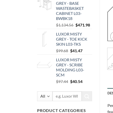
GREY - BASE
$112.00.
$46.59.
WASTEBASKET
CABINET L03-
BWBK18
Original
Current
$
1,134.56
$
471.98
price
price
LUXOR MISTY
was:
is:
GREY - TOE KICK
$1,134.56.
$471.98.
SKIN L03-TKS
Original
Current
$
99.68
$
41.47
price
price
LUXOR MISTY
was:
is:
GREY - SCRIBE
$99.68.
$41.47.
MOLDING L03-
SCM
Original
Current
$
97.44
$
40.54
price
price
was:
is:
DE
Search
$97.44.
$40.54.
for:
Per
PRODUCT CATEGORIES
fea