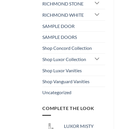
RICHMOND STONE
RICHMOND WHITE
SAMPLE DOOR
SAMPLE DOORS
Shop Concord Collection
Shop Luxor Collection
Shop Luxor Vanities
Shop Vanguard Vanities
Uncategorized
COMPLETE THE LOOK
LUXOR MISTY