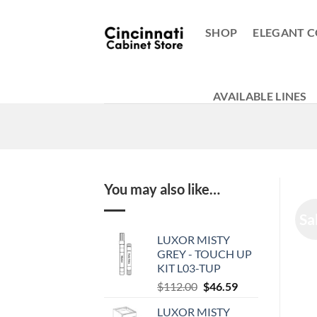
Skip
to
SHOP
ELEGANT C
content
AVAILABLE LINES
You may also like…
Sa
LUXOR MISTY
GREY - TOUCH UP
KIT L03-TUP
Original
Current
$
112.00
$
46.59
price
price
LUXOR MISTY
was:
is: