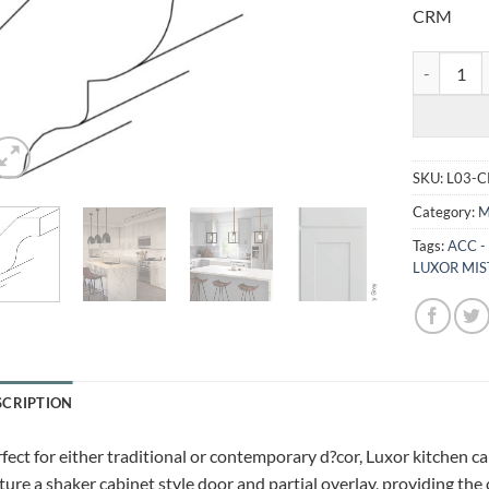
CRM
LUXOR MIS
SKU:
L03-
Category:
M
Tags:
ACC -
LUXOR MIS
SCRIPTION
fect for either traditional or contemporary d?cor, Luxor kitchen c
ture a shaker cabinet style door and partial overlay, providing the