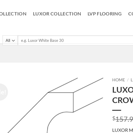
OLLECTION
LUXOR COLLECTION
LVP FLOORING
C
Search
for:
HOME
/
LUXO
le!
CROW
157.
$
LUXOR M