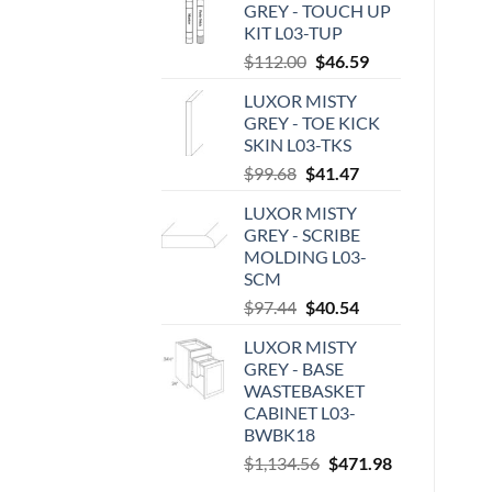
GREY - TOUCH UP
KIT L03-TUP
Original
Current
$
112.00
$
46.59
price
price
LUXOR MISTY
was:
is:
GREY - TOE KICK
$112.00.
$46.59.
SKIN L03-TKS
Original
Current
$
99.68
$
41.47
price
price
LUXOR MISTY
was:
is:
GREY - SCRIBE
$99.68.
$41.47.
MOLDING L03-
SCM
Original
Current
$
97.44
$
40.54
price
price
LUXOR MISTY
was:
is:
GREY - BASE
$97.44.
$40.54.
WASTEBASKET
CABINET L03-
BWBK18
Original
Current
$
1,134.56
$
471.98
price
price