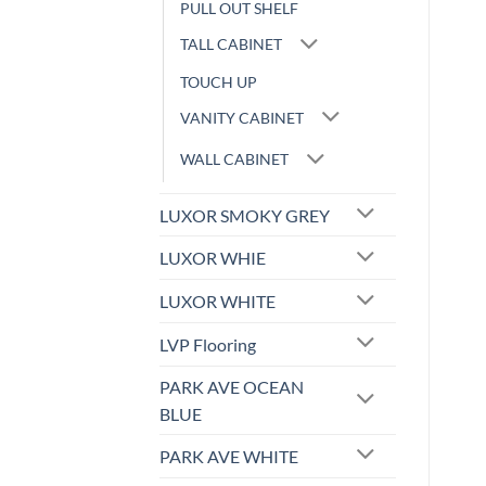
PULL OUT SHELF
TALL CABINET
TOUCH UP
VANITY CABINET
WALL CABINET
LUXOR SMOKY GREY
LUXOR WHIE
LUXOR WHITE
LVP Flooring
PARK AVE OCEAN
BLUE
PARK AVE WHITE