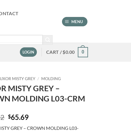
ONTACT
MENU
CART /
$
0.00
0
LOGIN
LUXOR MISTY GREY
/
MOLDING
R MISTY GREY –
N MOLDING L03-CRM
Original
Current
92
65.69
$
price
price
ISTY GREY – CROWN MOLDING L03-
was:
is: