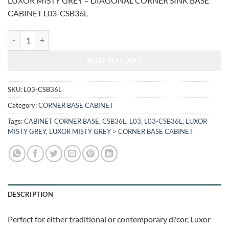
LUXOR MISTY GREY – DIAGONAL CORNER SINK BASE
was:
is:
CABINET L03-CSB36L
$1,382.08.
$574.95.
LUXOR MISTY GREY - DIAGONAL CORNER SINK BASE CABINET L03-
ADD TO CART
SKU:
L03-CSB36L
Category:
CORNER BASE CABINET
Tags:
CABINET CORNER BASE
,
CSB36L
,
L03
,
L03-CSB36L
,
LUXOR
MISTY GREY
,
LUXOR MISTY GREY > CORNER BASE CABINET
DESCRIPTION
Perfect for either traditional or contemporary d?cor, Luxor