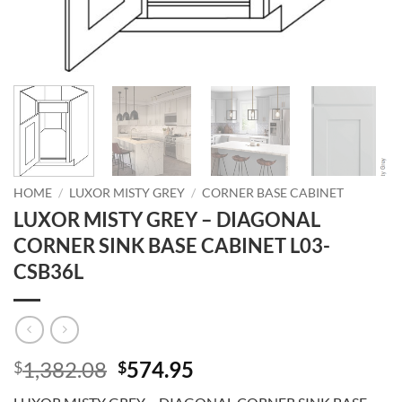
HOME
/
LUXOR MISTY GREY
/
CORNER BASE CABINET
LUXOR MISTY GREY – DIAGONAL
CORNER SINK BASE CABINET L03-
CSB36L
Original
Current
1,382.08
574.95
$
$
price
price