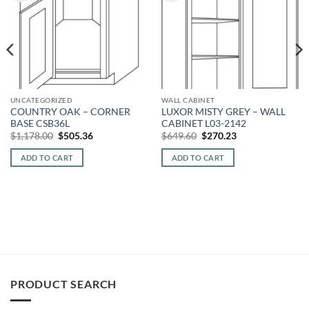
UNCATEGORIZED
WALL CABINET
COUNTRY OAK – CORNER
LUXOR MISTY GREY – WALL
BASE CSB36L
CABINET L03-2142
Original
Current
Original
Current
$
1,178.00
$
505.36
$
649.60
$
270.23
price
price
price
price
was:
is:
was:
is:
ADD TO CART
ADD TO CART
$1,178.00.
$505.36.
$649.60.
$270.23.
PRODUCT SEARCH