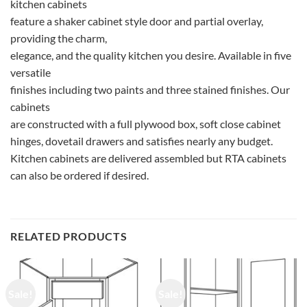
kitchen cabinets
feature a shaker cabinet style door and partial overlay,
providing the charm,
elegance, and the quality kitchen you desire. Available in five
versatile
finishes including two paints and three stained finishes. Our
cabinets
are constructed with a full plywood box, soft close cabinet
hinges, dovetail drawers and satisfies nearly any budget.
Kitchen cabinets are delivered assembled but RTA cabinets
can also be ordered if desired.
RELATED PRODUCTS
Sale!
Sale!