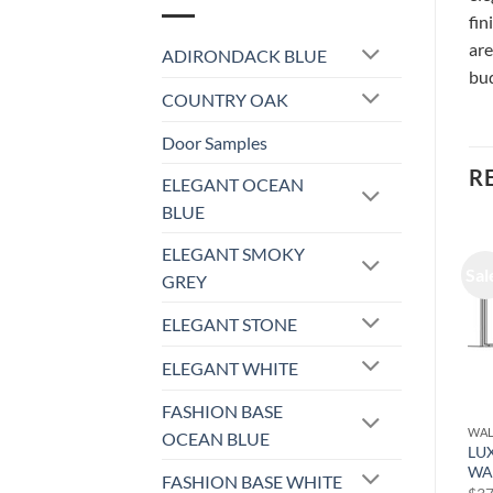
fin
are
ADIRONDACK BLUE
bud
COUNTRY OAK
Door Samples
R
ELEGANT OCEAN
BLUE
ELEGANT SMOKY
Sale!
Sale!
Sal
GREY
ELEGANT STONE
ELEGANT WHITE
FASHION BASE
PULL OUT SHELF
WALL CABINET
WAL
OCEAN BLUE
ADIRONDACK BLUE –
LUXOR MISTY GREY –
LU
PULL OUT SHELF POS12
WALL CABINET L03-2424
WA
FASHION BASE WHITE
Original
Current
Original
Current