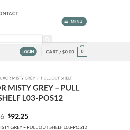
ONTACT
MENU
CART /
$
0.00
0
LOGIN
LUXOR MISTY GREY
/
PULL OUT SHELF
R MISTY GREY – PULL
SHELF L03-POS12
Original
Current
76
92.25
$
price
price
STY GREY – PULL OUT SHELF L03-POS12
was:
is: