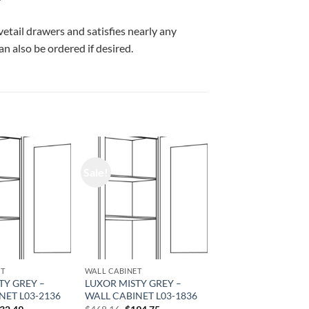
vetail drawers and satisfies nearly any
n also be ordered if desired.
Sale!
ET
WALL CABINET
TY GREY –
LUXOR MISTY GREY –
NET L03-2136
WALL CABINET L03-1836
iginal
Current
Original
Current