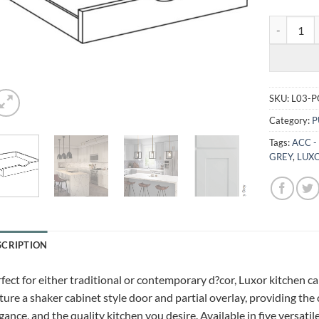
LUXOR MIS
SKU:
L03-P
Category:
P
Tags:
ACC -
GREY
,
LUXO
SCRIPTION
fect for either traditional or contemporary d?cor, Luxor kitchen c
ture a shaker cabinet style door and partial overlay, providing the
gance, and the quality kitchen you desire. Available in five versatil