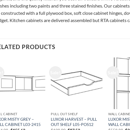
ishes including two paints and three stained finishes. Our cabinets
 constructed with a full plywood box, soft close cabinet hinges, do
get. Kitchen cabinets are delivered assembled but RTA cabinets ca
ELATED PRODUCTS
e!
Sale!
Sale!
L CABINET
PULL OUT SHELF
WALL CABIN
XOR MISTY GREY –
LUXOR HARVEST – PULL
LUXOR MIS
LL CABINET L03-2415
OUT SHELF L05-POS12
WALL CABI
Original
Current
Original
Current
Or