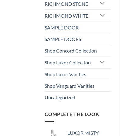
RICHMOND STONE
RICHMOND WHITE
SAMPLE DOOR
SAMPLE DOORS
Shop Concord Collection
Shop Luxor Collection
Shop Luxor Vanities
Shop Vanguard Vanities
Uncategorized
COMPLETE THE LOOK
LUXOR MISTY