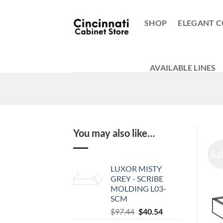
Skip
to
SHOP
ELEGANT C
content
AVAILABLE LINES
You may also like…
Sa
LUXOR MISTY
GREY - SCRIBE
MOLDING L03-
SCM
Original
Current
$
97.44
$
40.54
price
price