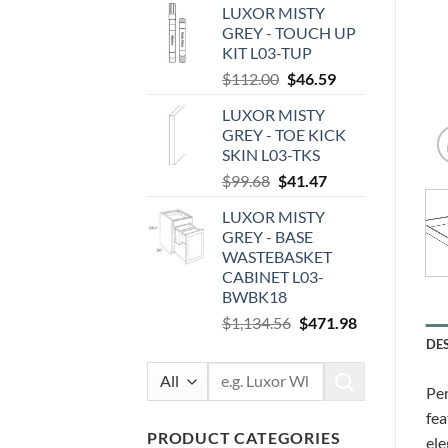
LUXOR MISTY
was:
is:
GREY - TOUCH UP
$97.44.
$40.54.
KIT L03-TUP
Original
Current
$
112.00
$
46.59
price
price
LUXOR MISTY
was:
is:
GREY - TOE KICK
$112.00.
$46.59.
SKIN L03-TKS
Original
Current
$
99.68
$
41.47
price
price
LUXOR MISTY
was:
is:
GREY - BASE
$99.68.
$41.47.
WASTEBASKET
CABINET L03-
BWBK18
Original
Current
$
1,134.56
$
471.98
price
price
DE
was:
is:
Search
$1,134.56.
$471.98.
Per
for:
fea
PRODUCT CATEGORIES
ele