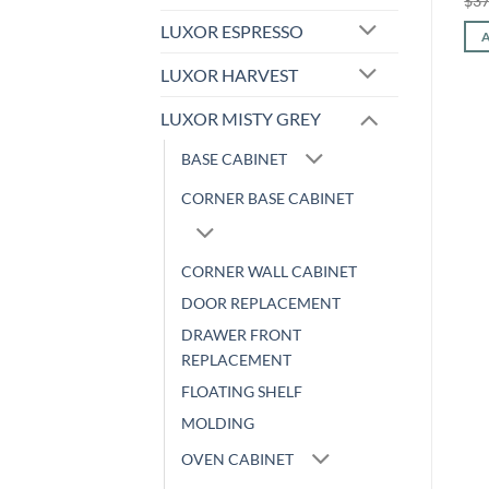
$
238.59
$
105.46
$
512.96
$
213.39
$
37
price
price
price
price
was:
is:
was:
is:
LUXOR ESPRESSO
ADD TO CART
ADD TO CART
$238.59.
$105.46.
$512.96.
$213.39.
LUXOR HARVEST
LUXOR MISTY GREY
BASE CABINET
CORNER BASE CABINET
CORNER WALL CABINET
DOOR REPLACEMENT
DRAWER FRONT
REPLACEMENT
FLOATING SHELF
MOLDING
OVEN CABINET