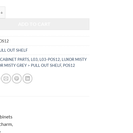
$221.76.
$92.25.
TY GREY - PULL OUT SHELF L03-POS12 quantity
ADD TO CART
OS12
ULL OUT SHELF
 CABINET PARTS
,
L03
,
L03-POS12
,
LUXOR MISTY
R MISTY GREY > PULL OUT SHELF
,
POS12
abinets
 charm,
e