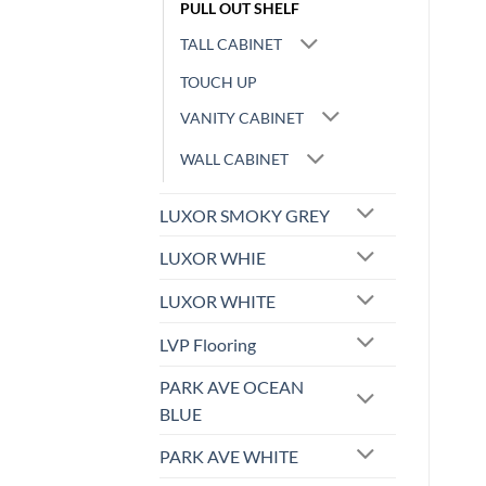
PULL OUT SHELF
TALL CABINET
TOUCH UP
VANITY CABINET
WALL CABINET
LUXOR SMOKY GREY
LUXOR WHIE
LUXOR WHITE
LVP Flooring
PARK AVE OCEAN
BLUE
PARK AVE WHITE