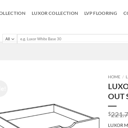
OLLECTION
LUXOR COLLECTION
LVP FLOORING
C
Search
for:
HOME
/
LUXO
le!
OUT 
221.
$
LUXOR MI