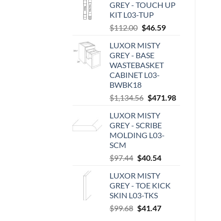
GREY - TOUCH UP
KIT L03-TUP
Original
Current
$
112.00
$
46.59
price
price
LUXOR MISTY
was:
is:
GREY - BASE
$112.00.
$46.59.
WASTEBASKET
CABINET L03-
BWBK18
Original
Current
$
1,134.56
$
471.98
price
price
LUXOR MISTY
was:
is:
GREY - SCRIBE
$1,134.56.
$471.98.
MOLDING L03-
SCM
Original
Current
$
97.44
$
40.54
price
price
LUXOR MISTY
was:
is:
GREY - TOE KICK
$97.44.
$40.54.
SKIN L03-TKS
Original
Current
$
99.68
$
41.47
price
price