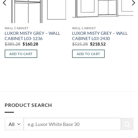
WALL CABINET
WALL CABINET
LUXOR MISTY GREY – WALL
LUXOR MISTY GREY – WALL
CABINET L03-1236
CABINET L03-2430
Original
Current
Original
Current
$
385.28
$
160.28
$
525.28
$
218.52
price
price
price
price
was:
is:
was:
is:
ADD TO CART
ADD TO CART
$385.28.
$160.28.
$525.28.
$218.52.
PRODUCT SEARCH
Search
for: