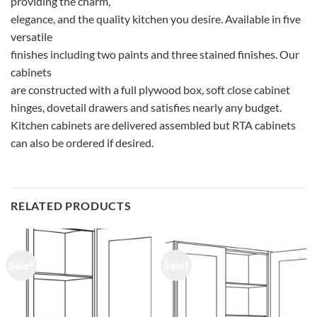
providing the charm,
elegance, and the quality kitchen you desire. Available in five
versatile
finishes including two paints and three stained finishes. Our
cabinets
are constructed with a full plywood box, soft close cabinet
hinges, dovetail drawers and satisfies nearly any budget.
Kitchen cabinets are delivered assembled but RTA cabinets
can also be ordered if desired.
RELATED PRODUCTS
Sale!
Sale!