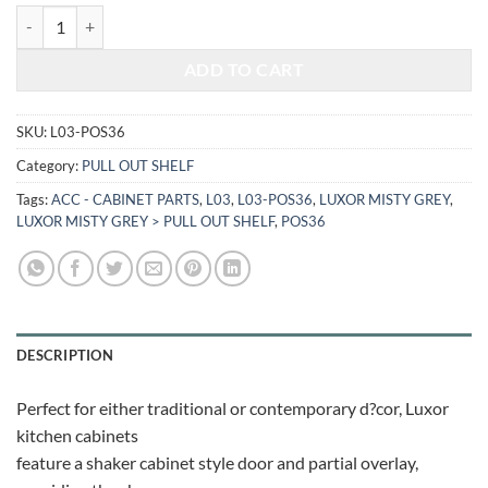
$368.48.
$153.29.
LUXOR MISTY GREY - PULL OUT SHELF L03-POS36 quantity
ADD TO CART
SKU:
L03-POS36
Category:
PULL OUT SHELF
Tags:
ACC - CABINET PARTS
,
L03
,
L03-POS36
,
LUXOR MISTY GREY
,
LUXOR MISTY GREY > PULL OUT SHELF
,
POS36
DESCRIPTION
Perfect for either traditional or contemporary d?cor, Luxor
kitchen cabinets
feature a shaker cabinet style door and partial overlay,