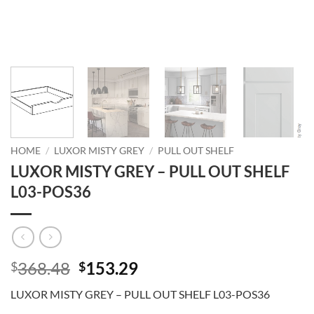
HOME
/
LUXOR MISTY GREY
/
PULL OUT SHELF
LUXOR MISTY GREY – PULL OUT SHELF
L03-POS36
Original
Current
368.48
153.29
$
$
price
price
LUXOR MISTY GREY – PULL OUT SHELF L03-POS36
was:
is: