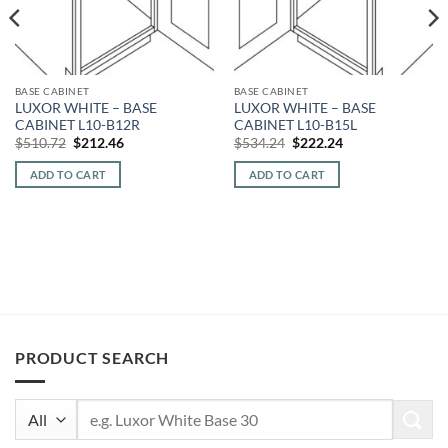
BASE CABINET
BASE CABINET
LUXOR WHITE – BASE
LUXOR WHITE – BASE
CABINET L10-B12R
CABINET L10-B15L
Original
Current
Original
Current
$
510.72
$
212.46
$
534.24
$
222.24
price
price
price
price
was:
is:
was:
is:
ADD TO CART
ADD TO CART
$510.72.
$212.46.
$534.24.
$222.24.
PRODUCT SEARCH
Search
for: