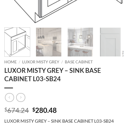
HOME
/
LUXOR MISTY GREY
/
BASE CABINET
LUXOR MISTY GREY – SINK BASE
CABINET L03-SB24
Original
Current
674.24
280.48
$
$
price
price
LUXOR MISTY GREY – SINK BASE CABINET L03-SB24
was:
is: