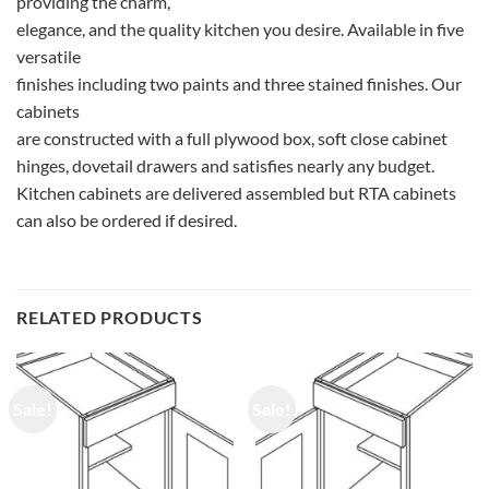
providing the charm,
elegance, and the quality kitchen you desire. Available in five
versatile
finishes including two paints and three stained finishes. Our
cabinets
are constructed with a full plywood box, soft close cabinet
hinges, dovetail drawers and satisfies nearly any budget.
Kitchen cabinets are delivered assembled but RTA cabinets
can also be ordered if desired.
RELATED PRODUCTS
Sale!
Sale!