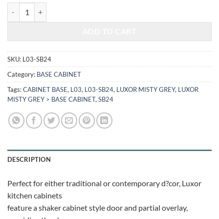
$674.24.
$280.48.
LUXOR MISTY GREY - SINK BASE CABINET L03-SB24 quantity
ADD TO CART
SKU:
L03-SB24
Category:
BASE CABINET
Tags:
CABINET BASE
,
L03
,
L03-SB24
,
LUXOR MISTY GREY
,
LUXOR
MISTY GREY > BASE CABINET
,
SB24
DESCRIPTION
Perfect for either traditional or contemporary d?cor, Luxor
kitchen cabinets
feature a shaker cabinet style door and partial overlay,