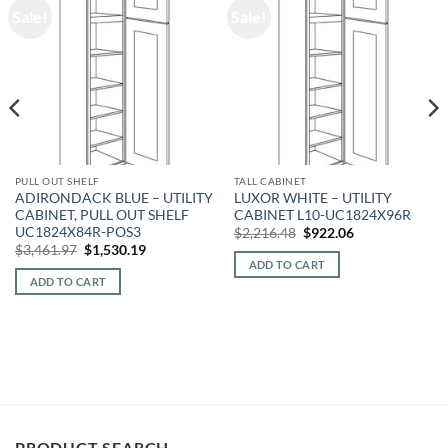
Sale!
Sale!
PULL OUT SHELF
TALL CABINET
ADIRONDACK BLUE – UTILITY
LUXOR WHITE – UTILITY
CABINET, PULL OUT SHELF
CABINET L10-UC1824X96R
UC1824X84R-POS3
Original
Current
$
2,216.48
$
922.06
price
price
Original
Current
$
3,461.97
$
1,530.19
was:
is:
price
price
ADD TO CART
$2,216.48.
$922.06.
was:
is:
ADD TO CART
$3,461.97.
$1,530.19.
PRODUCT SEARCH