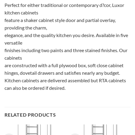
Perfect for either traditional or contemporary d?cor, Luxor
kitchen cabinets
feature a shaker cabinet style door and partial overlay,
providing the charm,
elegance, and the quality kitchen you desire. Available in five
versatile
finishes including two paints and three stained finishes. Our
cabinets
are constructed with a full plywood box, soft close cabinet
hinges, dovetail drawers and satisfies nearly any budget.
Kitchen cabinets are delivered assembled but RTA cabinets
can also be ordered if desired.
RELATED PRODUCTS