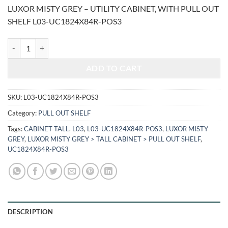
price
price
LUXOR MISTY GREY – UTILITY CABINET, WITH PULL OUT
was:
is:
SHELF L03-UC1824X84R-POS3
$2,772.00.
$1,153.15.
LUXOR MISTY GREY - UTILITY CABINET, WITH PULL OUT SHELF L0
ADD TO CART
SKU:
L03-UC1824X84R-POS3
Category:
PULL OUT SHELF
Tags:
CABINET TALL
,
L03
,
L03-UC1824X84R-POS3
,
LUXOR MISTY
GREY
,
LUXOR MISTY GREY > TALL CABINET > PULL OUT SHELF
,
UC1824X84R-POS3
DESCRIPTION