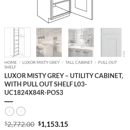
HOME
/
LUXOR MISTY GREY
/
TALL CABINET
/
PULL OUT
SHELF
LUXOR MISTY GREY – UTILITY CABINET,
WITH PULL OUT SHELF L03-
UC1824X84R-POS3
Original
Current
2,772.00
1,153.15
$
$