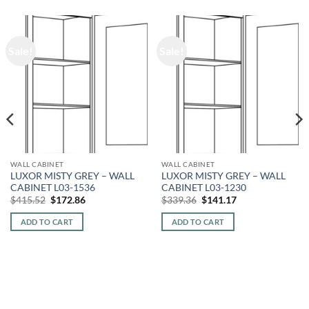
Sale!
Sale!
WALL CABINET
WALL CABINET
LUXOR MISTY GREY – WALL
LUXOR MISTY GREY – WALL
CABINET L03-1536
CABINET L03-1230
Original
Current
Original
Current
$
415.52
$
172.86
$
339.36
$
141.17
price
price
price
price
was:
is:
was:
is:
ADD TO CART
ADD TO CART
$415.52.
$172.86.
$339.36.
$141.17.