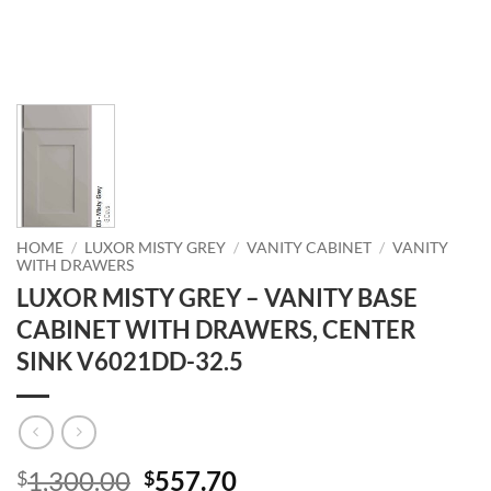
HOME
/
LUXOR MISTY GREY
/
VANITY CABINET
/
VANITY
WITH DRAWERS
LUXOR MISTY GREY – VANITY BASE
CABINET WITH DRAWERS, CENTER
SINK V6021DD-32.5
Original
Current
1,300.00
557.70
$
$