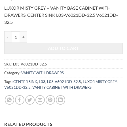
price
price
LUXOR MISTY GREY – VANITY BASE CABINET WITH
was:
is:
DRAWERS, CENTER SINK L03-V6021DD-32.5 V6021DD-
$1,300.00.
$557.70.
32.5
LUXOR MISTY GREY - VANITY BASE CABINET WITH DRAWERS, CENT
ADD TO CART
SKU:
L03-V6021DD-32.5
Category:
VANITY WITH DRAWERS
Tags:
CENTER SINK
,
L03
,
L03-V6021DD-32.5
,
LUXOR MISTY GREY
,
V6021DD-32.5
,
VANITY CABINET WITH DRAWERS
RELATED PRODUCTS