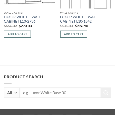
WALL CABINET
WALL CABINET
LUXOR WHITE – WALL
LUXOR WHITE – WALL
CABINET L10-2736
CABINET L10-1842
Original
Current
Original
Current
$
656.32
$
273.03
$
545.44
$
226.90
price
price
price
price
was:
is:
was:
is:
ADD TO CART
ADD TO CART
$656.32.
$273.03.
$545.44.
$226.90.
PRODUCT SEARCH
Search
for: