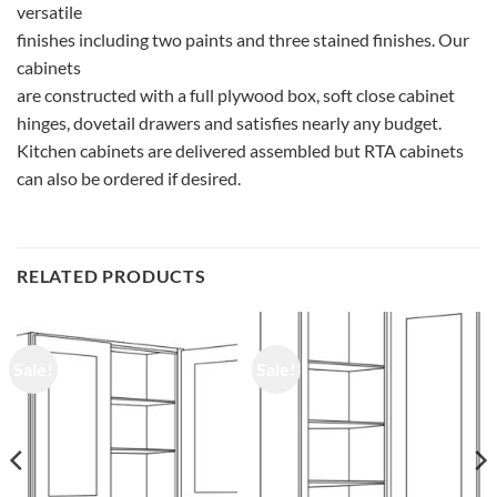
versatile
finishes including two paints and three stained finishes. Our
cabinets
are constructed with a full plywood box, soft close cabinet
hinges, dovetail drawers and satisfies nearly any budget.
Kitchen cabinets are delivered assembled but RTA cabinets
can also be ordered if desired.
RELATED PRODUCTS
Sale!
Sale!