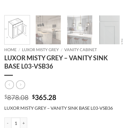
HOME
/
LUXOR MISTY GREY
/
VANITY CABINET
LUXOR MISTY GREY – VANITY SINK
BASE L03-VSB36
Original
Current
878.08
365.28
$
$
price
price
LUXOR MISTY GREY – VANITY SINK BASE L03-VSB36
was:
is:
$878.08.
$365.28.
LUXOR MISTY GREY - VANITY SINK BASE L03-VSB36 quantity