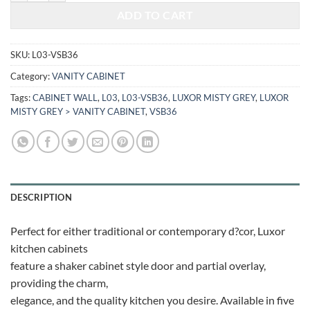
ADD TO CART
SKU:
L03-VSB36
Category:
VANITY CABINET
Tags:
CABINET WALL
,
L03
,
L03-VSB36
,
LUXOR MISTY GREY
,
LUXOR
MISTY GREY > VANITY CABINET
,
VSB36
DESCRIPTION
Perfect for either traditional or contemporary d?cor, Luxor
kitchen cabinets
feature a shaker cabinet style door and partial overlay,
providing the charm,
elegance, and the quality kitchen you desire. Available in five