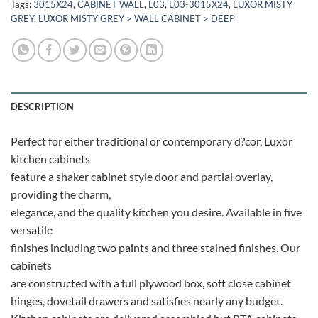
Tags:
3015X24
,
CABINET WALL
,
L03
,
L03-3015X24
,
LUXOR MISTY
GREY
,
LUXOR MISTY GREY > WALL CABINET > DEEP
DESCRIPTION
Perfect for either traditional or contemporary d?cor, Luxor
kitchen cabinets
feature a shaker cabinet style door and partial overlay,
providing the charm,
elegance, and the quality kitchen you desire. Available in five
versatile
finishes including two paints and three stained finishes. Our
cabinets
are constructed with a full plywood box, soft close cabinet
hinges, dovetail drawers and satisfies nearly any budget.