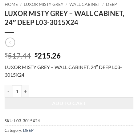
HOME
/
LUXOR MISTY GREY
/
WALL CABINET
/
DEEP
LUXOR MISTY GREY – WALL CABINET,
24″ DEEP L03-3015X24
Original
Current
517.44
215.26
$
$
price
price
LUXOR MISTY GREY – WALL CABINET, 24″ DEEP L03-
was:
is:
3015X24
$517.44.
$215.26.
LUXOR MISTY GREY - WALL CABINET, 24" DEEP L03-3015X24 quant
ADD TO CART
SKU:
L03-3015X24
Category:
DEEP