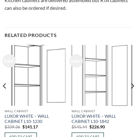
Kitchen cabinets are delivered assembled but RTA cabinets
can also be ordered if desired.
RELATED PRODUCTS
Sale!
Sale!
WALL CABINET
WALL CABINET
LUXOR WHITE – WALL
LUXOR WHITE – WALL
CABINET L10-1230
CABINET L10-1842
Original
Current
Original
Current
$
339.36
$
141.17
$
545.44
$
226.90
price
price
price
price
was:
is:
was:
is:
ADD TO CART
ADD TO CART