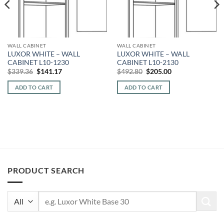
WALL CABINET
WALL CABINET
LUXOR WHITE – WALL
LUXOR WHITE – WALL
CABINET L10-1230
CABINET L10-2130
Original
Current
Original
Current
$
339.36
$
141.17
$
492.80
$
205.00
price
price
price
price
was:
is:
was:
is:
ADD TO CART
ADD TO CART
$339.36.
$141.17.
$492.80.
$205.00.
PRODUCT SEARCH
Search
for: