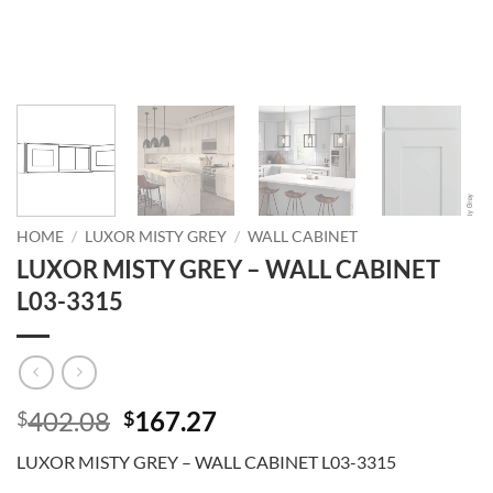
HOME
/
LUXOR MISTY GREY
/
WALL CABINET
LUXOR MISTY GREY – WALL CABINET
L03-3315
Original
Current
402.08
167.27
$
$
price
price
LUXOR MISTY GREY – WALL CABINET L03-3315
was:
is: