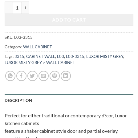
$402.08.
$167.27.
LUXOR MISTY GREY - WALL CABINET L03-3315 quantity
ADD TO CART
SKU:
L03-3315
Category:
WALL CABINET
Tags:
3315
,
CABINET WALL
,
L03
,
L03-3315
,
LUXOR MISTY GREY
,
LUXOR MISTY GREY > WALL CABINET
DESCRIPTION
Perfect for either traditional or contemporary d?cor, Luxor
kitchen cabinets
feature a shaker cabinet style door and partial overlay,