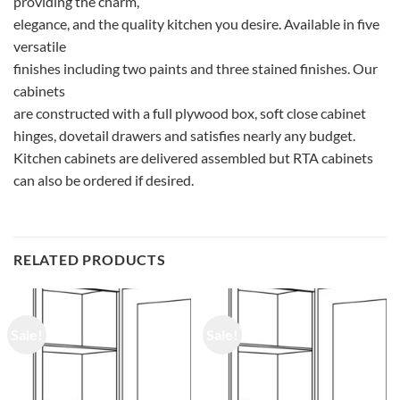
providing the charm,
elegance, and the quality kitchen you desire. Available in five
versatile
finishes including two paints and three stained finishes. Our
cabinets
are constructed with a full plywood box, soft close cabinet
hinges, dovetail drawers and satisfies nearly any budget.
Kitchen cabinets are delivered assembled but RTA cabinets
can also be ordered if desired.
RELATED PRODUCTS
Sale!
Sale!