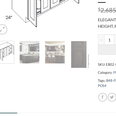
2,685
$
ELEGANT 
HEIGHT, 
ELEGANT S
SKU:
EB02-
Category:
F
Tags:
B48-
POS4