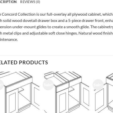
SCRIPTION
REVIEWS (0)
 Concord Collection is our full-overlay all plywood cabinet, which
h solid wood dovetail drawer box and a 5-piece drawer front, enhan
ension under-mount glides to create a smooth glide. The cabinetry
h metal clips and adjustable soft close hinges. Natural wood finishe
intenance.
ELATED PRODUCTS
e!
Sale!
Sale!