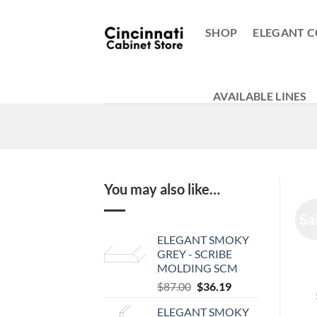
Skip
to
SHOP
ELEGANT C
content
AVAILABLE LINES
You may also like…
Sa
ELEGANT SMOKY
GREY - SCRIBE
MOLDING SCM
Original
Current
$
87.00
$
36.19
price
price
ELEGANT SMOKY
was:
is: