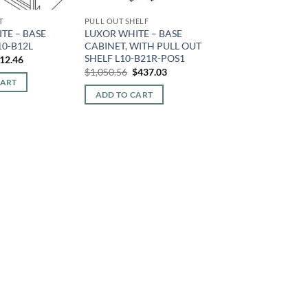
T
PULL OUT SHELF
TE – BASE
LUXOR WHITE – BASE
10-B12L
CABINET, WITH PULL OUT
SHELF L10-B21R-POS1
iginal
Current
12.46
ice
price
Original
Current
$
1,050.56
$
437.03
s:
is:
price
price
CART
10.72.
$212.46.
was:
is:
ADD TO CART
$1,050.56.
$437.03.