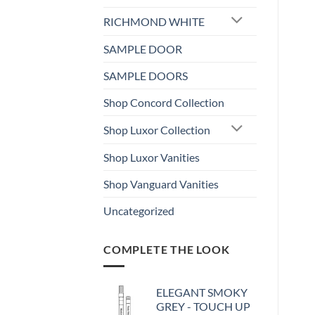
RICHMOND WHITE
SAMPLE DOOR
SAMPLE DOORS
Shop Concord Collection
Shop Luxor Collection
Shop Luxor Vanities
Shop Vanguard Vanities
Uncategorized
COMPLETE THE LOOK
ELEGANT SMOKY
GREY - TOUCH UP