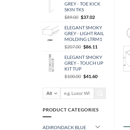
GREY - TOE KICK
$87.00.
$36.19.
SKIN TKS
Original
Current
$
89.00
$
37.02
price
price
ELEGANT SMOKY
was:
is:
GREY - LIGHT RAIL
$89.00.
$37.02.
MOLDING LTRM1
Original
Current
$
207.00
$
86.11
price
price
ELEGANT SMOKY
was:
is:
GREY - TOUCH UP
$207.00.
$86.11.
KIT TUP
Original
Current
$
100.00
$
41.60
price
price
was:
is:
Search
$100.00.
$41.60.
for:
PRODUCT CATEGORIES
ADIRONDACK BLUE