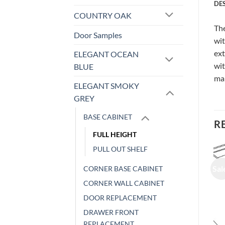
DE
COUNTRY OAK
The
Door Samples
wit
ext
ELEGANT OCEAN
wit
BLUE
ma
ELEGANT SMOKY
GREY
BASE CABINET
R
FULL HEIGHT
PULL OUT SHELF
Sale!
Sale!
Sal
CORNER BASE CABINET
CORNER WALL CABINET
DOOR REPLACEMENT
DRAWER FRONT
REPLACEMENT