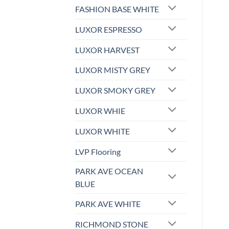
FASHION BASE WHITE
LUXOR ESPRESSO
LUXOR HARVEST
LUXOR MISTY GREY
LUXOR SMOKY GREY
LUXOR WHIE
LUXOR WHITE
LVP Flooring
PARK AVE OCEAN
BLUE
PARK AVE WHITE
RICHMOND STONE