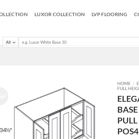
OLLECTION
LUXOR COLLECTION
LVP FLOORING
C
Search
for:
HOME
/
FULL HEI
le!
ELEG
BASE
PULL
POS4