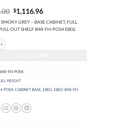
Original
Current
.00
1,116.96
$
price
price
SMOKY GREY – BASE CABINET, FULL
was:
is:
PULL OUT SHELF B48-FH-POS4 EB02
$2,685.00.
$1,116.96.
MOKY GREY - BASE CABINET, FULL HEIGHT, PULL OUT SHELF B48-FH
ADD TO CART
B48-FH-POS4
ULL HEIGHT
FH-POS4
,
CABINET BASE
,
EB02
,
EB02-B48-FH-