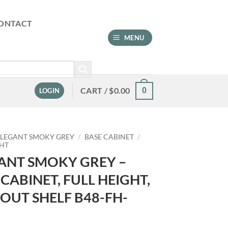
ONTACT
MENU
CART /
$
0.00
0
LOGIN
ELEGANT SMOKY GREY
/
BASE CABINET
/
GHT
ANT SMOKY GREY –
 CABINET, FULL HEIGHT,
 OUT SHELF B48-FH-