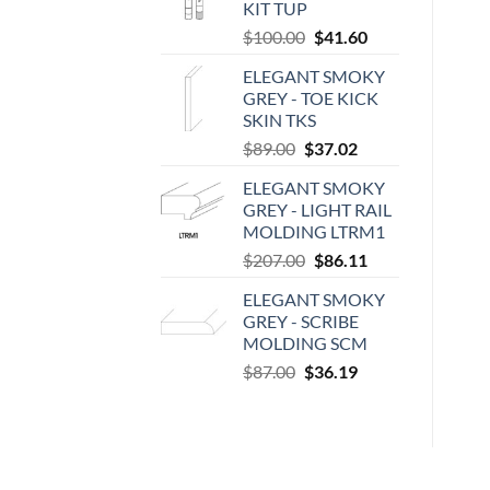
KIT TUP
Original
Current
$
100.00
$
41.60
price
price
ELEGANT SMOKY
was:
is:
GREY - TOE KICK
$100.00.
$41.60.
SKIN TKS
Original
Current
$
89.00
$
37.02
price
price
ELEGANT SMOKY
was:
is:
GREY - LIGHT RAIL
$89.00.
$37.02.
MOLDING LTRM1
Original
Current
$
207.00
$
86.11
price
price
ELEGANT SMOKY
was:
is:
GREY - SCRIBE
$207.00.
$86.11.
MOLDING SCM
Original
Current
$
87.00
$
36.19
price
price
was:
is:
$87.00.
$36.19.