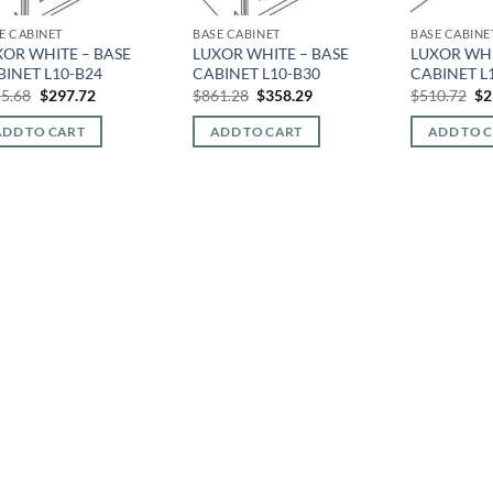
E CABINET
BASE CABINET
BASE CABINE
XOR WHITE – BASE
LUXOR WHITE – BASE
LUXOR WHI
BINET L10-B24
CABINET L10-B30
CABINET L
Original
Current
Original
Current
Or
5.68
$
297.72
$
861.28
$
358.29
$
510.72
$
2
price
price
price
price
pr
was:
is:
was:
is:
wa
ADD TO CART
ADD TO CART
ADD TO 
$715.68.
$297.72.
$861.28.
$358.29.
$5