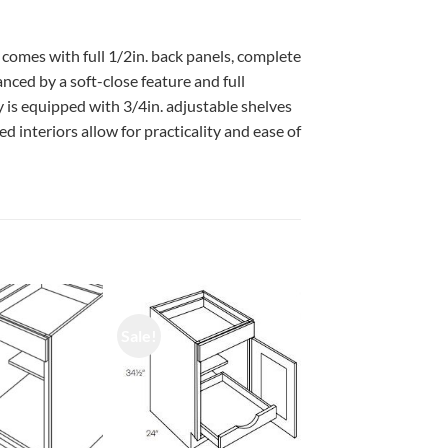
 comes with full 1/2in. back panels, complete
ced by a soft-close feature and full
 is equipped with 3/4in. adjustable shelves
d interiors allow for practicality and ease of
Sale!