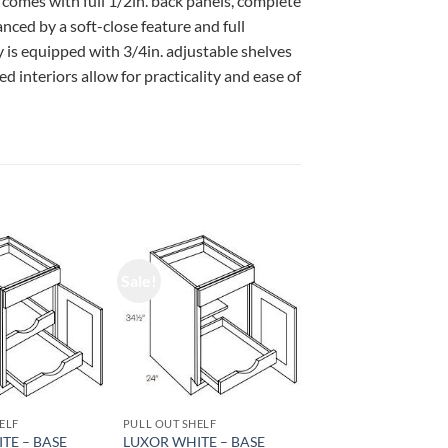
 comes with full 1/2in. back panels, complete
ced by a soft-close feature and full
 is equipped with 3/4in. adjustable shelves
d interiors allow for practicality and ease of
Sale!
ELF
PULL OUT SHELF
TE – BASE
LUXOR WHITE – BASE