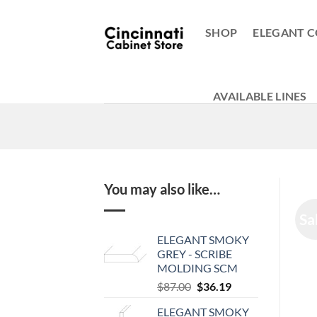
Skip
to
SHOP
ELEGANT C
content
AVAILABLE LINES
You may also like…
Sa
ELEGANT SMOKY
GREY - SCRIBE
MOLDING SCM
Original
Current
$
87.00
$
36.19
price
price
ELEGANT SMOKY
was:
is: