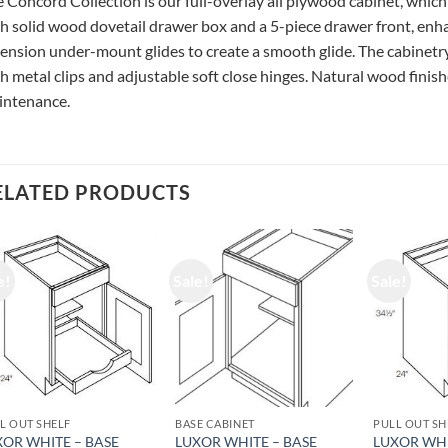
 Concord Collection is our full-overlay all plywood cabinet, which
h solid wood dovetail drawer box and a 5-piece drawer front, enhan
ension under-mount glides to create a smooth glide. The cabinetry
h metal clips and adjustable soft close hinges. Natural wood finishe
intenance.
ELATED PRODUCTS
e!
Sale!
Sale!
L OUT SHELF
BASE CABINET
PULL OUT SH
XOR WHITE – BASE
LUXOR WHITE – BASE
LUXOR WHI