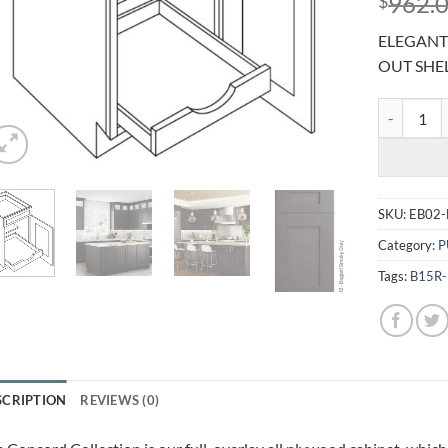
962.
$
ELEGANT 
OUT SHE
ELEGANT S
SKU:
EB02-
Category:
P
Tags:
B15R
SCRIPTION
REVIEWS (0)