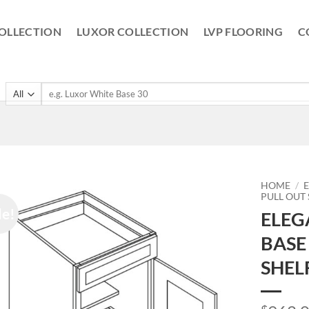
OLLECTION
LUXOR COLLECTION
LVP FLOORING
C
Search
for:
HOME
/
PULL OUT
le!
ELEG
BASE
SHEL