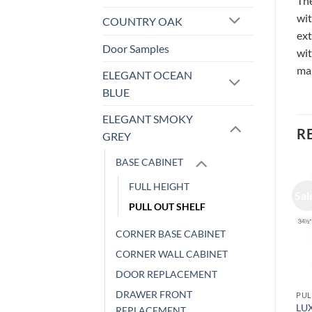
The
wit
COUNTRY OAK
ext
Door Samples
wit
ma
ELEGANT OCEAN
BLUE
ELEGANT SMOKY
R
GREY
BASE CABINET
FULL HEIGHT
Sale!
Sale!
Sal
PULL OUT SHELF
CORNER BASE CABINET
CORNER WALL CABINET
DOOR REPLACEMENT
DRAWER FRONT
BASE CABINET
PULL OUT SHELF
PUL
LUXOR WHITE – BASE
LUXOR WHITE – BASE
LU
REPLACEMENT