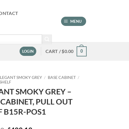
ONTACT
MENU
CART /
$
0.00
0
LOGIN
ELEGANT SMOKY GREY
/
BASE CABINET
/
 SHELF
ANT SMOKY GREY –
 CABINET, PULL OUT
F B15R-POS1