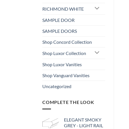
RICHMOND WHITE
SAMPLE DOOR
SAMPLE DOORS
Shop Concord Collection
Shop Luxor Collection
Shop Luxor Vanities
Shop Vanguard Vanities
Uncategorized
COMPLETE THE LOOK
ELEGANT SMOKY
GREY - LIGHT RAIL