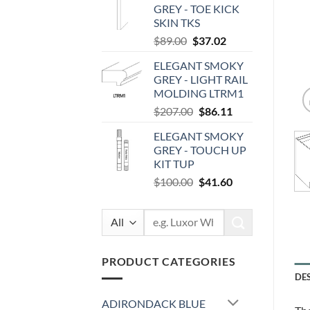
GREY - TOE KICK
$87.00.
$36.19.
SKIN TKS
Original
Current
$
89.00
$
37.02
price
price
ELEGANT SMOKY
was:
is:
GREY - LIGHT RAIL
$89.00.
$37.02.
MOLDING LTRM1
Original
Current
$
207.00
$
86.11
price
price
ELEGANT SMOKY
was:
is:
GREY - TOUCH UP
$207.00.
$86.11.
KIT TUP
Original
Current
$
100.00
$
41.60
price
price
was:
is:
Search
$100.00.
$41.60.
for:
PRODUCT CATEGORIES
DE
ADIRONDACK BLUE