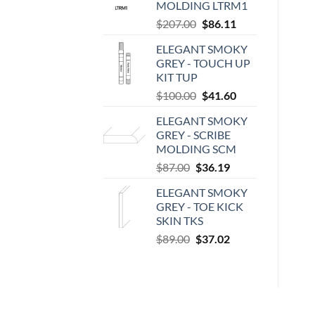
MOLDING LTRM1
Original
Current
$
207.00
$
86.11
price
price
ELEGANT SMOKY
was:
is:
GREY - TOUCH UP
$207.00.
$86.11.
KIT TUP
Original
Current
$
100.00
$
41.60
price
price
ELEGANT SMOKY
was:
is:
GREY - SCRIBE
$100.00.
$41.60.
MOLDING SCM
Original
Current
$
87.00
$
36.19
price
price
ELEGANT SMOKY
was:
is:
GREY - TOE KICK
$87.00.
$36.19.
SKIN TKS
Original
Current
$
89.00
$
37.02
price
price
was:
is:
$89.00.
$37.02.