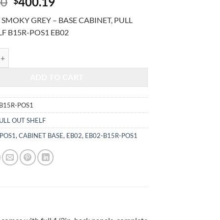
Original
Current
00
400.19
$
price
price
SMOKY GREY – BASE CABINET, PULL
was:
is:
LF B15R-POS1 EB02
$962.00.
$400.19.
MOKY GREY - BASE CABINET, PULL OUT SHELF B15R-POS1 quantity
ADD TO CART
B15R-POS1
ULL OUT SHELF
-POS1
,
CABINET BASE
,
EB02
,
EB02-B15R-POS1