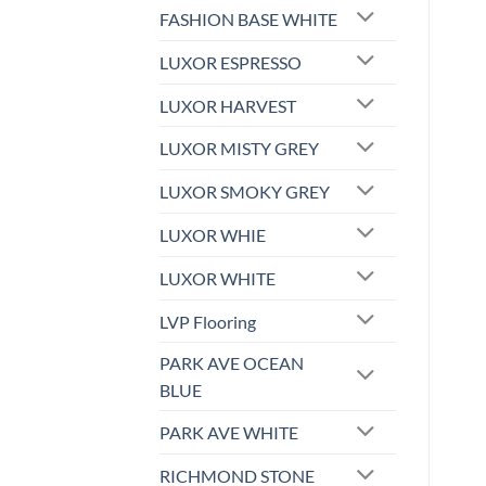
FASHION BASE WHITE
LUXOR ESPRESSO
LUXOR HARVEST
LUXOR MISTY GREY
LUXOR SMOKY GREY
LUXOR WHIE
LUXOR WHITE
LVP Flooring
PARK AVE OCEAN
BLUE
PARK AVE WHITE
RICHMOND STONE