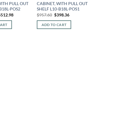
WITH PULL OUT
CABINET, WITH PULL OUT
-B18L-POS2
SHELF L10-B18L-POS1
riginal
Current
Original
Current
$
512.98
$
957.60
$
398.36
rice
price
price
price
was:
is:
was:
is:
CART
ADD TO CART
1,233.12.
$512.98.
$957.60.
$398.36.