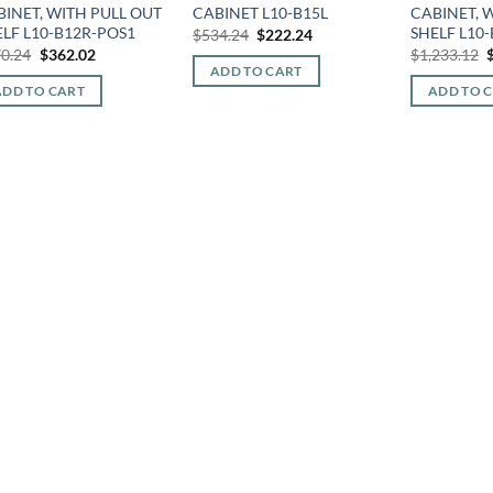
BINET, WITH PULL OUT
CABINET L10-B15L
CABINET, 
ELF L10-B12R-POS1
SHELF L10
Original
Current
$
534.24
$
222.24
price
price
Original
Current
O
0.24
$
362.02
$
1,233.12
was:
is:
price
price
p
ADD TO CART
$534.24.
$222.24.
was:
is:
ADD TO CART
ADD TO 
$870.24.
$362.02.
$