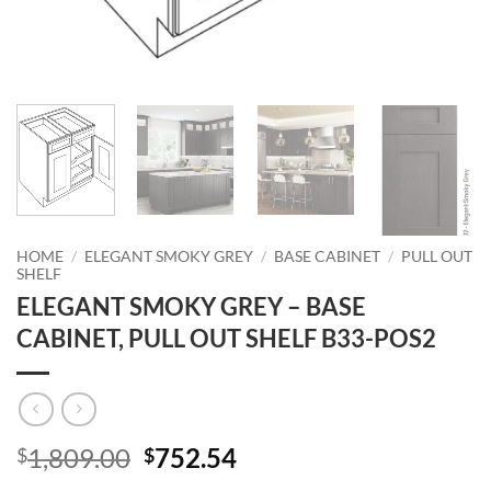
HOME
/
ELEGANT SMOKY GREY
/
BASE CABINET
/
PULL OUT
SHELF
ELEGANT SMOKY GREY – BASE
CABINET, PULL OUT SHELF B33-POS2
Original
Current
1,809.00
752.54
$
$
price
price