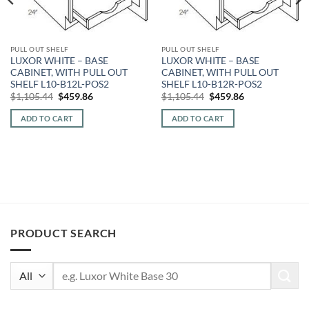
PULL OUT SHELF
PULL OUT SHELF
LUXOR WHITE – BASE
LUXOR WHITE – BASE
CABINET, WITH PULL OUT
CABINET, WITH PULL OUT
SHELF L10-B12L-POS2
SHELF L10-B12R-POS2
Original
Current
Original
Current
$
1,105.44
$
459.86
$
1,105.44
$
459.86
price
price
price
price
was:
is:
was:
is:
ADD TO CART
ADD TO CART
$1,105.44.
$459.86.
$1,105.44.
$459.86.
PRODUCT SEARCH
Search
for: