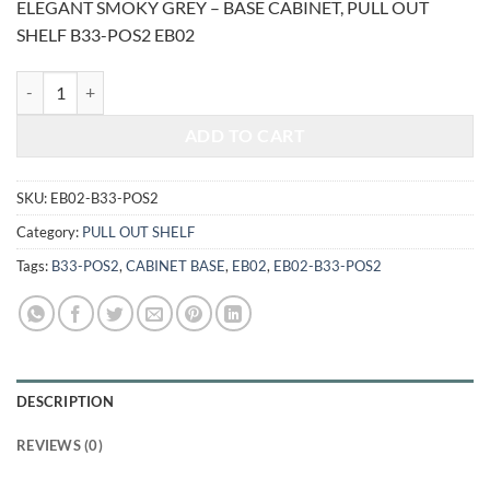
ELEGANT SMOKY GREY – BASE CABINET, PULL OUT
was:
is:
SHELF B33-POS2 EB02
$1,809.00.
$752.54.
ELEGANT SMOKY GREY - BASE CABINET, PULL OUT SHELF B33-POS
ADD TO CART
SKU:
EB02-B33-POS2
Category:
PULL OUT SHELF
Tags:
B33-POS2
,
CABINET BASE
,
EB02
,
EB02-B33-POS2
DESCRIPTION
REVIEWS (0)