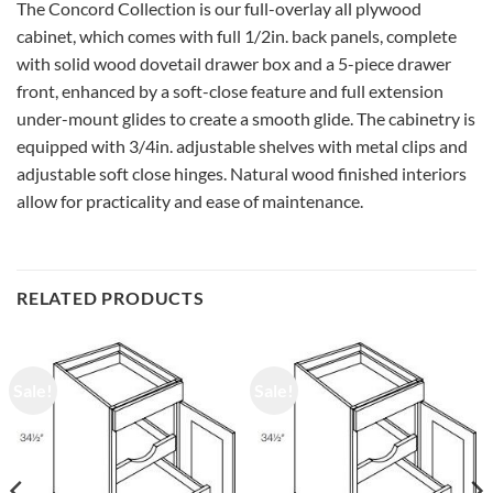
The Concord Collection is our full-overlay all plywood
cabinet, which comes with full 1/2in. back panels, complete
with solid wood dovetail drawer box and a 5-piece drawer
front, enhanced by a soft-close feature and full extension
under-mount glides to create a smooth glide. The cabinetry is
equipped with 3/4in. adjustable shelves with metal clips and
adjustable soft close hinges. Natural wood finished interiors
allow for practicality and ease of maintenance.
RELATED PRODUCTS
Sale!
Sale!