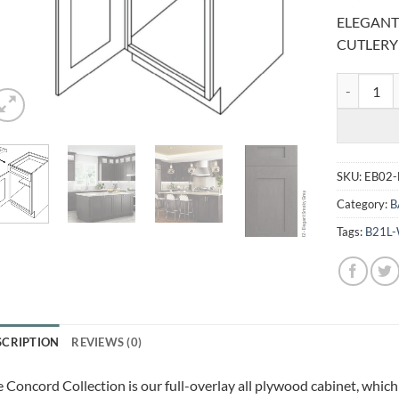
ELEGANT
CUTLERY
ELEGANT S
SKU:
EB02
Category:
B
Tags:
B21L
SCRIPTION
REVIEWS (0)
 Concord Collection is our full-overlay all plywood cabinet, which