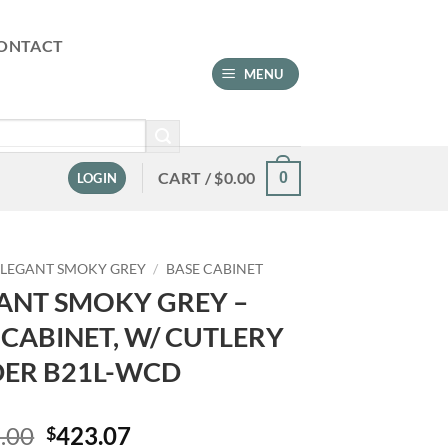
ONTACT
MENU
CART /
$
0.00
0
LOGIN
ELEGANT SMOKY GREY
/
BASE CABINET
ANT SMOKY GREY –
 CABINET, W/ CUTLERY
DER B21L-WCD
Original
Current
.00
423.07
$