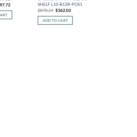
SHELF L10-B12R-POS1
iginal
Current
97.72
ice
price
Original
Current
$
870.24
$
362.02
s:
is:
price
price
CART
15.68.
$297.72.
was:
is:
ADD TO CART
$870.24.
$362.02.