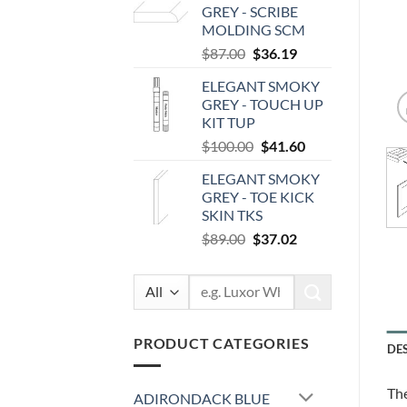
GREY - SCRIBE
$207.00.
$86.11.
MOLDING SCM
Original
Current
$
87.00
$
36.19
price
price
ELEGANT SMOKY
was:
is:
GREY - TOUCH UP
$87.00.
$36.19.
KIT TUP
Original
Current
$
100.00
$
41.60
price
price
ELEGANT SMOKY
was:
is:
GREY - TOE KICK
$100.00.
$41.60.
SKIN TKS
Original
Current
$
89.00
$
37.02
price
price
was:
is:
Search
$89.00.
$37.02.
for:
PRODUCT CATEGORIES
DE
The
ADIRONDACK BLUE