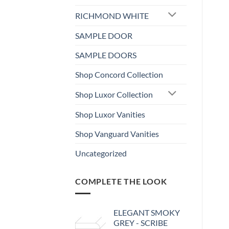
RICHMOND WHITE
SAMPLE DOOR
SAMPLE DOORS
Shop Concord Collection
Shop Luxor Collection
Shop Luxor Vanities
Shop Vanguard Vanities
Uncategorized
COMPLETE THE LOOK
ELEGANT SMOKY
GREY - SCRIBE