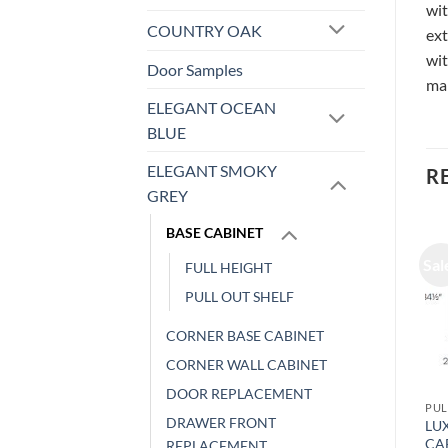
wit
COUNTRY OAK
ext
wit
Door Samples
ma
ELEGANT OCEAN
BLUE
ELEGANT SMOKY
R
GREY
BASE CABINET
Sale!
Sale!
Sal
FULL HEIGHT
PULL OUT SHELF
CORNER BASE CABINET
CORNER WALL CABINET
DOOR REPLACEMENT
PULL OUT SHELF
PULL OUT SHELF
PUL
DRAWER FRONT
LUXOR WHITE – BASE
LUXOR WHITE – BASE
LU
CABINET, WITH PULL OUT
CABINET, WITH PULL OUT
CA
REPLACEMENT