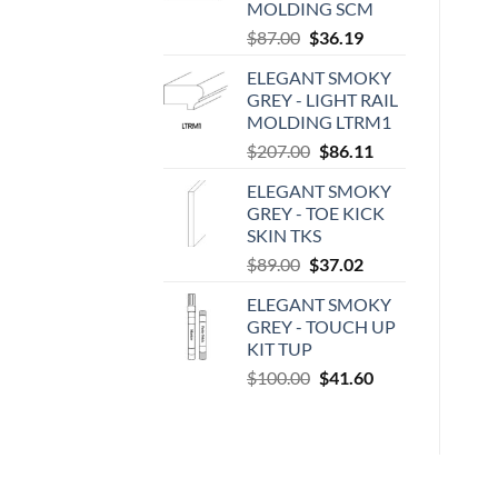
MOLDING SCM
Original
Current
$
87.00
$
36.19
price
price
ELEGANT SMOKY
was:
is:
GREY - LIGHT RAIL
$87.00.
$36.19.
MOLDING LTRM1
Original
Current
$
207.00
$
86.11
price
price
ELEGANT SMOKY
was:
is:
GREY - TOE KICK
$207.00.
$86.11.
SKIN TKS
Original
Current
$
89.00
$
37.02
price
price
ELEGANT SMOKY
was:
is:
GREY - TOUCH UP
$89.00.
$37.02.
KIT TUP
Original
Current
$
100.00
$
41.60
price
price
was:
is:
$100.00.
$41.60.