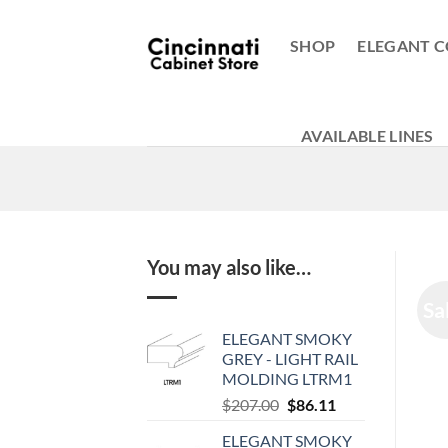
Skip
to
SHOP
ELEGANT C
content
AVAILABLE LINES
You may also like…
Sa
ELEGANT SMOKY
GREY - LIGHT RAIL
MOLDING LTRM1
Original
Current
$
207.00
$
86.11
price
price
ELEGANT SMOKY
was:
is: