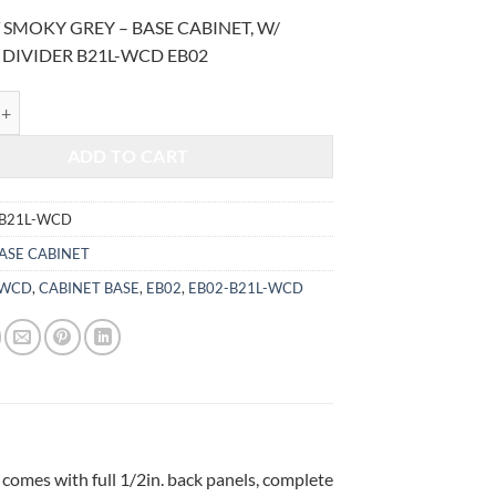
price
price
 SMOKY GREY – BASE CABINET, W/
was:
is:
 DIVIDER B21L-WCD EB02
$1,017.00.
$423.07.
MOKY GREY - BASE CABINET, W/ CUTLERY DIVIDER B21L-WCD quant
ADD TO CART
-B21L-WCD
ASE CABINET
-WCD
,
CABINET BASE
,
EB02
,
EB02-B21L-WCD
 comes with full 1/2in. back panels, complete