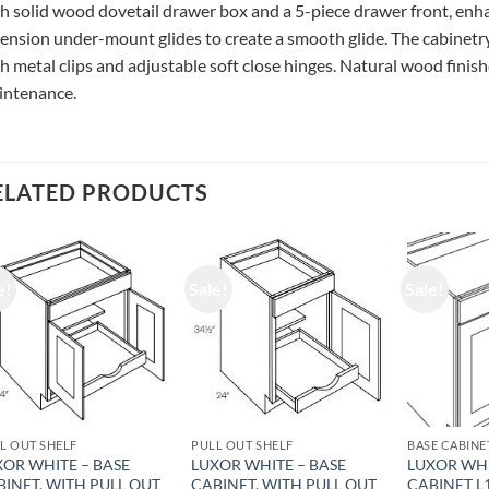
h solid wood dovetail drawer box and a 5-piece drawer front, enhan
ension under-mount glides to create a smooth glide. The cabinetry
h metal clips and adjustable soft close hinges. Natural wood finishe
intenance.
ELATED PRODUCTS
e!
Sale!
Sale!
L OUT SHELF
PULL OUT SHELF
BASE CABINE
XOR WHITE – BASE
LUXOR WHITE – BASE
LUXOR WHI
BINET, WITH PULL OUT
CABINET, WITH PULL OUT
CABINET L