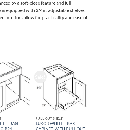
ced by a soft-close feature and full
 is equipped with 3/4in. adjustable shelves
d interiors allow for practicality and ease of
Sale!
T
PULL OUT SHELF
TE – BASE
LUXOR WHITE – BASE
10-B24
CABINET, WITH PULL OUT