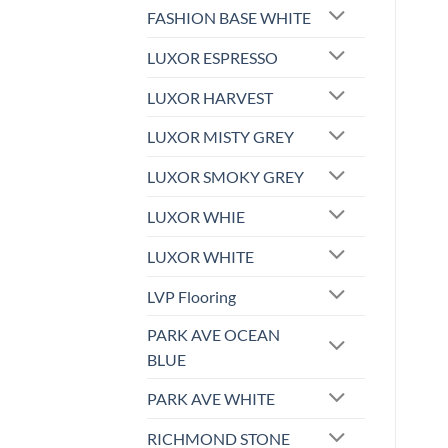
FASHION BASE WHITE
LUXOR ESPRESSO
LUXOR HARVEST
LUXOR MISTY GREY
LUXOR SMOKY GREY
LUXOR WHIE
LUXOR WHITE
LVP Flooring
PARK AVE OCEAN
BLUE
PARK AVE WHITE
RICHMOND STONE