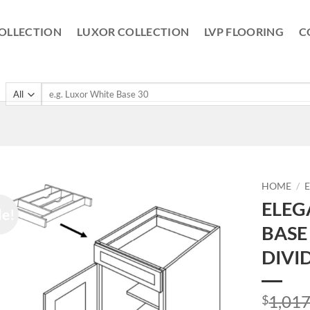
OLLECTION
LUXOR COLLECTION
LVP FLOORING
C
Search
for:
HOME
/
ELEG
le!
BASE
DIVI
1,017
$