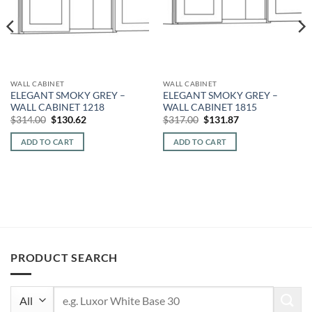
WALL CABINET
WALL CABINET
ELEGANT SMOKY GREY –
ELEGANT SMOKY GREY –
WALL CABINET 1218
WALL CABINET 1815
Original
Current
Original
Current
$
314.00
$
130.62
$
317.00
$
131.87
price
price
price
price
was:
is:
was:
is:
ADD TO CART
ADD TO CART
$314.00.
$130.62.
$317.00.
$131.87.
PRODUCT SEARCH
Search
for: