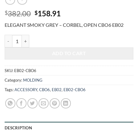
Original
Current
382.00
158.91
$
$
price
price
ELEGANT SMOKY GREY – CORBEL, OPEN CBO6 EB02
was:
is:
$382.00.
$158.91.
ELEGANT SMOKY GREY - CORBEL, OPEN CBO6 quantity
ADD TO CART
SKU:
EB02-CBO6
Category:
MOLDING
Tags:
ACCESSORY
,
CBO6
,
EB02
,
EB02-CBO6
DESCRIPTION