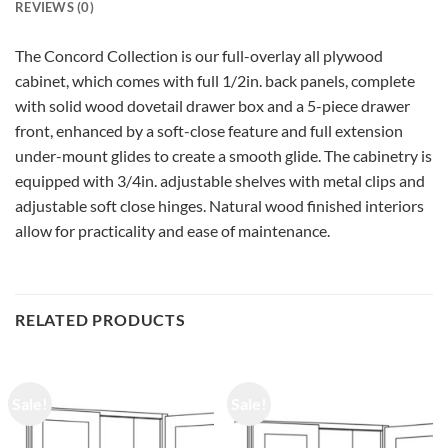
REVIEWS (0)
The Concord Collection is our full-overlay all plywood
cabinet, which comes with full 1/2in. back panels, complete
with solid wood dovetail drawer box and a 5-piece drawer
front, enhanced by a soft-close feature and full extension
under-mount glides to create a smooth glide. The cabinetry is
equipped with 3/4in. adjustable shelves with metal clips and
adjustable soft close hinges. Natural wood finished interiors
allow for practicality and ease of maintenance.
RELATED PRODUCTS
Sale!
Sale!