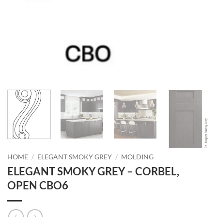
HOME
/
ELEGANT SMOKY GREY
/
MOLDING
ELEGANT SMOKY GREY – CORBEL,
OPEN CBO6