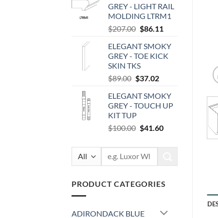
GREY - LIGHT RAIL
$87.00.
$36.19.
MOLDING LTRM1
Original
Current
$
207.00
$
86.11
price
price
ELEGANT SMOKY
was:
is:
GREY - TOE KICK
$207.00.
$86.11.
SKIN TKS
Original
Current
$
89.00
$
37.02
price
price
ELEGANT SMOKY
was:
is:
GREY - TOUCH UP
$89.00.
$37.02.
KIT TUP
Original
Current
$
100.00
$
41.60
price
price
was:
is:
Search
$100.00.
$41.60.
for:
PRODUCT CATEGORIES
DE
ADIRONDACK BLUE