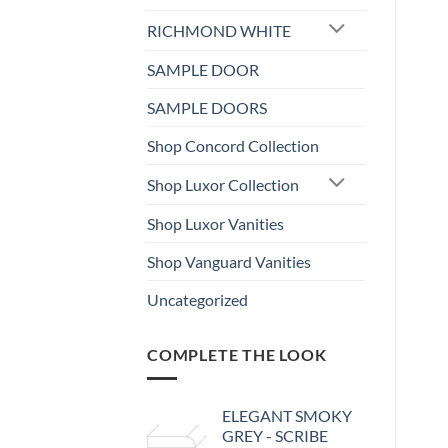
RICHMOND WHITE
SAMPLE DOOR
SAMPLE DOORS
Shop Concord Collection
Shop Luxor Collection
Shop Luxor Vanities
Shop Vanguard Vanities
Uncategorized
COMPLETE THE LOOK
ELEGANT SMOKY
GREY - SCRIBE