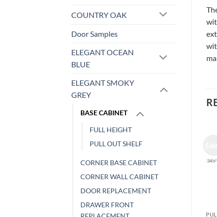
The
COUNTRY OAK
wit
Door Samples
ext
wit
ELEGANT OCEAN
ma
BLUE
ELEGANT SMOKY
GREY
R
BASE CABINET
FULL HEIGHT
PULL OUT SHELF
Sale!
Sale!
Sal
CORNER BASE CABINET
CORNER WALL CABINET
DOOR REPLACEMENT
DRAWER FRONT
PULL OUT SHELF
PULL OUT SHELF
PUL
REPLACEMENT