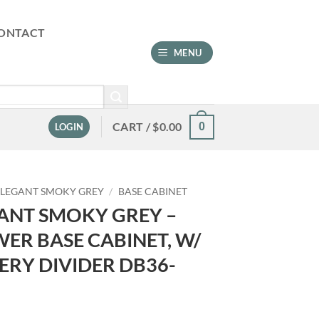
ONTACT
MENU
CART /
$
0.00
0
LOGIN
ELEGANT SMOKY GREY
/
BASE CABINET
ANT SMOKY GREY –
ER BASE CABINET, W/
ERY DIVIDER DB36-