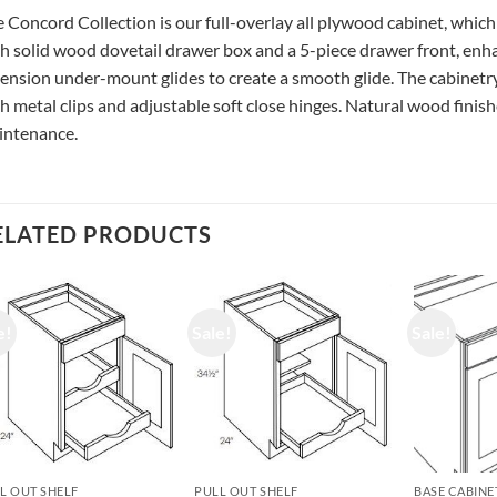
 Concord Collection is our full-overlay all plywood cabinet, which
h solid wood dovetail drawer box and a 5-piece drawer front, enhan
ension under-mount glides to create a smooth glide. The cabinetry
h metal clips and adjustable soft close hinges. Natural wood finishe
intenance.
ELATED PRODUCTS
e!
Sale!
Sale!
L OUT SHELF
PULL OUT SHELF
BASE CABINE