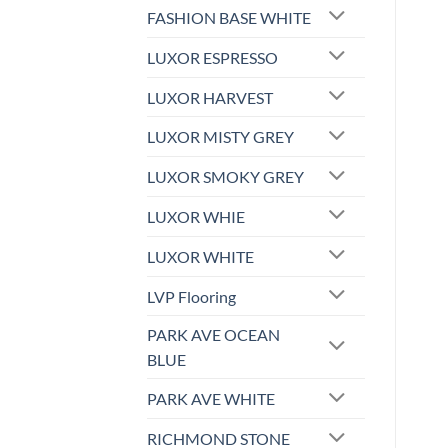
FASHION BASE WHITE
LUXOR ESPRESSO
LUXOR HARVEST
LUXOR MISTY GREY
LUXOR SMOKY GREY
LUXOR WHIE
LUXOR WHITE
LVP Flooring
PARK AVE OCEAN
BLUE
PARK AVE WHITE
RICHMOND STONE