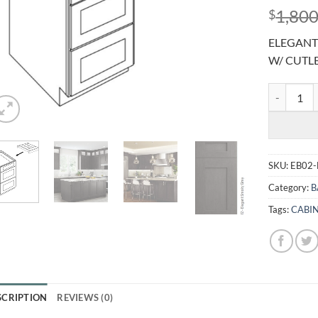
1,800
$
ELEGANT
W/ CUTL
ELEGANT S
SKU:
EB02
Category:
B
Tags:
CABI
SCRIPTION
REVIEWS (0)