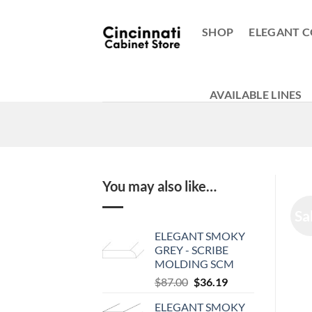
Skip
to
SHOP
ELEGANT C
content
AVAILABLE LINES
You may also like…
Sa
ELEGANT SMOKY
GREY - SCRIBE
MOLDING SCM
Original
Current
$
87.00
$
36.19
price
price
ELEGANT SMOKY
was:
is: