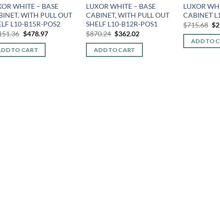
XOR WHITE – BASE
LUXOR WHITE – BASE
LUXOR WHI
BINET, WITH PULL OUT
CABINET, WITH PULL OUT
CABINET L
ELF L10-B15R-POS2
SHELF L10-B12R-POS1
Or
$
715.68
$
2
pr
Original
Current
Original
Current
151.36
$
478.97
$
870.24
$
362.02
wa
price
price
price
price
ADD TO 
$7
was:
is:
was:
is:
ADD TO CART
ADD TO CART
$1,151.36.
$478.97.
$870.24.
$362.02.