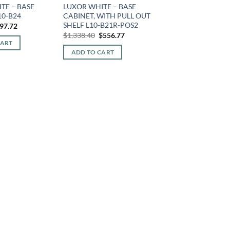
TE – BASE
LUXOR WHITE – BASE
10-B24
CABINET, WITH PULL OUT
SHELF L10-B21R-POS2
iginal
Current
97.72
ice
price
Original
Current
$
1,338.40
$
556.77
s:
is:
price
price
CART
15.68.
$297.72.
was:
is:
ADD TO CART
$1,338.40.
$556.77.