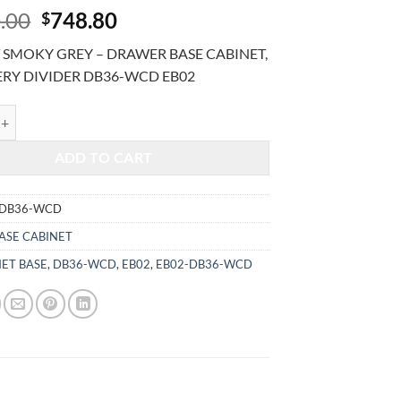
Original
Current
.00
748.80
$
price
price
 SMOKY GREY – DRAWER BASE CABINET,
was:
is:
ERY DIVIDER DB36-WCD EB02
$1,800.00.
$748.80.
MOKY GREY - DRAWER BASE CABINET, W/ CUTLERY DIVIDER DB36-W
ADD TO CART
-DB36-WCD
ASE CABINET
NET BASE
,
DB36-WCD
,
EB02
,
EB02-DB36-WCD