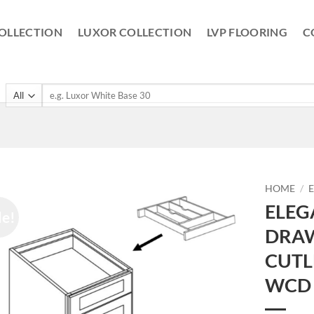
OLLECTION
LUXOR COLLECTION
LVP FLOORING
C
Search
for:
HOME
/
ELEG
le!
DRAW
CUTL
WCD