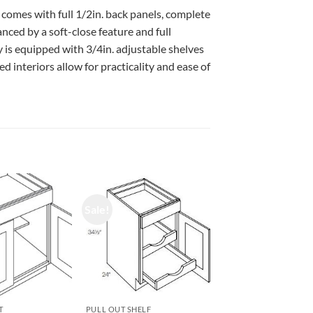
 comes with full 1/2in. back panels, complete
ced by a soft-close feature and full
 is equipped with 3/4in. adjustable shelves
d interiors allow for practicality and ease of
Sale!
T
PULL OUT SHELF