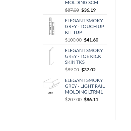
MOLDING SCM
Original
Current
$
87.00
$
36.19
price
price
ELEGANT SMOKY
was:
is:
GREY - TOUCH UP
$87.00.
$36.19.
KIT TUP
Original
Current
$
100.00
$
41.60
price
price
ELEGANT SMOKY
was:
is:
GREY - TOE KICK
$100.00.
$41.60.
SKIN TKS
Original
Current
$
89.00
$
37.02
price
price
ELEGANT SMOKY
was:
is:
GREY - LIGHT RAIL
$89.00.
$37.02.
MOLDING LTRM1
Original
Current
$
207.00
$
86.11
price
price
was:
is:
$207.00.
$86.11.