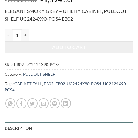
price
price
ELEGANT SMOKY GREY – UTILITY CABINET, PULL OUT
was:
is:
SHELF UC2424X90-POS4 EB02
$3,833.00.
$1,594.53.
ELEGANT SMOKY GREY - UTILITY CABINET, PULL OUT SHELF UC24
ADD TO CART
SKU:
EB02-UC2424X90-POS4
Category:
PULL OUT SHELF
Tags:
CABINET TALL
,
EB02
,
EB02-UC2424X90-POS4
,
UC2424X90-
POS4
DESCRIPTION