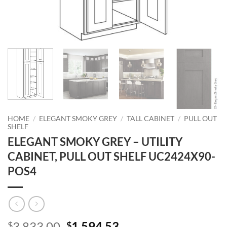
HOME
/
ELEGANT SMOKY GREY
/
TALL CABINET
/
PULL OUT
SHELF
ELEGANT SMOKY GREY – UTILITY
CABINET, PULL OUT SHELF UC2424X90-
POS4
Original
Current
3,833.00
1,594.53
$
$