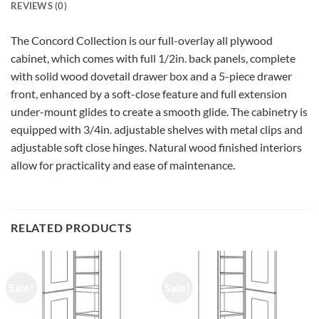
REVIEWS (0)
The Concord Collection is our full-overlay all plywood
cabinet, which comes with full 1/2in. back panels, complete
with solid wood dovetail drawer box and a 5-piece drawer
front, enhanced by a soft-close feature and full extension
under-mount glides to create a smooth glide. The cabinetry is
equipped with 3/4in. adjustable shelves with metal clips and
adjustable soft close hinges. Natural wood finished interiors
allow for practicality and ease of maintenance.
RELATED PRODUCTS
Sale!
Sale!