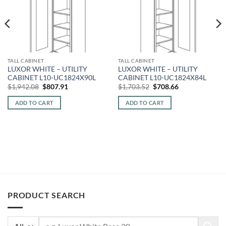
TALL CABINET
TALL CABINET
LUXOR WHITE – UTILITY
LUXOR WHITE – UTILITY
CABINET L10-UC1824X90L
CABINET L10-UC1824X84L
Original
Current
Original
Current
$
1,942.08
$
807.91
$
1,703.52
$
708.66
price
price
price
price
was:
is:
was:
is:
ADD TO CART
ADD TO CART
$1,942.08.
$807.91.
$1,703.52.
$708.66.
PRODUCT SEARCH
Search