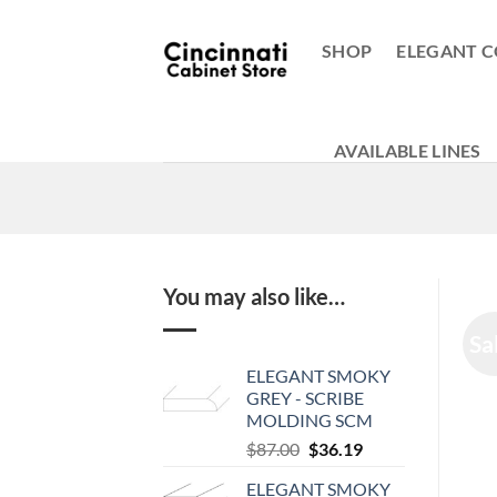
Skip
to
SHOP
ELEGANT C
content
AVAILABLE LINES
You may also like…
Sa
ELEGANT SMOKY
GREY - SCRIBE
MOLDING SCM
Original
Current
$
87.00
$
36.19
price
price
ELEGANT SMOKY
was:
is: