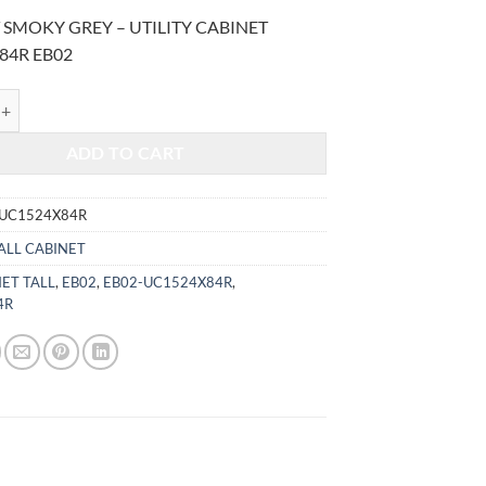
price
price
 SMOKY GREY – UTILITY CABINET
was:
is:
84R EB02
$1,905.00.
$792.48.
MOKY GREY - UTILITY CABINET UC1524X84R quantity
ADD TO CART
-UC1524X84R
ALL CABINET
ET TALL
,
EB02
,
EB02-UC1524X84R
,
4R