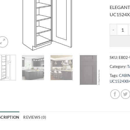
ELEGANT
UC1524X
ELEGANT S
SKU:
EB02
Category:
T
Tags:
CABIN
UC1524X8
SCRIPTION
REVIEWS (0)