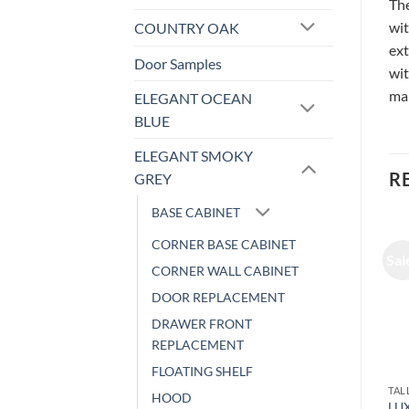
The
wit
COUNTRY OAK
ext
Door Samples
wit
ma
ELEGANT OCEAN
BLUE
ELEGANT SMOKY
R
GREY
BASE CABINET
CORNER BASE CABINET
Sale!
Sale!
Sal
CORNER WALL CABINET
DOOR REPLACEMENT
DRAWER FRONT
REPLACEMENT
FLOATING SHELF
PULL OUT SHELF
TALL CABINET
TAL
HOOD
LUXOR WHITE – UTILITY
LUXOR WHITE – UTILITY
LUX