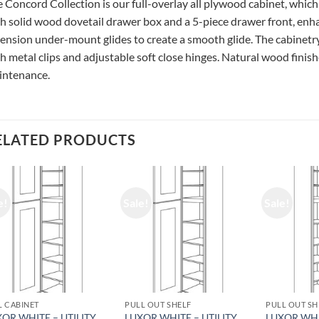
 Concord Collection is our full-overlay all plywood cabinet, which
h solid wood dovetail drawer box and a 5-piece drawer front, enhan
ension under-mount glides to create a smooth glide. The cabinetry
h metal clips and adjustable soft close hinges. Natural wood finishe
intenance.
ELATED PRODUCTS
e!
Sale!
Sale!
L CABINET
PULL OUT SHELF
PULL OUT SH
OR WHITE – UTILITY
LUXOR WHITE – UTILITY
LUXOR WHI