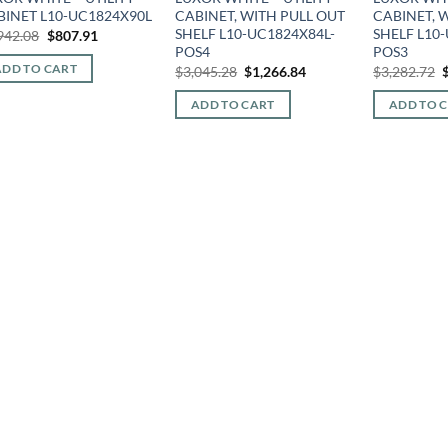
BINET L10-UC1824X90L
CABINET, WITH PULL OUT
CABINET, 
SHELF L10-UC1824X84L-
SHELF L10
Original
Current
942.08
$
807.91
price
price
POS4
POS3
was:
is:
Original
Current
O
ADD TO CART
$
3,045.28
$
1,266.84
$
3,282.72
$1,942.08.
$807.91.
price
price
p
was:
is:
ADD TO CART
ADD TO 
$3,045.28.
$1,266.84.
$