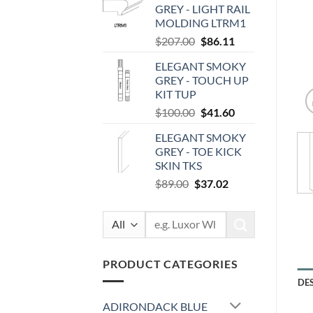
GREY - LIGHT RAIL
$87.00.
$36.19.
MOLDING LTRM1
Original
Current
$
207.00
$
86.11
price
price
ELEGANT SMOKY
was:
is:
GREY - TOUCH UP
$207.00.
$86.11.
KIT TUP
Original
Current
$
100.00
$
41.60
price
price
ELEGANT SMOKY
was:
is:
GREY - TOE KICK
$100.00.
$41.60.
SKIN TKS
Original
Current
$
89.00
$
37.02
price
price
was:
is:
Search
$89.00.
$37.02.
for:
PRODUCT CATEGORIES
DE
ADIRONDACK BLUE