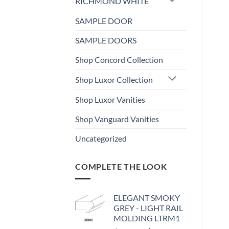
RICHMOND WHITE
SAMPLE DOOR
SAMPLE DOORS
Shop Concord Collection
Shop Luxor Collection
Shop Luxor Vanities
Shop Vanguard Vanities
Uncategorized
COMPLETE THE LOOK
ELEGANT SMOKY
GREY - LIGHT RAIL
MOLDING LTRM1