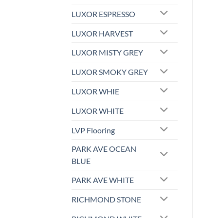
LUXOR ESPRESSO
LUXOR HARVEST
LUXOR MISTY GREY
LUXOR SMOKY GREY
LUXOR WHIE
LUXOR WHITE
LVP Flooring
PARK AVE OCEAN
BLUE
PARK AVE WHITE
RICHMOND STONE