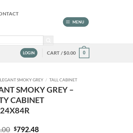
ONTACT
MENU
CART /
$
0.00
0
LOGIN
ELEGANT SMOKY GREY
/
TALL CABINET
ANT SMOKY GREY –
ITY CABINET
24X84R
Original
Current
.00
792.48
$