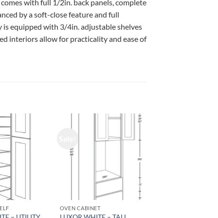
 comes with full 1/2in. back panels, complete
ced by a soft-close feature and full
 is equipped with 3/4in. adjustable shelves
d interiors allow for practicality and ease of
Sale!
ELF
OVEN CABINET
TE – UTILITY
LUXOR WHITE – TALL