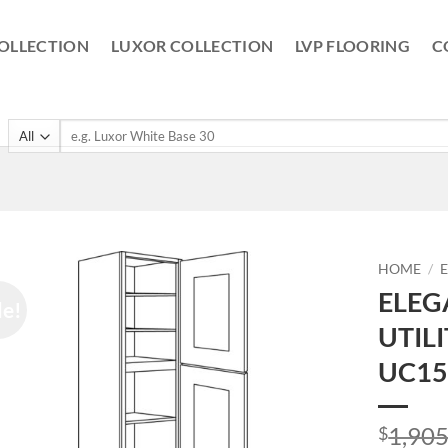
OLLECTION
LUXOR COLLECTION
LVP FLOORING
C
Search
for:
HOME
/
ELEG
le!
UTIL
UC15
1,905
$