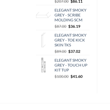
Original
Current
$
207.00
$
86.11
price
price
ELEGANT SMOKY
was:
is:
GREY - SCRIBE
$207.00.
$86.11.
MOLDING SCM
Original
Current
$
87.00
$
36.19
price
price
ELEGANT SMOKY
was:
is:
GREY - TOE KICK
$87.00.
$36.19.
SKIN TKS
Original
Current
$
89.00
$
37.02
price
price
ELEGANT SMOKY
was:
is:
GREY - TOUCH UP
$89.00.
$37.02.
KIT TUP
Original
Current
$
100.00
$
41.60
price
price
was:
is:
$100.00.
$41.60.