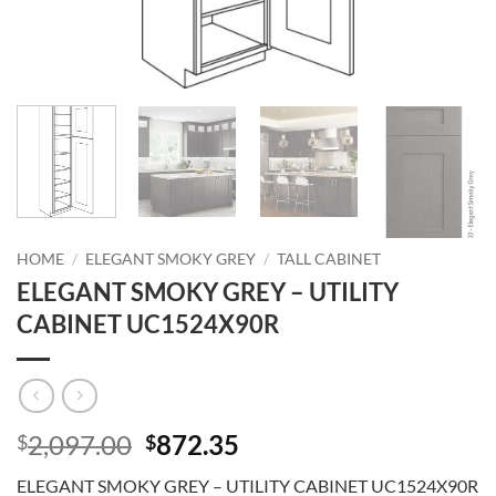
HOME
/
ELEGANT SMOKY GREY
/
TALL CABINET
ELEGANT SMOKY GREY – UTILITY
CABINET UC1524X90R
Original
Current
2,097.00
872.35
$
$
price
price
ELEGANT SMOKY GREY – UTILITY CABINET UC1524X90R