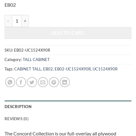
was:
is:
EB02
$2,097.00.
$872.35.
ELEGANT SMOKY GREY - UTILITY CABINET UC1524X90R quantity
ADD TO CART
SKU:
EB02-UC1524X90R
Category:
TALL CABINET
Tags:
CABINET TALL
,
EB02
,
EB02-UC1524X90R
,
UC1524X90R
DESCRIPTION
REVIEWS (0)
The Concord Collection is our full-overlay all plywood