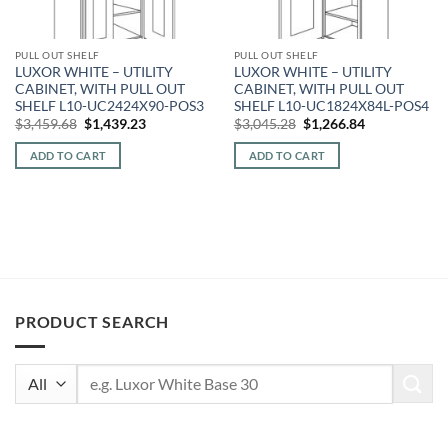
PULL OUT SHELF
PULL OUT SHELF
LUXOR WHITE – UTILITY
LUXOR WHITE – UTILITY
CABINET, WITH PULL OUT
CABINET, WITH PULL OUT
SHELF L10-UC2424X90-POS3
SHELF L10-UC1824X84L-POS4
Original
Current
Original
Current
$
3,459.68
$
1,439.23
$
3,045.28
$
1,266.84
price
price
price
price
was:
is:
was:
is:
ADD TO CART
ADD TO CART
$3,459.68.
$1,439.23.
$3,045.28.
$1,266.84.
PRODUCT SEARCH
Search
for: