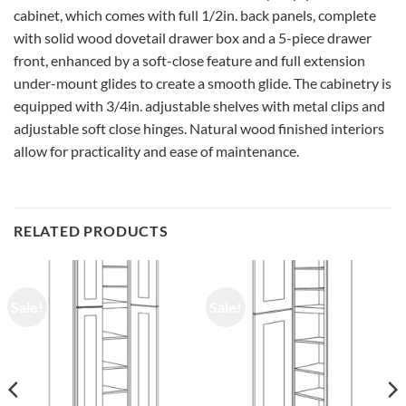
cabinet, which comes with full 1/2in. back panels, complete
with solid wood dovetail drawer box and a 5-piece drawer
front, enhanced by a soft-close feature and full extension
under-mount glides to create a smooth glide. The cabinetry is
equipped with 3/4in. adjustable shelves with metal clips and
adjustable soft close hinges. Natural wood finished interiors
allow for practicality and ease of maintenance.
RELATED PRODUCTS
Sale!
Sale!