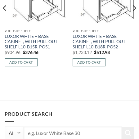
PULL OUT SHELF
PULL OUT SHELF
LUXOR WHITE – BASE
LUXOR WHITE – BASE
CABINET, WITH PULL OUT
CABINET, WITH PULL OUT
SHELF L10-B15R-POS1
SHELF L10-B18R-POS2
Original
Current
Original
Current
$
904.96
$
376.46
$
1,233.12
$
512.98
price
price
price
price
was:
is:
was:
is:
ADD TO CART
ADD TO CART
$904.96.
$376.46.
$1,233.12.
$512.98.
PRODUCT SEARCH
Search
for: