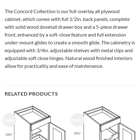
The Concord Collection is our full-overlay all plywood
cabinet, which comes with full 1/2in. back panels, complete
with solid wood dovetail drawer box and a 5-piece drawer
front, enhanced by a soft-close feature and full extension
under-mount glides to create a smooth glide. The cabinetry is
equipped with 3/4in. adjustable shelves with metal clips and
adjustable soft close hinges. Natural wood finished interiors
allow for practicality and ease of maintenance.
RELATED PRODUCTS
Sale!
Sale!