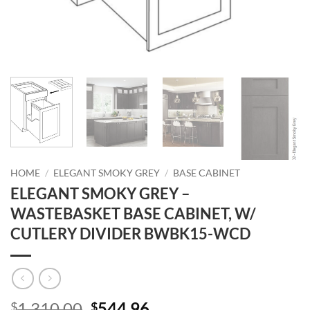
HOME
/
ELEGANT SMOKY GREY
/
BASE CABINET
ELEGANT SMOKY GREY –
WASTEBASKET BASE CABINET, W/
CUTLERY DIVIDER BWBK15-WCD
Original
Current
1,310.00
544.96
$
$