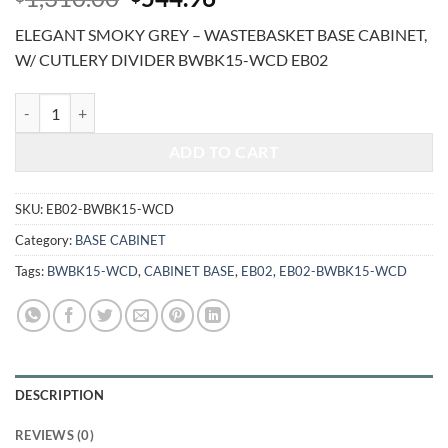
price
price
ELEGANT SMOKY GREY – WASTEBASKET BASE CABINET,
was:
is:
W/ CUTLERY DIVIDER BWBK15-WCD EB02
$1,310.00.
$544.96.
ELEGANT SMOKY GREY - WASTEBASKET BASE CABINET, W/ CUTLE
ADD TO CART
SKU:
EB02-BWBK15-WCD
Category:
BASE CABINET
Tags:
BWBK15-WCD
,
CABINET BASE
,
EB02
,
EB02-BWBK15-WCD
DESCRIPTION
REVIEWS (0)