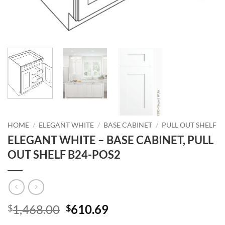
HOME
/
ELEGANT WHITE
/
BASE CABINET
/
PULL OUT SHELF
ELEGANT WHITE – BASE CABINET, PULL
OUT SHELF B24-POS2
Original
Current
1,468.00
610.69
$
$
price
price