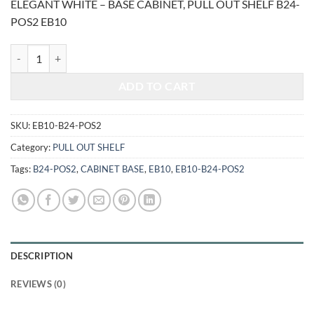
ELEGANT WHITE – BASE CABINET, PULL OUT SHELF B24-
was:
is:
POS2 EB10
$1,468.00.
$610.69.
ELEGANT WHITE - BASE CABINET, PULL OUT SHELF B24-POS2 quan
ADD TO CART
SKU:
EB10-B24-POS2
Category:
PULL OUT SHELF
Tags:
B24-POS2
,
CABINET BASE
,
EB10
,
EB10-B24-POS2
DESCRIPTION
REVIEWS (0)