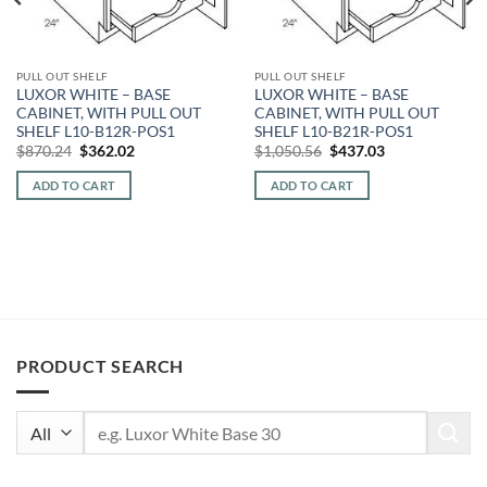
PULL OUT SHELF
PULL OUT SHELF
LUXOR WHITE – BASE
LUXOR WHITE – BASE
CABINET, WITH PULL OUT
CABINET, WITH PULL OUT
SHELF L10-B12R-POS1
SHELF L10-B21R-POS1
Original
Current
Original
Current
$
870.24
$
362.02
$
1,050.56
$
437.03
price
price
price
price
was:
is:
was:
is:
ADD TO CART
ADD TO CART
$870.24.
$362.02.
$1,050.56.
$437.03.
PRODUCT SEARCH
Search
for: