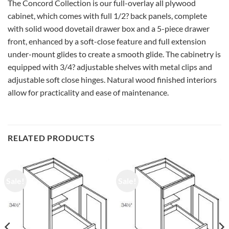
The Concord Collection is our full-overlay all plywood
cabinet, which comes with full 1/2? back panels, complete
with solid wood dovetail drawer box and a 5-piece drawer
front, enhanced by a soft-close feature and full extension
under-mount glides to create a smooth glide. The cabinetry is
equipped with 3/4? adjustable shelves with metal clips and
adjustable soft close hinges. Natural wood finished interiors
allow for practicality and ease of maintenance.
RELATED PRODUCTS
Sale!
Sale!