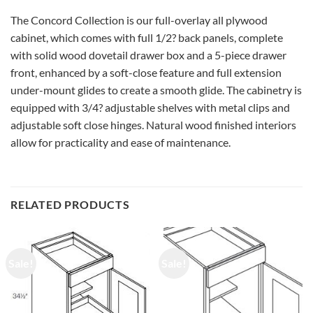
The Concord Collection is our full-overlay all plywood
cabinet, which comes with full 1/2? back panels, complete
with solid wood dovetail drawer box and a 5-piece drawer
front, enhanced by a soft-close feature and full extension
under-mount glides to create a smooth glide. The cabinetry is
equipped with 3/4? adjustable shelves with metal clips and
adjustable soft close hinges. Natural wood finished interiors
allow for practicality and ease of maintenance.
RELATED PRODUCTS
Sale!
Sale!