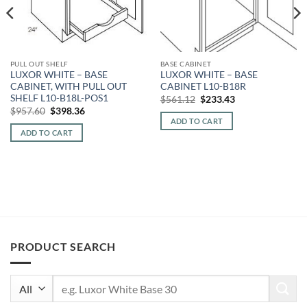
PULL OUT SHELF
BASE CABINET
LUXOR WHITE – BASE
LUXOR WHITE – BASE
CABINET, WITH PULL OUT
CABINET L10-B18R
SHELF L10-B18L-POS1
Original
Current
$
561.12
$
233.43
price
price
Original
Current
$
957.60
$
398.36
was:
is:
price
price
ADD TO CART
$561.12.
$233.43.
was:
is:
ADD TO CART
$957.60.
$398.36.
PRODUCT SEARCH
Search
for: