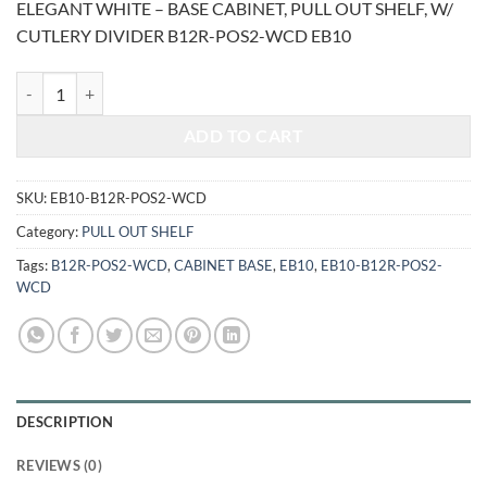
ELEGANT WHITE – BASE CABINET, PULL OUT SHELF, W/
was:
is:
CUTLERY DIVIDER B12R-POS2-WCD EB10
$1,331.00.
$553.70.
ELEGANT WHITE - BASE CABINET, PULL OUT SHELF, W/ CUTLERY D
ADD TO CART
SKU:
EB10-B12R-POS2-WCD
Category:
PULL OUT SHELF
Tags:
B12R-POS2-WCD
,
CABINET BASE
,
EB10
,
EB10-B12R-POS2-
WCD
DESCRIPTION
REVIEWS (0)