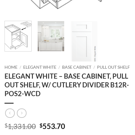
HOME
/
ELEGANT WHITE
/
BASE CABINET
/
PULL OUT SHELF
ELEGANT WHITE – BASE CABINET, PULL
OUT SHELF, W/ CUTLERY DIVIDER B12R-
POS2-WCD
Original
Current
1,331.00
553.70
$
$
price
price