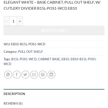
ELEGANT WHITE – BASE CABINET, PULL OUT SHELF, W/
was:
is:
CUTLERY DIVIDER B15L-POS1-WCD EB10
$1,196.00.
$497.54.
ELEGANT WHITE - BASE CABINET, PULL OUT SHELF, W/ CUTLERY D
ADD TO CART
SKU:
EB10-B15L-POS1-WCD
Category:
PULL OUT SHELF
Tags:
B15L-POS1-WCD
,
CABINET BASE
,
EB10
,
EB10-B15L-POS1-
WCD
DESCRIPTION
REVIEWS (0)