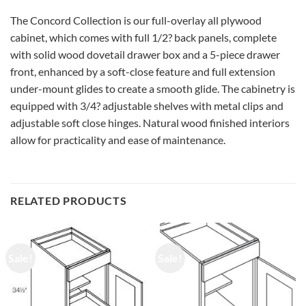
The Concord Collection is our full-overlay all plywood
cabinet, which comes with full 1/2? back panels, complete
with solid wood dovetail drawer box and a 5-piece drawer
front, enhanced by a soft-close feature and full extension
under-mount glides to create a smooth glide. The cabinetry is
equipped with 3/4? adjustable shelves with metal clips and
adjustable soft close hinges. Natural wood finished interiors
allow for practicality and ease of maintenance.
RELATED PRODUCTS
Sale!
Sale!