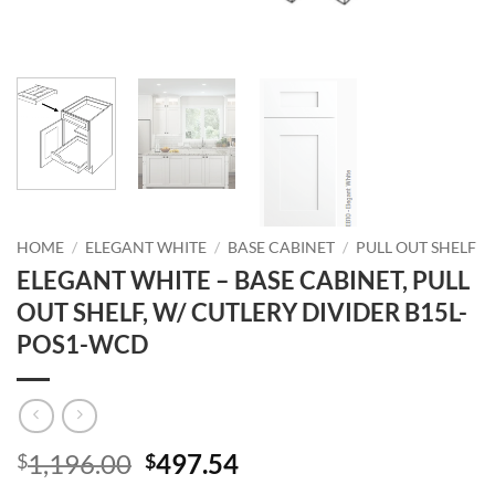
HOME
/
ELEGANT WHITE
/
BASE CABINET
/
PULL OUT SHELF
ELEGANT WHITE – BASE CABINET, PULL
OUT SHELF, W/ CUTLERY DIVIDER B15L-
POS1-WCD
Original
Current
1,196.00
497.54
$
$
price
price