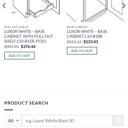
PULL OUT SHELF
BASE CABINET
LUXOR WHITE – BASE
LUXOR WHITE – BASE
CABINET, WITH PULL OUT
CABINET L10-B18R
SHELF L10-B15R-POS1
Original
Current
$
561.12
$
233.43
price
price
Original
Current
$
904.96
$
376.46
was:
is:
price
price
ADD TO CART
$561.12.
$233.43.
was:
is:
ADD TO CART
$904.96.
$376.46.
PRODUCT SEARCH
Search
for: