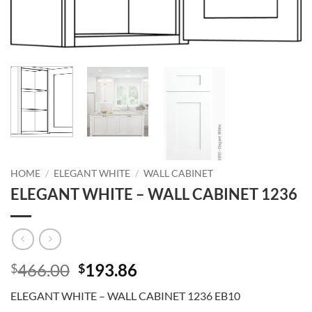
HOME
/
ELEGANT WHITE
/
WALL CABINET
ELEGANT WHITE – WALL CABINET 1236
Original
Current
466.00
193.86
$
$
price
price
ELEGANT WHITE – WALL CABINET 1236 EB10
was:
is: