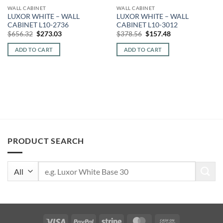
WALL CABINET
WALL CABINET
LUXOR WHITE – WALL
LUXOR WHITE – WALL
CABINET L10-2736
CABINET L10-3012
Original
Current
Original
Current
$
656.32
$
273.03
$
378.56
$
157.48
price
price
price
price
was:
is:
was:
is:
ADD TO CART
ADD TO CART
$656.32.
$273.03.
$378.56.
$157.48.
PRODUCT SEARCH
Search
for:
Visa
PayPal
Stripe
MasterCard
Cash