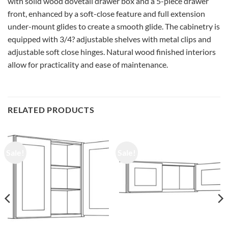
with solid wood dovetail drawer box and a 5-piece drawer
front, enhanced by a soft-close feature and full extension
under-mount glides to create a smooth glide. The cabinetry is
equipped with 3/4? adjustable shelves with metal clips and
adjustable soft close hinges. Natural wood finished interiors
allow for practicality and ease of maintenance.
RELATED PRODUCTS
Sale!
Sale!