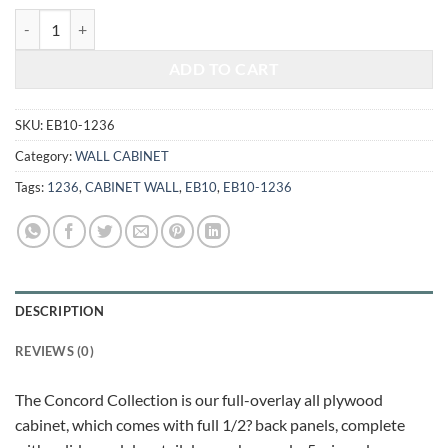
$466.00.
$193.86.
ELEGANT WHITE - WALL CABINET 1236 quantity
ADD TO CART
SKU:
EB10-1236
Category:
WALL CABINET
Tags:
1236
,
CABINET WALL
,
EB10
,
EB10-1236
DESCRIPTION
REVIEWS (0)
The Concord Collection is our full-overlay all plywood
cabinet, which comes with full 1/2? back panels, complete