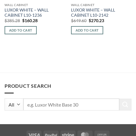
WALL CABINET
WALL CABINET
LUXOR WHITE – WALL
LUXOR WHITE – WALL
CABINET L10-1236
CABINET L10-2142
Original
Current
Original
Current
$
385.28
$
160.28
$
649.60
$
270.23
price
price
price
price
was:
is:
was:
is:
ADD TO CART
ADD TO CART
$385.28.
$160.28.
$649.60.
$270.23.
PRODUCT SEARCH
Search
for:
Visa
PayPal
Stripe
MasterCard
Cash