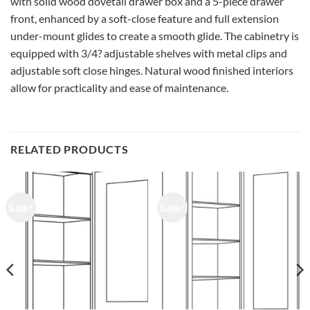
with solid wood dovetail drawer box and a 5-piece drawer
front, enhanced by a soft-close feature and full extension
under-mount glides to create a smooth glide. The cabinetry is
equipped with 3/4? adjustable shelves with metal clips and
adjustable soft close hinges. Natural wood finished interiors
allow for practicality and ease of maintenance.
RELATED PRODUCTS
Sale!
Sale!