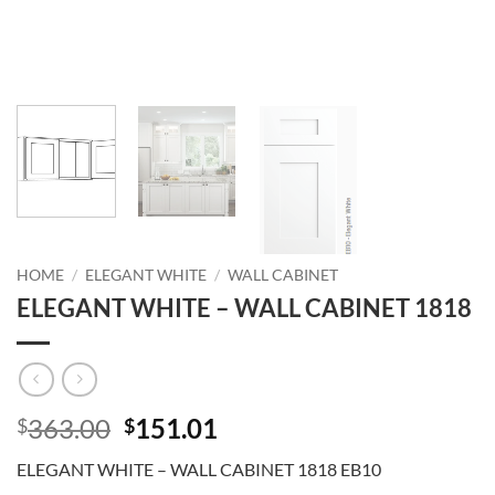
HOME
/
ELEGANT WHITE
/
WALL CABINET
ELEGANT WHITE – WALL CABINET 1818
Original
Current
363.00
151.01
$
$
price
price
ELEGANT WHITE – WALL CABINET 1818 EB10
was:
is: