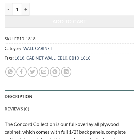
$363.00.
$151.01.
ELEGANT WHITE - WALL CABINET 1818 quantity
ADD TO CART
SKU:
EB10-1818
Category:
WALL CABINET
Tags:
1818
,
CABINET WALL
,
EB10
,
EB10-1818
DESCRIPTION
REVIEWS (0)
The Concord Collection is our full-overlay all plywood
cabinet, which comes with full 1/2? back panels, complete