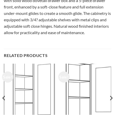
with solid wood dovetail drawer box and a 5-piece drawer
front, enhanced by a soft-close feature and full extension
under-mount glides to create a smooth glide. The cabinetry is
equipped with 3/4? adjustable shelves with metal clips and
adjustable soft close hinges. Natural wood finished interiors
allow for practicality and ease of maintenance.
RELATED PRODUCTS
Sale!
Sale!