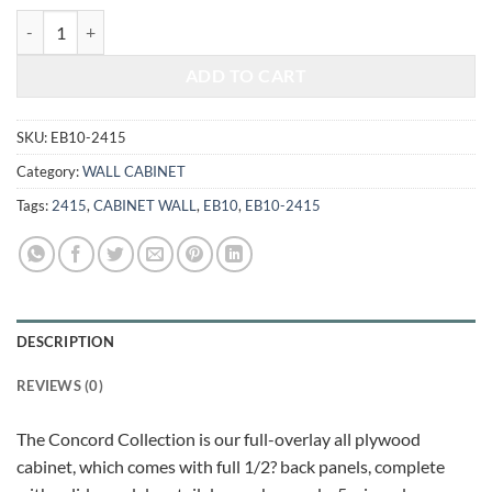
$431.00.
$179.30.
ELEGANT WHITE - WALL CABINET 2415 quantity
ADD TO CART
SKU:
EB10-2415
Category:
WALL CABINET
Tags:
2415
,
CABINET WALL
,
EB10
,
EB10-2415
DESCRIPTION
REVIEWS (0)
The Concord Collection is our full-overlay all plywood
cabinet, which comes with full 1/2? back panels, complete