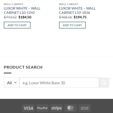
WALL CABINET
WALL CABINET
LUXOR WHITE – WALL
LUXOR WHITE – WALL
CABINET L10-1242
CABINET L10-1836
Original
Current
Original
Current
$
443.52
$
184.50
$
468.16
$
194.75
price
price
price
price
was:
is:
was:
is:
ADD TO CART
ADD TO CART
$443.52.
$184.50.
$468.16.
$194.75.
PRODUCT SEARCH
Search
for:
Visa
PayPal
Stripe
MasterCard
Cash