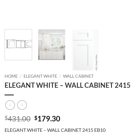
HOME
/
ELEGANT WHITE
/
WALL CABINET
ELEGANT WHITE – WALL CABINET 2415
Original
Current
431.00
179.30
$
$
price
price
ELEGANT WHITE – WALL CABINET 2415 EB10
was:
is: