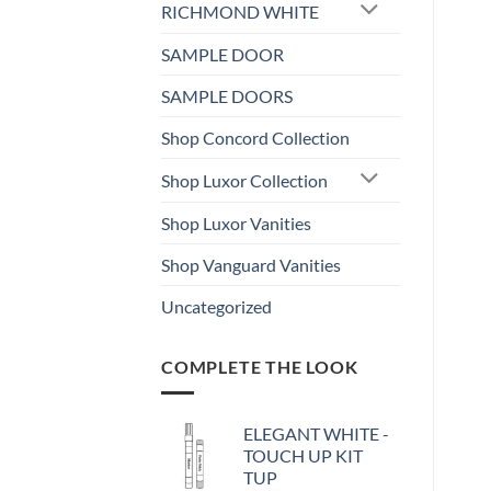
RICHMOND WHITE
SAMPLE DOOR
SAMPLE DOORS
Shop Concord Collection
Shop Luxor Collection
Shop Luxor Vanities
Shop Vanguard Vanities
Uncategorized
COMPLETE THE LOOK
ELEGANT WHITE -
TOUCH UP KIT
TUP