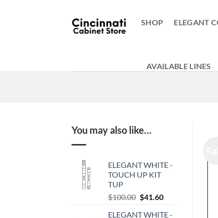
Skip
to
SHOP
ELEGANT C
content
AVAILABLE LINES
You may also like…
Sa
ELEGANT WHITE -
TOUCH UP KIT
TUP
Original
Current
$
100.00
$
41.60
price
price
ELEGANT WHITE -
was:
is: