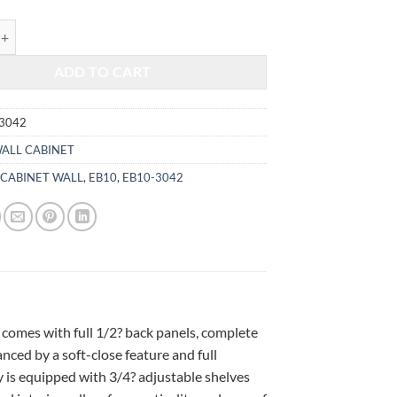
$917.00.
$381.47.
HITE - WALL CABINET 3042 quantity
ADD TO CART
3042
ALL CABINET
,
CABINET WALL
,
EB10
,
EB10-3042
 comes with full 1/2? back panels, complete
ced by a soft-close feature and full
 is equipped with 3/4? adjustable shelves