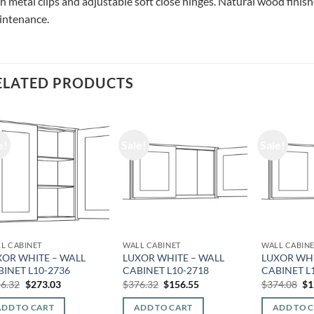
h metal clips and adjustable soft close hinges. Natural wood finishe
intenance.
ELATED PRODUCTS
e!
Sale!
Sale!
L CABINET
WALL CABINET
WALL CABIN
XOR WHITE – WALL
LUXOR WHITE – WALL
LUXOR WHI
BINET L10-2736
CABINET L10-2718
CABINET L
Original
Current
Original
Current
Or
6.32
$
273.03
$
376.32
$
156.55
$
374.08
$
1
price
price
price
price
pr
was:
is:
was:
is:
wa
ADD TO CART
ADD TO CART
ADD TO 
$656.32.
$273.03.
$376.32.
$156.55.
$3