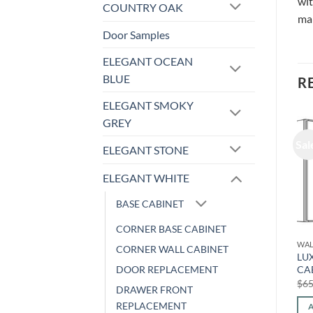
wit
COUNTRY OAK
ma
Door Samples
ELEGANT OCEAN
BLUE
R
ELEGANT SMOKY
GREY
Sale!
Sale!
Sal
ELEGANT STONE
ELEGANT WHITE
BASE CABINET
CORNER BASE CABINET
WALL CABINET
WALL CABINET
WAL
CORNER WALL CABINET
LUXOR WHITE – WALL
LUXOR WHITE – WALL
LU
DOOR REPLACEMENT
CABINET L10-2742
CABINET (ONE DOOR) L10-
CA
1524
Original
Current
$
767.20
$
319.16
$
65
DRAWER FRONT
price
price
Original
Current
$
338.24
$
140.71
was:
is:
price
price
REPLACEMENT
ADD TO CART
$767.20.
$319.16.