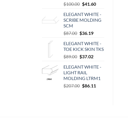
Original
Current
$
100.00
$
41.60
price
price
ELEGANT WHITE -
was:
is:
SCRIBE MOLDING
$100.00.
$41.60.
SCM
Original
Current
$
87.00
$
36.19
price
price
ELEGANT WHITE -
was:
is:
TOE KICK SKIN TKS
$87.00.
$36.19.
Original
Current
$
89.00
$
37.02
price
price
ELEGANT WHITE -
was:
is:
LIGHT RAIL
$89.00.
$37.02.
MOLDING LTRM1
Original
Current
$
207.00
$
86.11
price
price
was:
is:
$207.00.
$86.11.