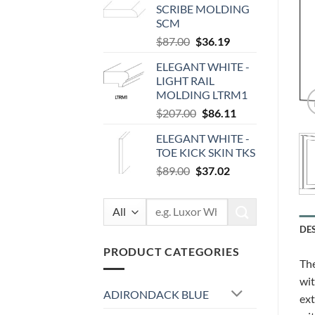
SCRIBE MOLDING
$100.00.
$41.60.
SCM
Original
Current
$
87.00
$
36.19
price
price
ELEGANT WHITE -
was:
is:
LIGHT RAIL
$87.00.
$36.19.
MOLDING LTRM1
Original
Current
$
207.00
$
86.11
price
price
ELEGANT WHITE -
was:
is:
TOE KICK SKIN TKS
$207.00.
$86.11.
Original
Current
$
89.00
$
37.02
price
price
was:
is:
Search
$89.00.
$37.02.
for:
DE
PRODUCT CATEGORIES
The
wit
ADIRONDACK BLUE
ext