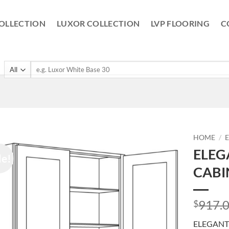
OLLECTION
LUXOR COLLECTION
LVP FLOORING
C
Search
for:
HOME
/
ELEG
le!
CABI
917.
$
ELEGANT 