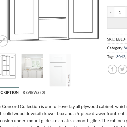
ELEGANT W
SKU:
EB10-
Category:
W
Tags:
3042
SCRIPTION
REVIEWS (0)
 Concord Collection is our full-overlay all plywood cabinet, which
h solid wood dovetail drawer box and a 5-piece drawer front, enhan
ension under-mount glides to create a smooth glide. The cabinetry