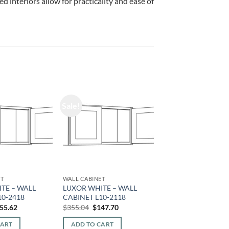
d interiors allow for practicality and ease of
Sale!
ET
WALL CABINET
TE – WALL
LUXOR WHITE – WALL
10-2418
CABINET L10-2118
iginal
Current
Original
Current
55.62
$
355.04
$
147.70
ice
price
price
price
s:
is:
was:
is:
CART
ADD TO CART
74.08.
$155.62.
$355.04.
$147.70.