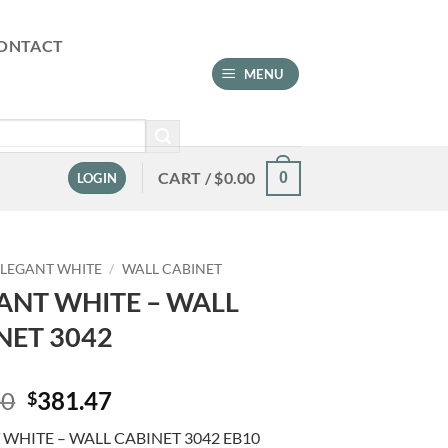
ONTACT
MENU
CART /
$
0.00
0
LOGIN
ELEGANT WHITE
/
WALL CABINET
ANT WHITE – WALL
NET 3042
Original
Current
00
381.47
$
price
price
WHITE – WALL CABINET 3042 EB10
was:
is: