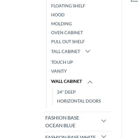
was:
is:
ADD TO CART
$338.24.
$140.71.
FLOATING SHELF
HOOD
MOLDING
OVEN CABINET
PULL OUT SHELF
TALL CABINET
TOUCH UP
VANITY
WALL CABINET
24" DEEP
HORIZONTAL DOORS
FASHION BASE
OCEAN BLUE
FASHION BASE WHITE