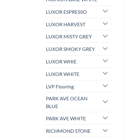
LUXOR ESPRESSO
LUXOR HARVEST
LUXOR MISTY GREY
LUXOR SMOKY GREY
LUXOR WHIE
LUXOR WHITE
LVP Flooring
PARK AVE OCEAN
BLUE
PARK AVE WHITE
RICHMOND STONE