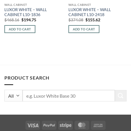
WALL CABINET
WALL CABINET
LUXOR WHITE – WALL
LUXOR WHITE – WALL
CABINET L10-1836
CABINET L10-2418
Original
Current
Original
Current
$
468.16
$
194.75
$
374.08
$
155.62
price
price
price
price
was:
is:
was:
is:
ADD TO CART
ADD TO CART
$468.16.
$194.75.
$374.08.
$155.62.
PRODUCT SEARCH
Search
for:
Visa
PayPal
Stripe
MasterCard
Cash