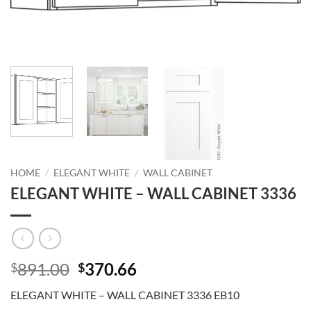
HOME
/
ELEGANT WHITE
/
WALL CABINET
ELEGANT WHITE – WALL CABINET 3336
Original
Current
891.00
370.66
$
$
price
price
ELEGANT WHITE – WALL CABINET 3336 EB10
was:
is: