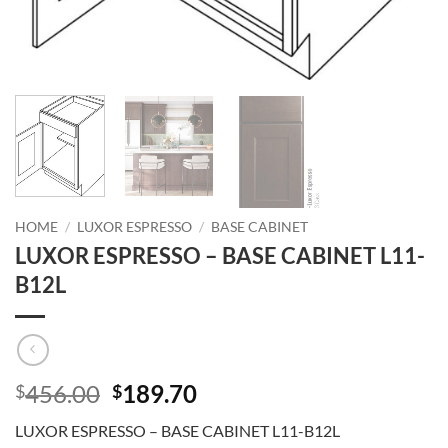
HOME
/
LUXOR ESPRESSO
/
BASE CABINET
LUXOR ESPRESSO – BASE CABINET L11-
B12L
Original
Current
456.00
189.70
$
$
price
price
LUXOR ESPRESSO – BASE CABINET L11-B12L
was:
is: