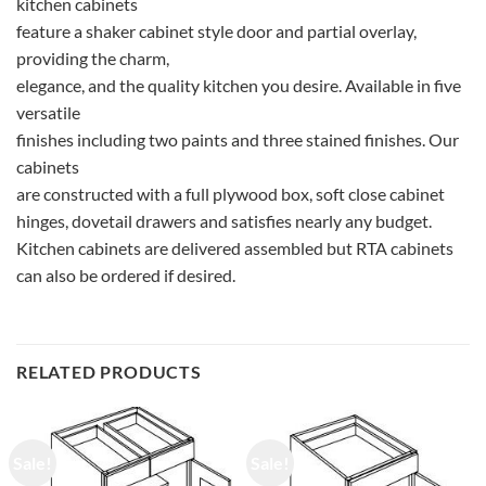
kitchen cabinets
feature a shaker cabinet style door and partial overlay,
providing the charm,
elegance, and the quality kitchen you desire. Available in five
versatile
finishes including two paints and three stained finishes. Our
cabinets
are constructed with a full plywood box, soft close cabinet
hinges, dovetail drawers and satisfies nearly any budget.
Kitchen cabinets are delivered assembled but RTA cabinets
can also be ordered if desired.
RELATED PRODUCTS
Sale!
Sale!