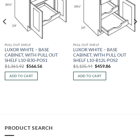
PULL OUT SHELF
PULL OUT SHELF
LUXOR WHITE – BASE
LUXOR WHITE – BASE
CABINET, WITH PULL OUT
CABINET, WITH PULL OUT
SHELF L10-B30-POS1
SHELF L10-B12L-POS2
Original
Current
Original
Current
$
1,361.92
$
566.56
$
1,105.44
$
459.86
price
price
price
price
was:
is:
was:
is:
ADD TO CART
ADD TO CART
$1,361.92.
$566.56.
$1,105.44.
$459.86.
PRODUCT SEARCH