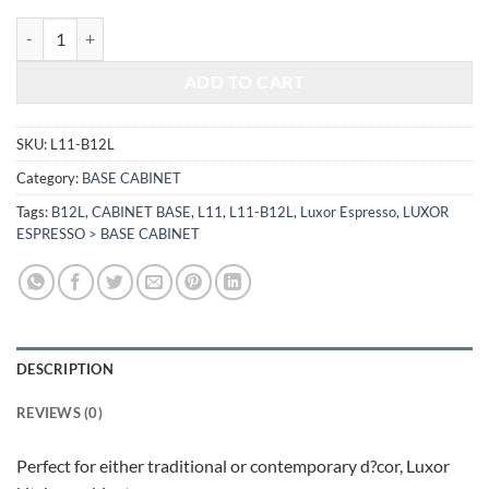
$456.00.
$189.70.
LUXOR ESPRESSO - BASE CABINET L11-B12L quantity
ADD TO CART
SKU:
L11-B12L
Category:
BASE CABINET
Tags:
B12L
,
CABINET BASE
,
L11
,
L11-B12L
,
Luxor Espresso
,
LUXOR
ESPRESSO > BASE CABINET
DESCRIPTION
REVIEWS (0)
Perfect for either traditional or contemporary d?cor, Luxor