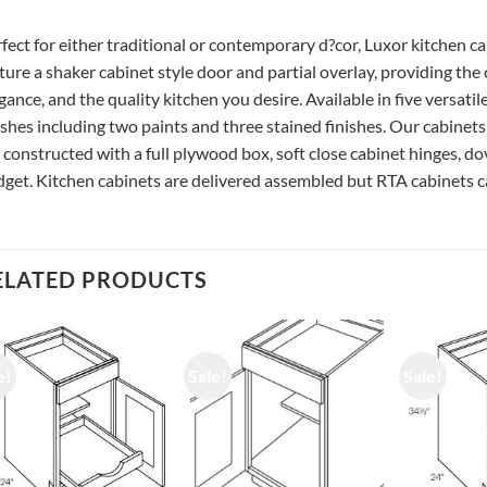
fect for either traditional or contemporary d?cor, Luxor kitchen c
ture a shaker cabinet style door and partial overlay, providing the
gance, and the quality kitchen you desire. Available in five versatil
ishes including two paints and three stained finishes. Our cabinets
 constructed with a full plywood box, soft close cabinet hinges, do
get. Kitchen cabinets are delivered assembled but RTA cabinets ca
ELATED PRODUCTS
e!
Sale!
Sale!