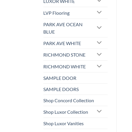
LUXOR WHITE
LVP Flooring
PARK AVE OCEAN
BLUE
PARK AVE WHITE
RICHMOND STONE
RICHMOND WHITE
SAMPLE DOOR
SAMPLE DOORS
Shop Concord Collection
Shop Luxor Collection
Shop Luxor Vanities