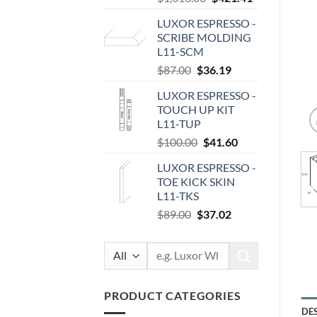
price
price
LUXOR ESPRESSO -
was:
is:
SCRIBE MOLDING
$1,013.00.
$421.41.
L11-SCM
Original
Current
$
87.00
$
36.19
price
price
LUXOR ESPRESSO -
was:
is:
TOUCH UP KIT
$87.00.
$36.19.
L11-TUP
Original
Current
$
100.00
$
41.60
price
price
LUXOR ESPRESSO -
was:
is:
TOE KICK SKIN
$100.00.
$41.60.
L11-TKS
Original
Current
$
89.00
$
37.02
price
price
was:
is:
Search
$89.00.
$37.02.
for:
PRODUCT CATEGORIES
DE