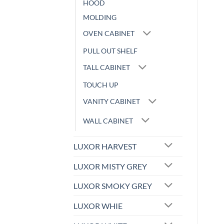
HOOD
MOLDING
OVEN CABINET
PULL OUT SHELF
TALL CABINET
TOUCH UP
VANITY CABINET
WALL CABINET
LUXOR HARVEST
LUXOR MISTY GREY
LUXOR SMOKY GREY
LUXOR WHIE