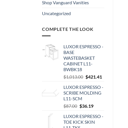
Shop Vanguard Vanities
Uncategorized
COMPLETE THE LOOK
LUXOR ESPRESSO -
BASE
WASTEBASKET
CABINET L11-
BWBK18
Original
Current
$
1,013.00
$
421.41
price
price
LUXOR ESPRESSO -
was:
is:
SCRIBE MOLDING
$1,013.00.
$421.41.
L11-SCM
Original
Current
$
87.00
$
36.19
price
price
LUXOR ESPRESSO -
was:
is:
TOE KICK SKIN
$87.00.
$36.19.
L11-TKS