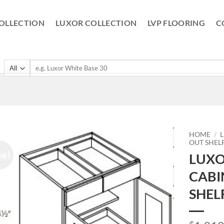
OLLECTION
LUXOR COLLECTION
LVP FLOORING
C
Search
for:
HOME
/
OUT SHEL
le!
LUXO
CABI
SHEL