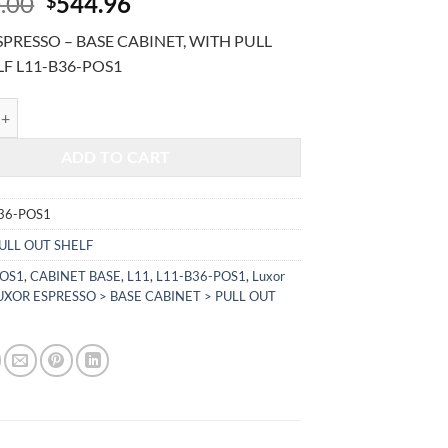
Original
Current
.00
544.96
$
price
price
PRESSO – BASE CABINET, WITH PULL
was:
is:
LF L11-B36-POS1
$1,310.00.
$544.96.
RESSO - BASE CABINET, WITH PULL OUT SHELF L11-B36-POS1 quant
ADD TO CART
36-POS1
ULL OUT SHELF
POS1
,
CABINET BASE
,
L11
,
L11-B36-POS1
,
Luxor
UXOR ESPRESSO > BASE CABINET > PULL OUT