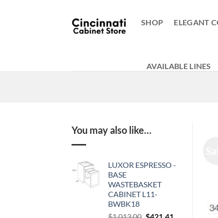
Skip
to
SHOP
ELEGANT C
content
AVAILABLE LINES
You may also like…
Sa
LUXOR ESPRESSO -
BASE
WASTEBASKET
CABINET L11-
BWBK18
Original
Current
$
1,013.00
$
421.41