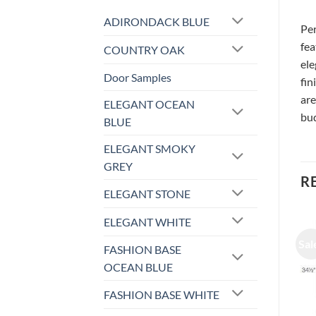
ADIRONDACK BLUE
Per
fea
COUNTRY OAK
ele
Door Samples
fin
are
ELEGANT OCEAN
bud
BLUE
ELEGANT SMOKY
GREY
R
ELEGANT STONE
ELEGANT WHITE
Sale!
Sale!
Sal
FASHION BASE
OCEAN BLUE
FASHION BASE WHITE