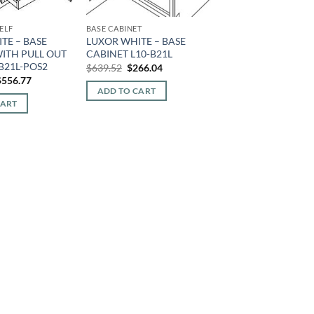
ELF
BASE CABINET
TE – BASE
LUXOR WHITE – BASE
WITH PULL OUT
CABINET L10-B21L
-B21L-POS2
Original
Current
$
639.52
$
266.04
price
price
riginal
Current
$
556.77
was:
is:
rice
price
ADD TO CART
$639.52.
$266.04.
was:
is:
CART
1,338.40.
$556.77.