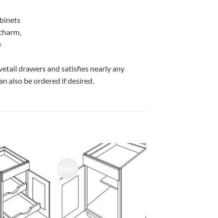
abinets
 charm,
e
vetail drawers and satisfies nearly any
n also be ordered if desired.
Sale!