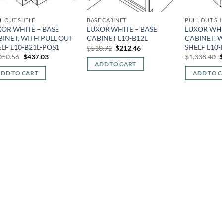
L OUT SHELF
BASE CABINET
PULL OUT SH
XOR WHITE – BASE
LUXOR WHITE – BASE
LUXOR WHI
BINET, WITH PULL OUT
CABINET L10-B12L
CABINET, 
LF L10-B21L-POS1
SHELF L10
Original
Current
$
510.72
$
212.46
price
price
Original
Current
O
050.56
$
437.03
$
1,338.40
was:
is:
price
price
p
ADD TO CART
$510.72.
$212.46.
was:
is:
ADD TO CART
ADD TO 
$1,050.56.
$437.03.
$