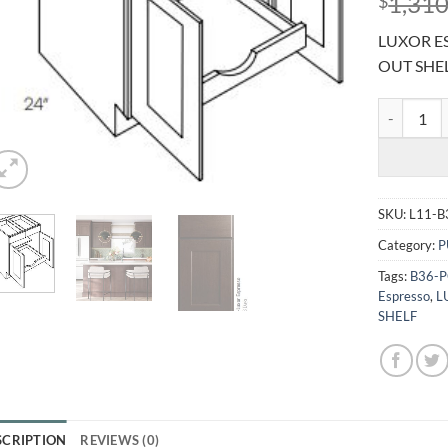
1,310
$
LUXOR ES
OUT SHE
LUXOR ESP
SKU:
L11-B
Category:
P
Tags:
B36-
Espresso
,
L
SHELF
SCRIPTION
REVIEWS (0)