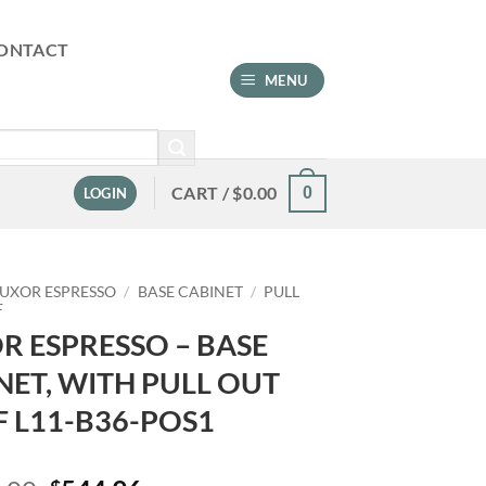
ONTACT
MENU
CART /
$
0.00
0
LOGIN
LUXOR ESPRESSO
/
BASE CABINET
/
PULL
F
R ESPRESSO – BASE
NET, WITH PULL OUT
F L11-B36-POS1