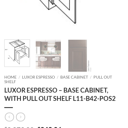
HOME
/
LUXOR ESPRESSO
/
BASE CABINET
/
PULL OUT
SHELF
LUXOR ESPRESSO – BASE CABINET,
WITH PULL OUT SHELF L11-B42-POS2