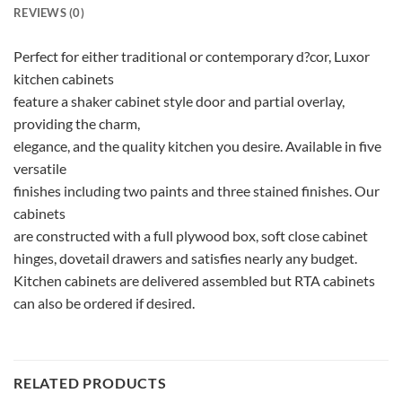
REVIEWS (0)
Perfect for either traditional or contemporary d?cor, Luxor
kitchen cabinets
feature a shaker cabinet style door and partial overlay,
providing the charm,
elegance, and the quality kitchen you desire. Available in five
versatile
finishes including two paints and three stained finishes. Our
cabinets
are constructed with a full plywood box, soft close cabinet
hinges, dovetail drawers and satisfies nearly any budget.
Kitchen cabinets are delivered assembled but RTA cabinets
can also be ordered if desired.
RELATED PRODUCTS