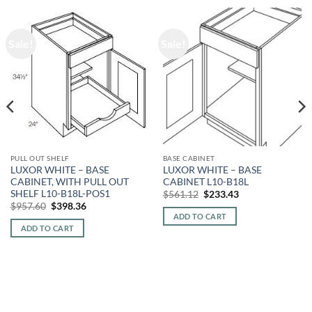
Sale!
Sale!
PULL OUT SHELF
BASE CABINET
LUXOR WHITE – BASE
LUXOR WHITE – BASE
CABINET, WITH PULL OUT
CABINET L10-B18L
SHELF L10-B18L-POS1
Original
Current
$
561.12
$
233.43
price
price
Original
Current
$
957.60
$
398.36
was:
is:
price
price
ADD TO CART
$561.12.
$233.43.
was:
is:
ADD TO CART
$957.60.
$398.36.