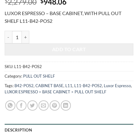
Original
Current
2,279.00
948.06
$
$
price
price
LUXOR ESPRESSO – BASE CABINET, WITH PULL OUT
was:
is:
SHELF L11-B42-POS2
$2,279.00.
$948.06.
LUXOR ESPRESSO - BASE CABINET, WITH PULL OUT SHELF L11-B42
ADD TO CART
SKU:
L11-B42-POS2
Category:
PULL OUT SHELF
Tags:
B42-POS2
,
CABINET BASE
,
L11
,
L11-B42-POS2
,
Luxor Espresso
,
LUXOR ESPRESSO > BASE CABINET > PULL OUT SHELF
DESCRIPTION