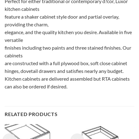
Perfect for either traditional or contemporary d?cor, Luxor
kitchen cabinets
feature a shaker cabinet style door and partial overlay,
providing the charm,
elegance, and the quality kitchen you desire. Available in five
versatile
finishes including two paints and three stained finishes. Our
cabinets
are constructed with a full plywood box, soft close cabinet
hinges, dovetail drawers and satisfies nearly any budget.
Kitchen cabinets are delivered assembled but RTA cabinets
can also be ordered if desired.
RELATED PRODUCTS