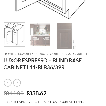
HOME
/
LUXOR ESPRESSO
/
CORNER BASE CABINET
LUXOR ESPRESSO – BLIND BASE
CABINET L11-BLB36/39R
Original
Current
814.00
338.62
$
$
price
price
LUXOR ESPRESSO – BLIND BASE CABINET L11-
was:
is: