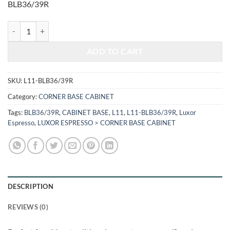
BLB36/39R
$814.00.
$338.62.
LUXOR ESPRESSO - BLIND BASE CABINET L11-BLB36/39R quantity
ADD TO CART
SKU:
L11-BLB36/39R
Category:
CORNER BASE CABINET
Tags:
BLB36/39R
,
CABINET BASE
,
L11
,
L11-BLB36/39R
,
Luxor
Espresso
,
LUXOR ESPRESSO > CORNER BASE CABINET
DESCRIPTION
REVIEWS (0)