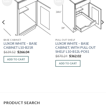
Sale!
Sale!
BASE CABINET
PULL OUT SHELF
LUXOR WHITE – BASE
LUXOR WHITE – BASE
CABINET L10-B21R
CABINET, WITH PULL OUT
SHELF L10-B12L-POS1
Original
Current
$
639.52
$
266.04
price
price
Original
Current
$
870.24
$
362.02
was:
is:
price
price
ADD TO CART
$639.52.
$266.04.
was:
is:
ADD TO CART
$870.24.
$362.02.
PRODUCT SEARCH