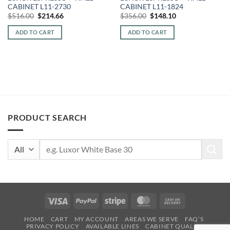
CABINET L11-2730
CABINET L11-1824
Original
Current
Original
Current
$
516.00
$
214.66
$
356.00
$
148.10
price
price
price
price
was:
is:
was:
is:
ADD TO CART
ADD TO CART
$516.00.
$214.66.
$356.00.
$148.10.
PRODUCT SEARCH
Search
for:
Visa
PayPal
Stripe
MasterCard
Cash
On
HOME
CART
MY ACCOUNT
AREAS WE SERVE
FAQ’S
Delivery
PRIVACY POLICY
AVAILABLE LINES
CABINET QUALITY