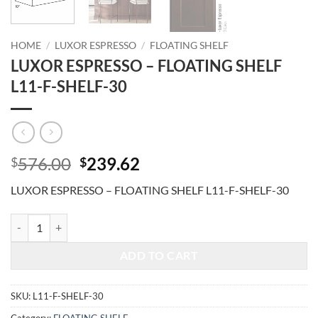
HOME
/
LUXOR ESPRESSO
/
FLOATING SHELF
LUXOR ESPRESSO – FLOATING SHELF
L11-F-SHELF-30
Original
Current
576.00
239.62
$
$
price
price
LUXOR ESPRESSO – FLOATING SHELF L11-F-SHELF-30
was:
is:
$576.00.
$239.62.
LUXOR ESPRESSO - FLOATING SHELF L11-F-SHELF-30 quantity
ADD TO CART
SKU:
L11-F-SHELF-30
Category:
FLOATING SHELF