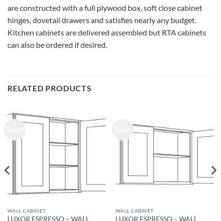
are constructed with a full plywood box, soft close cabinet
hinges, dovetail drawers and satisfies nearly any budget.
Kitchen cabinets are delivered assembled but RTA cabinets
can also be ordered if desired.
RELATED PRODUCTS
Sale!
Sale!
WALL CABINET
WALL CABINET
LUXOR ESPRESSO – WALL
LUXOR ESPRESSO – WALL