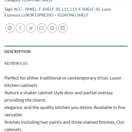
Tags:
ACC - PANEL
,
F-SHELF-30
,
L11
,
L11-F-SHELF-30
,
Luxor
Espresso
,
LUXOR ESPRESSO > FLOATING SHELF
DESCRIPTION
REVIEWS (0)
Perfect for either traditional or contemporary d?cor, Luxor
kitchen cabinets
feature a shaker cabinet style door and partial overlay,
providing the charm,
elegance, and the quality kitchen you desire. Available in five
versatile
finishes including two paints and three stained finishes. Our
cabinets