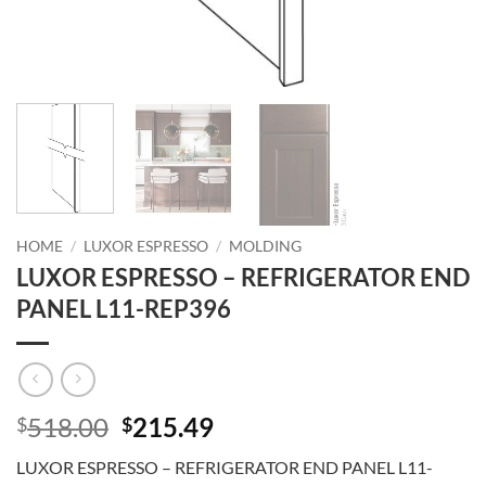
HOME
/
LUXOR ESPRESSO
/
MOLDING
LUXOR ESPRESSO – REFRIGERATOR END
PANEL L11-REP396
Original
Current
518.00
215.49
$
$
price
price
LUXOR ESPRESSO – REFRIGERATOR END PANEL L11-
was:
is: