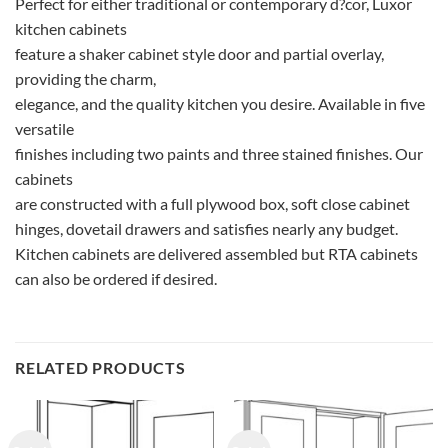
Perfect for either traditional or contemporary d?cor, Luxor
kitchen cabinets
feature a shaker cabinet style door and partial overlay,
providing the charm,
elegance, and the quality kitchen you desire. Available in five
versatile
finishes including two paints and three stained finishes. Our
cabinets
are constructed with a full plywood box, soft close cabinet
hinges, dovetail drawers and satisfies nearly any budget.
Kitchen cabinets are delivered assembled but RTA cabinets
can also be ordered if desired.
RELATED PRODUCTS