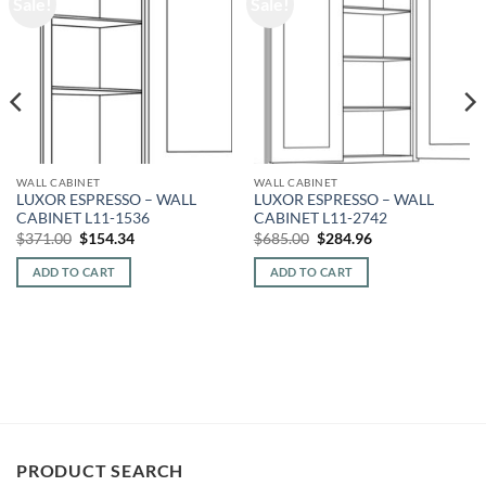
Sale!
Sale!
WALL CABINET
WALL CABINET
LUXOR ESPRESSO – WALL
LUXOR ESPRESSO – WALL
CABINET L11-1536
CABINET L11-2742
Original
Current
Original
Current
$
371.00
$
154.34
$
685.00
$
284.96
price
price
price
price
was:
is:
was:
is:
ADD TO CART
ADD TO CART
$371.00.
$154.34.
$685.00.
$284.96.
PRODUCT SEARCH