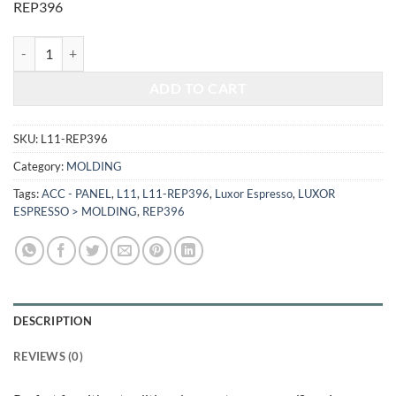
REP396
$518.00.
$215.49.
LUXOR ESPRESSO - REFRIGERATOR END PANEL L11-REP396 quanti
ADD TO CART
SKU:
L11-REP396
Category:
MOLDING
Tags:
ACC - PANEL
,
L11
,
L11-REP396
,
Luxor Espresso
,
LUXOR
ESPRESSO > MOLDING
,
REP396
DESCRIPTION
REVIEWS (0)