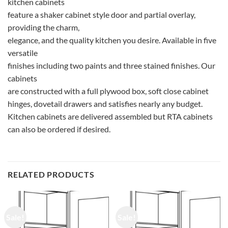
kitchen cabinets
feature a shaker cabinet style door and partial overlay,
providing the charm,
elegance, and the quality kitchen you desire. Available in five
versatile
finishes including two paints and three stained finishes. Our
cabinets
are constructed with a full plywood box, soft close cabinet
hinges, dovetail drawers and satisfies nearly any budget.
Kitchen cabinets are delivered assembled but RTA cabinets
can also be ordered if desired.
RELATED PRODUCTS
Sale!
Sale!