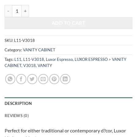
$501.00.
$208.42.
LUXOR ESPRESSO - VANITY BASE CABINET L11-V3018 quantity
ADD TO CART
SKU:
L11-V3018
Category:
VANITY CABINET
Tags:
L11
,
L11-V3018
,
Luxor Espresso
,
LUXOR ESPRESSO > VANITY
CABINET
,
V3018
,
VANITY
DESCRIPTION
REVIEWS (0)
Perfect for either traditional or contemporary d?cor, Luxor