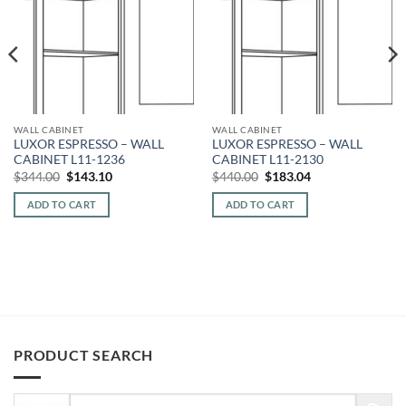
WALL CABINET
WALL CABINET
LUXOR ESPRESSO – WALL
LUXOR ESPRESSO – WALL
CABINET L11-1236
CABINET L11-2130
Original
Current
Original
Current
$
344.00
$
143.10
$
440.00
$
183.04
price
price
price
price
was:
is:
was:
is:
ADD TO CART
ADD TO CART
$344.00.
$143.10.
$440.00.
$183.04.
PRODUCT SEARCH
Search