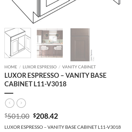
HOME
/
LUXOR ESPRESSO
/
VANITY CABINET
LUXOR ESPRESSO – VANITY BASE
CABINET L11-V3018
Original
Current
501.00
208.42
$
$
price
price
LUXOR ESPRESSO – VANITY BASE CABINET L11-V3018
was:
is: