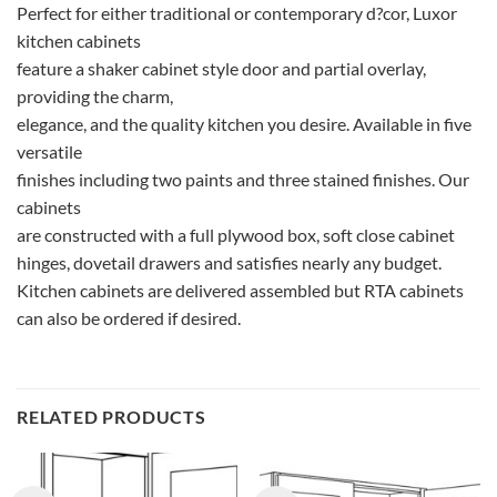
Perfect for either traditional or contemporary d?cor, Luxor
kitchen cabinets
feature a shaker cabinet style door and partial overlay,
providing the charm,
elegance, and the quality kitchen you desire. Available in five
versatile
finishes including two paints and three stained finishes. Our
cabinets
are constructed with a full plywood box, soft close cabinet
hinges, dovetail drawers and satisfies nearly any budget.
Kitchen cabinets are delivered assembled but RTA cabinets
can also be ordered if desired.
RELATED PRODUCTS