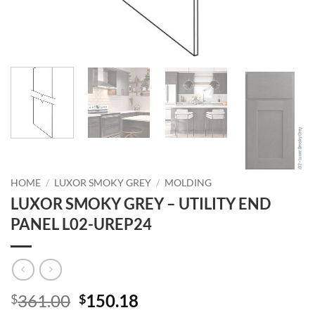
HOME
/
LUXOR SMOKY GREY
/
MOLDING
LUXOR SMOKY GREY – UTILITY END
PANEL L02-UREP24
Original
Current
361.00
150.18
$
$