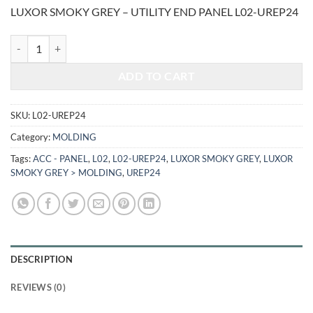
price
price
LUXOR SMOKY GREY – UTILITY END PANEL L02-UREP24
was:
is:
$361.00.
$150.18.
LUXOR SMOKY GREY - UTILITY END PANEL L02-UREP24 quantity
ADD TO CART
SKU:
L02-UREP24
Category:
MOLDING
Tags:
ACC - PANEL
,
L02
,
L02-UREP24
,
LUXOR SMOKY GREY
,
LUXOR
SMOKY GREY > MOLDING
,
UREP24
DESCRIPTION
REVIEWS (0)