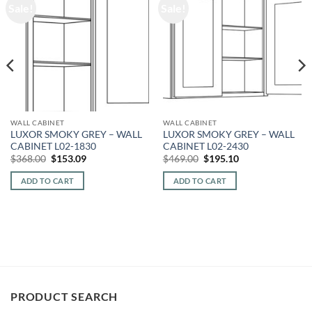
Sale!
Sale!
WALL CABINET
WALL CABINET
LUXOR SMOKY GREY – WALL
LUXOR SMOKY GREY – WALL
CABINET L02-1830
CABINET L02-2430
Original
Current
Original
Current
$
368.00
$
153.09
$
469.00
$
195.10
price
price
price
price
was:
is:
was:
is:
ADD TO CART
ADD TO CART
$368.00.
$153.09.
$469.00.
$195.10.
PRODUCT SEARCH