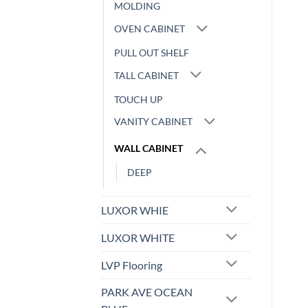
MOLDING
OVEN CABINET
PULL OUT SHELF
TALL CABINET
TOUCH UP
VANITY CABINET
WALL CABINET
DEEP
LUXOR WHIE
LUXOR WHITE
LVP Flooring
PARK AVE OCEAN