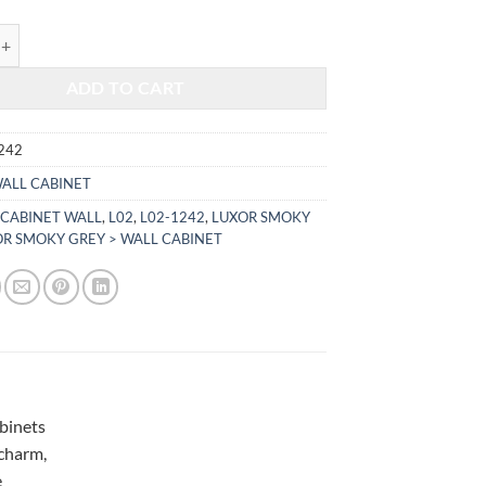
$396.00.
$164.74.
KY GREY - WALL CABINET L02-1242 quantity
ADD TO CART
242
ALL CABINET
,
CABINET WALL
,
L02
,
L02-1242
,
LUXOR SMOKY
R SMOKY GREY > WALL CABINET
abinets
 charm,
e