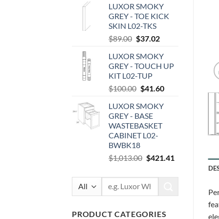
LUXOR SMOKY
was:
is:
GREY - TOE KICK
$87.00.
$36.19.
SKIN L02-TKS
Original
Current
$
89.00
$
37.02
price
price
LUXOR SMOKY
was:
is:
GREY - TOUCH UP
$89.00.
$37.02.
KIT L02-TUP
Original
Current
$
100.00
$
41.60
price
price
LUXOR SMOKY
was:
is:
GREY - BASE
$100.00.
$41.60.
WASTEBASKET
CABINET L02-
BWBK18
Original
Current
$
1,013.00
$
421.41
price
price
DE
was:
is:
Search
$1,013.00.
$421.41.
Per
for:
fea
PRODUCT CATEGORIES
ele