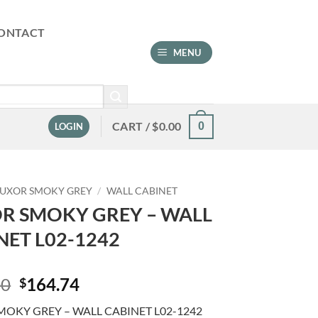
ONTACT
MENU
CART /
$
0.00
0
LOGIN
LUXOR SMOKY GREY
/
WALL CABINET
R SMOKY GREY – WALL
NET L02-1242
Original
Current
00
164.74
$
price
price
MOKY GREY – WALL CABINET L02-1242
was:
is: