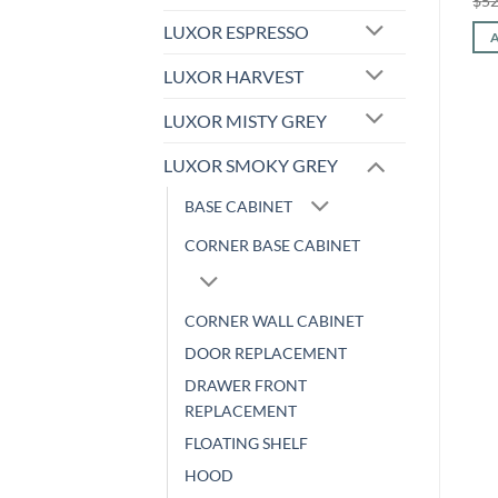
$
545.44
$
226.90
$
52
price
price
Original
Current
$
338.24
$
140.71
was:
is:
LUXOR ESPRESSO
price
price
ADD TO CART
$545.44.
$226.90.
was:
is:
ADD TO CART
$338.24.
$140.71.
LUXOR HARVEST
LUXOR MISTY GREY
LUXOR SMOKY GREY
BASE CABINET
CORNER BASE CABINET
CORNER WALL CABINET
DOOR REPLACEMENT
DRAWER FRONT
REPLACEMENT
FLOATING SHELF
HOOD