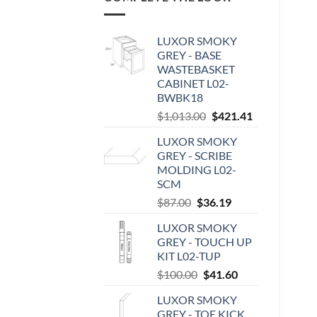
LUXOR SMOKY
GREY - BASE
WASTEBASKET
CABINET L02-
BWBK18
Original
Current
$
1,013.00
$
421.41
price
price
LUXOR SMOKY
was:
is:
GREY - SCRIBE
$1,013.00.
$421.41.
MOLDING L02-
SCM
Original
Current
$
87.00
$
36.19
price
price
LUXOR SMOKY
was:
is:
GREY - TOUCH UP
$87.00.
$36.19.
KIT L02-TUP
Original
Current
$
100.00
$
41.60
price
price
LUXOR SMOKY
was:
is:
GREY - TOE KICK