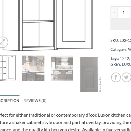
LUXOR SMO
SKU:
L02-1
Category:
W
Tags:
1242
GREY
,
LUXO
SCRIPTION
REVIEWS (0)
fect for either traditional or contemporary d?cor, Luxor kitchen c
ture a shaker cabinet style door and partial overlay, providing the
gance, and the quality kitchen you desire. Available in five versatil