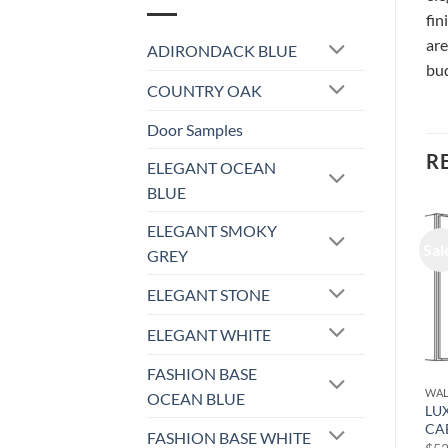
fin
are
ADIRONDACK BLUE
bud
COUNTRY OAK
Door Samples
R
ELEGANT OCEAN
BLUE
ELEGANT SMOKY
Sale!
Sale!
Sal
GREY
ELEGANT STONE
ELEGANT WHITE
FASHION BASE
WALL CABINET
WALL CABINET
WAL
OCEAN BLUE
LUXOR WHITE – WALL
LUXOR WHITE – WALL
LU
CABINET (ONE DOOR) L10-
CABINET L10-1842
CA
FASHION BASE WHITE
1524
Original
Current