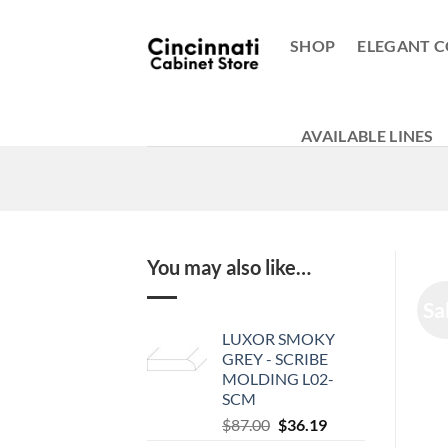
Skip
to
SHOP
ELEGANT C
content
AVAILABLE LINES
You may also like…
Sa
LUXOR SMOKY
GREY - SCRIBE
MOLDING L02-
SCM
Original
Current
$
87.00
$
36.19
price
price