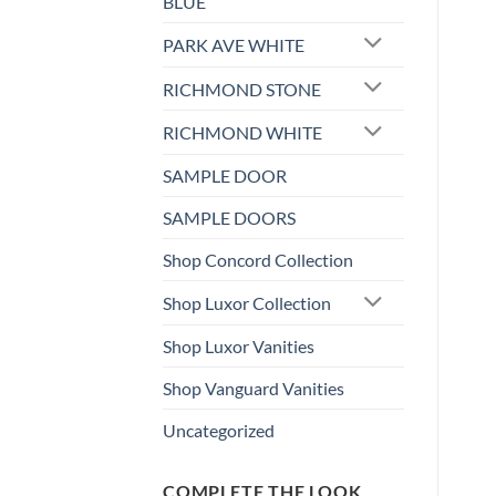
BLUE
PARK AVE WHITE
RICHMOND STONE
RICHMOND WHITE
SAMPLE DOOR
SAMPLE DOORS
Shop Concord Collection
Shop Luxor Collection
Shop Luxor Vanities
Shop Vanguard Vanities
Uncategorized
COMPLETE THE LOOK