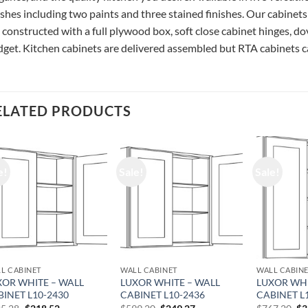
ishes including two paints and three stained finishes. Our cabinets
 constructed with a full plywood box, soft close cabinet hinges, do
get. Kitchen cabinets are delivered assembled but RTA cabinets ca
ELATED PRODUCTS
e!
Sale!
Sale!
L CABINET
WALL CABINET
WALL CABIN
XOR WHITE – WALL
LUXOR WHITE – WALL
LUXOR WHI
BINET L10-2430
CABINET L10-2436
CABINET L
Original
Current
Original
Current
Or