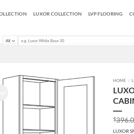
OLLECTION
LUXOR COLLECTION
LVP FLOORING
C
Search
for:
HOME
/
LUXO
le!
CABI
396.
$
LUXOR S