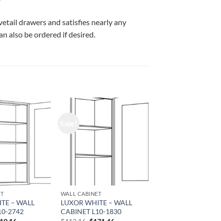
vetail drawers and satisfies nearly any
n also be ordered if desired.
Sale!
ET
WALL CABINET
TE – WALL
LUXOR WHITE – WALL
10-2742
CABINET L10-1830
iginal
Current
Original
Current