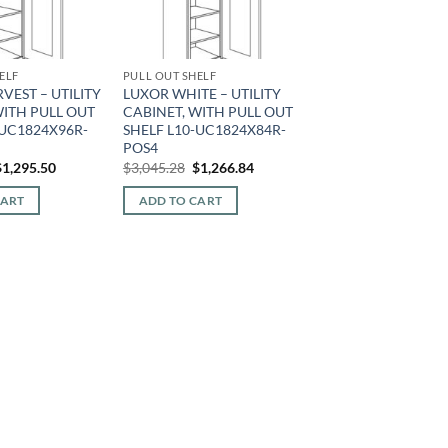
ELF
PULL OUT SHELF
VEST – UTILITY
LUXOR WHITE – UTILITY
WITH PULL OUT
CABINET, WITH PULL OUT
-UC1824X96R-
SHELF L10-UC1824X84R-
POS4
riginal
Current
Original
Current
$
1,295.50
$
3,045.28
$
1,266.84
rice
price
price
price
was:
is:
was:
is:
CART
ADD TO CART
2,931.00.
$1,295.50.
$3,045.28.
$1,266.84.