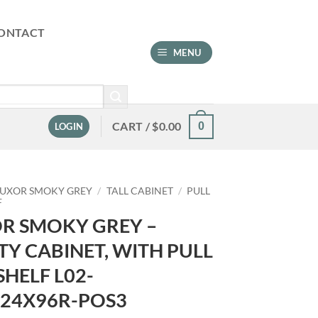
ONTACT
MENU
CART /
$
0.00
0
LOGIN
LUXOR SMOKY GREY
/
TALL CABINET
/
PULL
F
R SMOKY GREY –
ITY CABINET, WITH PULL
SHELF L02-
24X96R-POS3