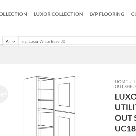
OLLECTION
LUXOR COLLECTION
LVP FLOORING
C
Search
for:
HOME
/
OUT SHEL
le!
LUXO
UTIL
OUT 
UC18