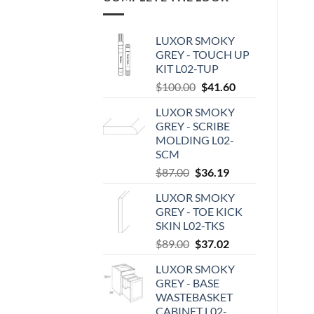
LUXOR SMOKY
GREY - TOUCH UP
KIT L02-TUP
Original
Current
$
100.00
$
41.60
price
price
LUXOR SMOKY
was:
is:
GREY - SCRIBE
$100.00.
$41.60.
MOLDING L02-
SCM
Original
Current
$
87.00
$
36.19
price
price
LUXOR SMOKY
was:
is:
GREY - TOE KICK
$87.00.
$36.19.
SKIN L02-TKS
Original
Current
$
89.00
$
37.02
price
price
LUXOR SMOKY
was:
is:
GREY - BASE
$89.00.
$37.02.
WASTEBASKET
CABINET L02-