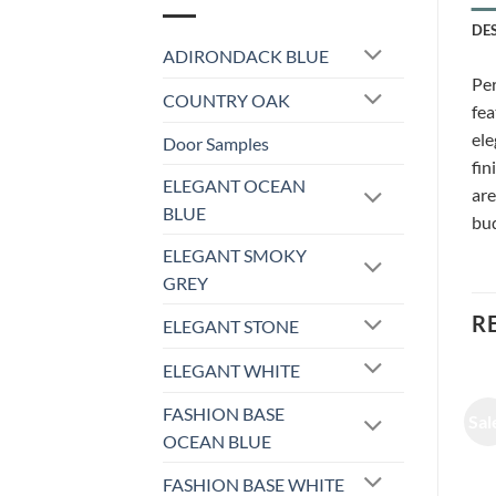
DE
ADIRONDACK BLUE
Per
COUNTRY OAK
fea
ele
Door Samples
fin
ELEGANT OCEAN
are
BLUE
bud
ELEGANT SMOKY
GREY
R
ELEGANT STONE
ELEGANT WHITE
FASHION BASE
Sale!
Sale!
Sal
OCEAN BLUE
FASHION BASE WHITE