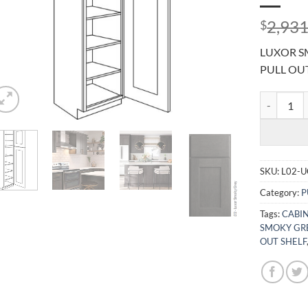
2,931
$
LUXOR SM
PULL OU
LUXOR SMO
SKU:
L02-
Category:
P
Tags:
CABIN
SMOKY GR
OUT SHELF