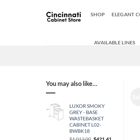
Skip
to
SHOP
ELEGANT C
content
AVAILABLE LINES
You may also like…
Sa
LUXOR SMOKY
GREY - BASE
WASTEBASKET
CABINET L02-
BWBK18
Original
Current
$
1,013.00
$
421.41