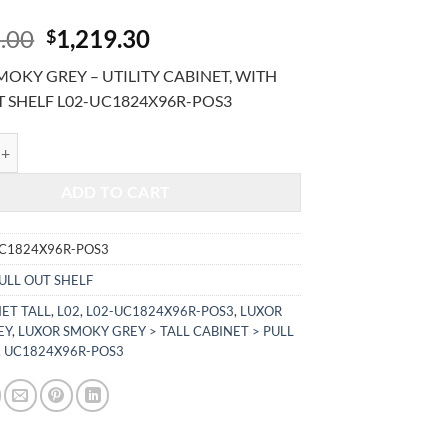
Original
Current
.00
1,219.30
$
price
price
OKY GREY – UTILITY CABINET, WITH
was:
is:
T SHELF L02-UC1824X96R-POS3
$2,931.00.
$1,219.30.
KY GREY - UTILITY CABINET, WITH PULL OUT SHELF L02-UC1824X9
ADD TO CART
UC1824X96R-POS3
ULL OUT SHELF
ET TALL
,
L02
,
L02-UC1824X96R-POS3
,
LUXOR
EY
,
LUXOR SMOKY GREY > TALL CABINET > PULL
,
UC1824X96R-POS3