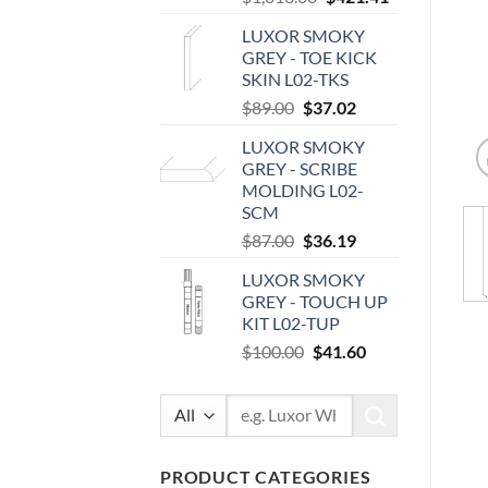
price
price
LUXOR SMOKY
was:
is:
GREY - TOE KICK
$1,013.00.
$421.41.
SKIN L02-TKS
Original
Current
$
89.00
$
37.02
price
price
LUXOR SMOKY
was:
is:
GREY - SCRIBE
$89.00.
$37.02.
MOLDING L02-
SCM
Original
Current
$
87.00
$
36.19
price
price
LUXOR SMOKY
was:
is:
GREY - TOUCH UP
$87.00.
$36.19.
KIT L02-TUP
Original
Current
$
100.00
$
41.60
price
price
was:
is:
Search
$100.00.
$41.60.
for:
PRODUCT CATEGORIES