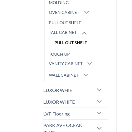
MOLDING
OVEN CABINET
PULL OUT SHELF
TALL CABINET
PULL OUT SHELF
TOUCH UP
VANITY CABINET
WALL CABINET
LUXOR WHIE
LUXOR WHITE
LVP Flooring
PARK AVE OCEAN