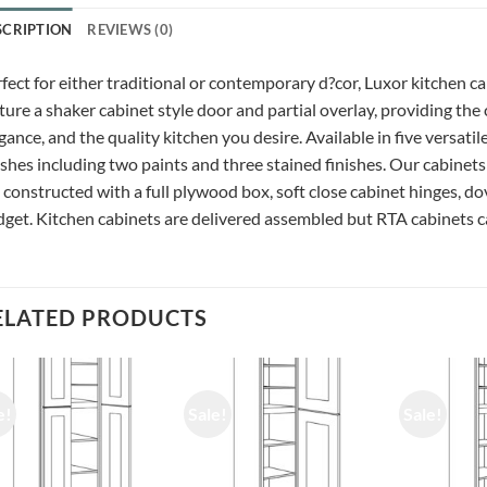
SCRIPTION
REVIEWS (0)
fect for either traditional or contemporary d?cor, Luxor kitchen c
ture a shaker cabinet style door and partial overlay, providing the
gance, and the quality kitchen you desire. Available in five versatil
ishes including two paints and three stained finishes. Our cabinets
 constructed with a full plywood box, soft close cabinet hinges, do
get. Kitchen cabinets are delivered assembled but RTA cabinets ca
ELATED PRODUCTS
e!
Sale!
Sale!