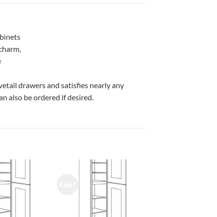
abinets
 charm,
e
vetail drawers and satisfies nearly any
n also be ordered if desired.
Sale!