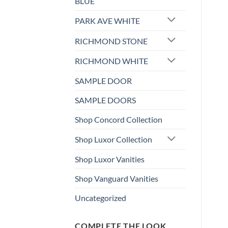
BLUE
PARK AVE WHITE
RICHMOND STONE
RICHMOND WHITE
SAMPLE DOOR
SAMPLE DOORS
Shop Concord Collection
Shop Luxor Collection
Shop Luxor Vanities
Shop Vanguard Vanities
Uncategorized
COMPLETE THE LOOK