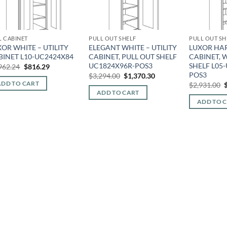
L CABINET
PULL OUT SHELF
PULL OUT SH
OR WHITE – UTILITY
ELEGANT WHITE – UTILITY
LUXOR HAR
BINET L10-UC2424X84
CABINET, PULL OUT SHELF
CABINET, 
UC1824X96R-POS3
SHELF L05
Original
Current
962.24
$
816.29
price
price
POS3
Original
Current
$
3,294.00
$
1,370.30
was:
is:
price
price
O
ADD TO CART
$
2,931.00
$1,962.24.
$816.29.
was:
is:
p
ADD TO CART
$3,294.00.
$1,370.30.
ADD TO 
$