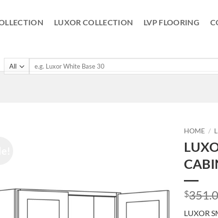
OLLECTION
LUXOR COLLECTION
LVP FLOORING
C
Search
for:
HOME
/
LUXO
le!
CABI
351.
$
LUXOR S