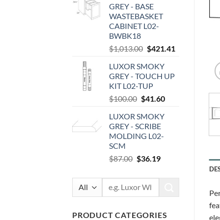
GREY - BASE
$89.00.
$37.02.
WASTEBASKET
CABINET L02-
BWBK18
Original
Current
$
1,013.00
$
421.41
price
price
LUXOR SMOKY
was:
is:
GREY - TOUCH UP
$1,013.00.
$421.41.
KIT L02-TUP
Original
Current
$
100.00
$
41.60
price
price
LUXOR SMOKY
was:
is:
GREY - SCRIBE
$100.00.
$41.60.
MOLDING L02-
SCM
Original
Current
$
87.00
$
36.19
price
price
DE
was:
is:
Search
$87.00.
$36.19.
Per
for:
fea
PRODUCT CATEGORIES
ele