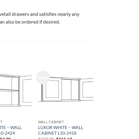
vetail drawers and satisfies nearly any
n also be ordered if desired.
Sale!
ET
WALL CABINET
TE – WALL
LUXOR WHITE – WALL
10-2424
CABINET L10-2418
iginal
Current
Original
Current