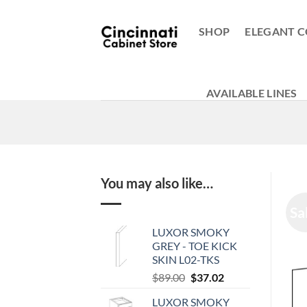
Skip
to
SHOP
ELEGANT C
content
AVAILABLE LINES
You may also like…
Sa
LUXOR SMOKY
GREY - TOE KICK
SKIN L02-TKS
Original
Current
$
89.00
$
37.02
price
price
LUXOR SMOKY
was:
is: