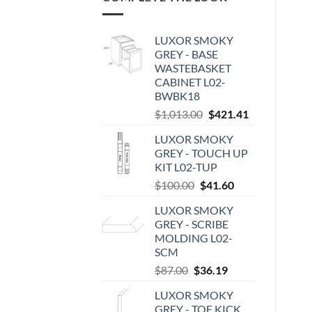
LUXOR SMOKY
GREY - BASE
WASTEBASKET
CABINET L02-
BWBK18
Original
Current
$
1,013.00
$
421.41
price
price
LUXOR SMOKY
was:
is:
GREY - TOUCH UP
$1,013.00.
$421.41.
KIT L02-TUP
Original
Current
$
100.00
$
41.60
price
price
LUXOR SMOKY
was:
is:
GREY - SCRIBE
$100.00.
$41.60.
MOLDING L02-
SCM
Original
Current
$
87.00
$
36.19
price
price
LUXOR SMOKY
was:
is:
GREY - TOE KICK