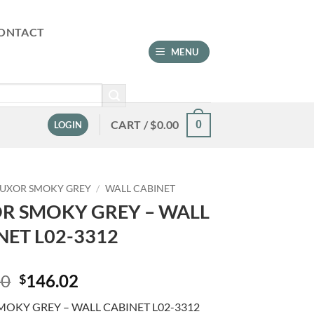
ONTACT
MENU
CART /
$
0.00
0
LOGIN
LUXOR SMOKY GREY
/
WALL CABINET
R SMOKY GREY – WALL
NET L02-3312
Original
Current
00
146.02
$
price
price
MOKY GREY – WALL CABINET L02-3312
was:
is: