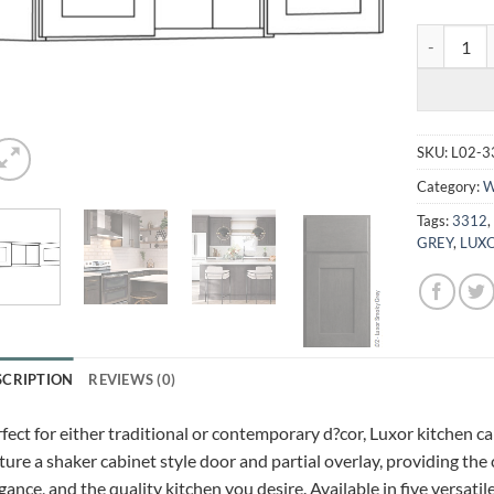
LUXOR SMO
SKU:
L02-3
Category:
W
Tags:
3312
GREY
,
LUXO
SCRIPTION
REVIEWS (0)
fect for either traditional or contemporary d?cor, Luxor kitchen c
ture a shaker cabinet style door and partial overlay, providing the
gance, and the quality kitchen you desire. Available in five versatil