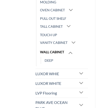
MOLDING
OVEN CABINET
PULL OUT SHELF
TALL CABINET
TOUCH UP
VANITY CABINET
WALL CABINET
DEEP
LUXOR WHIE
LUXOR WHITE
LVP Flooring
PARK AVE OCEAN