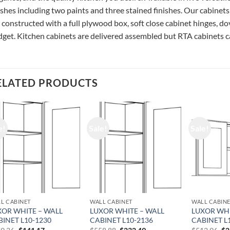
ishes including two paints and three stained finishes. Our cabinets
 constructed with a full plywood box, soft close cabinet hinges, do
get. Kitchen cabinets are delivered assembled but RTA cabinets ca
ELATED PRODUCTS
e!
Sale!
Sale!
L CABINET
WALL CABINET
WALL CABIN
XOR WHITE – WALL
LUXOR WHITE – WALL
LUXOR WHI
BINET L10-1230
CABINET L10-2136
CABINET L
Original
Current
Original
Current
Or