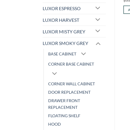
$
366.24
$
152.36
$
385.28
$
160.28
$
33
price
price
price
price
was:
is:
was:
is:
LUXOR ESPRESSO
ADD TO CART
ADD TO CART
$366.24.
$152.36.
$385.28.
$160.28.
LUXOR HARVEST
LUXOR MISTY GREY
LUXOR SMOKY GREY
BASE CABINET
CORNER BASE CABINET
CORNER WALL CABINET
DOOR REPLACEMENT
DRAWER FRONT
REPLACEMENT
FLOATING SHELF
HOOD