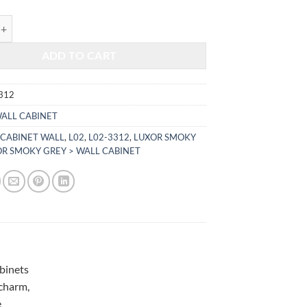
$351.00.
$146.02.
KY GREY - WALL CABINET L02-3312 quantity
ADD TO CART
312
ALL CABINET
,
CABINET WALL
,
L02
,
L02-3312
,
LUXOR SMOKY
R SMOKY GREY > WALL CABINET
abinets
 charm,
e