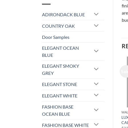
fin
are
ADIRONDACK BLUE
bud
COUNTRY OAK
Door Samples
R
ELEGANT OCEAN
BLUE
ELEGANT SMOKY
Sale!
Sale!
Sal
GREY
ELEGANT STONE
ELEGANT WHITE
FASHION BASE
WALL CABINET
WALL CABINET
WAL
OCEAN BLUE
LUXOR WHITE – WALL
LUXOR WHITE – WALL
LU
CABINET L10-1530
CABINET L10-1236
CA
FASHION BASE WHITE
Original
Current
Original
Current