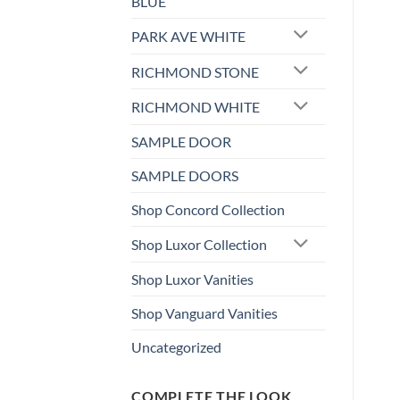
BLUE
PARK AVE WHITE
RICHMOND STONE
RICHMOND WHITE
SAMPLE DOOR
SAMPLE DOORS
Shop Concord Collection
Shop Luxor Collection
Shop Luxor Vanities
Shop Vanguard Vanities
Uncategorized
COMPLETE THE LOOK