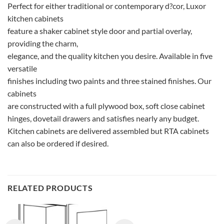
Perfect for either traditional or contemporary d?cor, Luxor
kitchen cabinets
feature a shaker cabinet style door and partial overlay,
providing the charm,
elegance, and the quality kitchen you desire. Available in five
versatile
finishes including two paints and three stained finishes. Our
cabinets
are constructed with a full plywood box, soft close cabinet
hinges, dovetail drawers and satisfies nearly any budget.
Kitchen cabinets are delivered assembled but RTA cabinets
can also be ordered if desired.
RELATED PRODUCTS