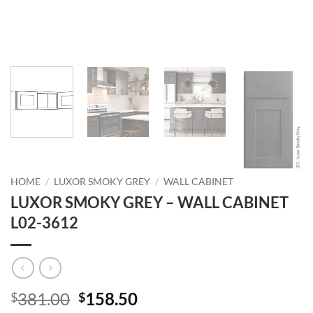
HOME
/
LUXOR SMOKY GREY
/
WALL CABINET
LUXOR SMOKY GREY – WALL CABINET
L02-3612
Original
Current
381.00
158.50
$
$