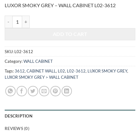
price
price
LUXOR SMOKY GREY – WALL CABINET L02-3612
was:
is:
$381.00.
$158.50.
LUXOR SMOKY GREY - WALL CABINET L02-3612 quantity
ADD TO CART
SKU:
L02-3612
Category:
WALL CABINET
Tags:
3612
,
CABINET WALL
,
L02
,
L02-3612
,
LUXOR SMOKY GREY
,
LUXOR SMOKY GREY > WALL CABINET
DESCRIPTION
REVIEWS (0)