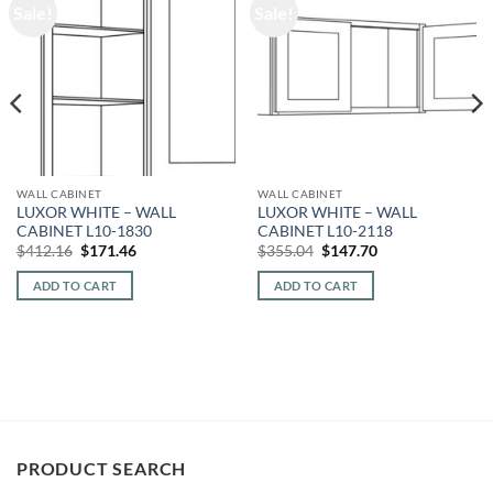
Sale!
Sale!
WALL CABINET
WALL CABINET
LUXOR WHITE – WALL
LUXOR WHITE – WALL
CABINET L10-1830
CABINET L10-2118
Original
Current
Original
Current
$
412.16
$
171.46
$
355.04
$
147.70
price
price
price
price
was:
is:
was:
is:
ADD TO CART
ADD TO CART
$412.16.
$171.46.
$355.04.
$147.70.
PRODUCT SEARCH