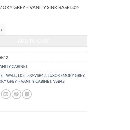
price
price
OKY GREY – VANITY SINK BASE L02-
was:
is:
$840.00.
$349.44.
KY GREY - VANITY SINK BASE L02-VSB42 quantity
ADD TO CART
SB42
ANITY CABINET
NET WALL
,
L02
,
L02-VSB42
,
LUXOR SMOKY GREY
,
KY GREY > VANITY CABINET
,
VSB42