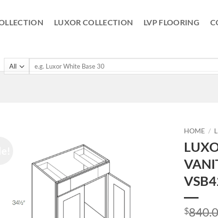
OLLECTION
LUXOR COLLECTION
LVP FLOORING
C
Search
for:
HOME
/
LUXO
le!
VANI
VSB4
840.
$