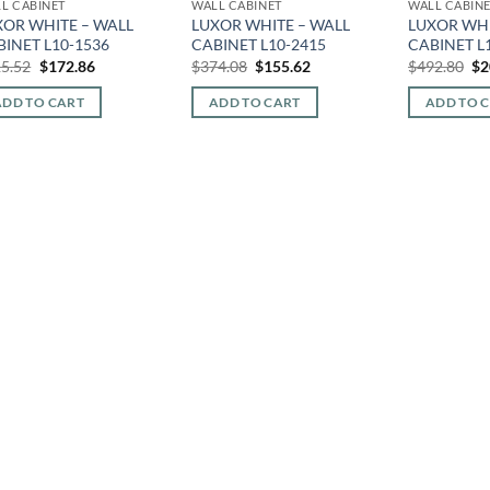
L CABINET
WALL CABINET
WALL CABIN
XOR WHITE – WALL
LUXOR WHITE – WALL
LUXOR WHI
BINET L10-1536
CABINET L10-2415
CABINET L
Original
Current
Original
Current
Or
5.52
$
172.86
$
374.08
$
155.62
$
492.80
$
2
price
price
price
price
pr
was:
is:
was:
is:
wa
ADD TO CART
ADD TO CART
ADD TO 
$415.52.
$172.86.
$374.08.
$155.62.
$4