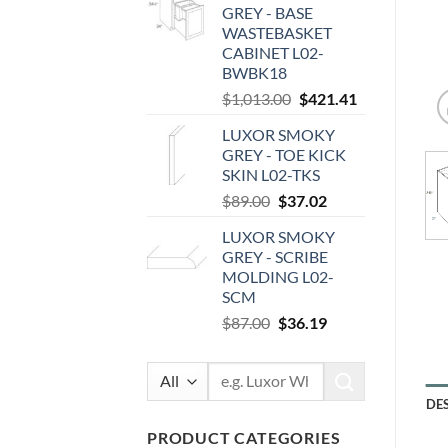
GREY - BASE
$100.00.
$41.60.
WASTEBASKET
CABINET L02-
BWBK18
Original
Current
$
1,013.00
$
421.41
price
price
LUXOR SMOKY
was:
is:
GREY - TOE KICK
$1,013.00.
$421.41.
SKIN L02-TKS
Original
Current
$
89.00
$
37.02
price
price
LUXOR SMOKY
was:
is:
GREY - SCRIBE
$89.00.
$37.02.
MOLDING L02-
SCM
Original
Current
$
87.00
$
36.19
price
price
was:
is:
Search
$87.00.
$36.19.
for:
DE
PRODUCT CATEGORIES