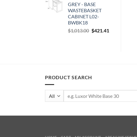
GREY - BASE
$100.00.
$41.60.
WASTEBASKET
CABINET L02-
BWBK18
Original
Current
$
1,013.00
$
421.41
price
price
was:
is:
$1,013.00.
$421.41.
PRODUCT SEARCH
Search
for: