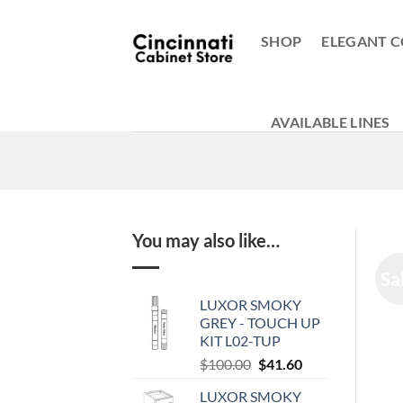
Skip
to
SHOP
ELEGANT C
content
AVAILABLE LINES
You may also like…
Sa
LUXOR SMOKY
GREY - TOUCH UP
KIT L02-TUP
Original
Current
$
100.00
$
41.60
price
price
LUXOR SMOKY
was:
is: