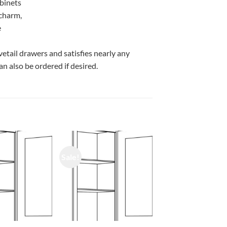
abinets
 charm,
e
vetail drawers and satisfies nearly any
n also be ordered if desired.
Sale!