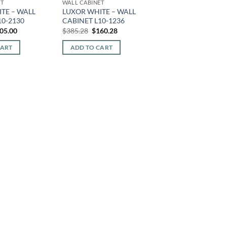
ET
WALL CABINET
TE – WALL
LUXOR WHITE – WALL
10-2130
CABINET L10-1236
iginal
Current
Original
Current
05.00
$
385.28
$
160.28
ice
price
price
price
s:
is:
was:
is:
CART
ADD TO CART
92.80.
$205.00.
$385.28.
$160.28.