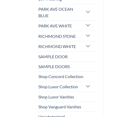
PARK AVE OCEAN
BLUE
PARK AVE WHITE
RICHMOND STONE
RICHMOND WHITE
SAMPLE DOOR
SAMPLE DOORS
Shop Concord Collection
Shop Luxor Collection
Shop Luxor Vanities
Shop Vanguard Vanities
Uncategorized