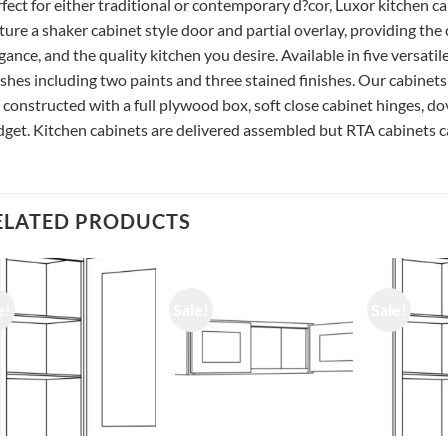
fect for either traditional or contemporary d?cor, Luxor kitchen c
ture a shaker cabinet style door and partial overlay, providing the
gance, and the quality kitchen you desire. Available in five versatil
ishes including two paints and three stained finishes. Our cabinets
 constructed with a full plywood box, soft close cabinet hinges, do
get. Kitchen cabinets are delivered assembled but RTA cabinets ca
ELATED PRODUCTS
e!
Sale!
Sale!