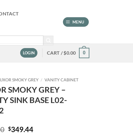
ONTACT
MENU
CART /
$
0.00
0
LOGIN
LUXOR SMOKY GREY
/
VANITY CABINET
R SMOKY GREY –
TY SINK BASE L02-
2
Original
Current
00
349.44
$