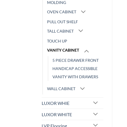
MOLDING
OVEN CABINET
PULL OUT SHELF
TALL CABINET
TOUCH UP
VANITY CABINET
5 PIECE DRAWER FRONT
HANDICAP ACCESSIBLE
VANITY WITH DRAWERS
WALL CABINET
LUXOR WHIE
LUXOR WHITE
LVP Flooring