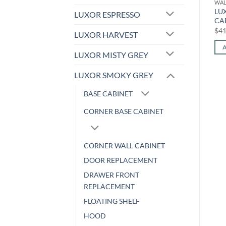
WALL CABINET
WALL CABINET
WAL
LUXOR WHITE – WALL
LUXOR WHITE – WALL
LU
LUXOR ESPRESSO
CABINET L10-2736
CABINET L10-2118
CA
Original
Current
Original
Current
$
656.32
$
273.03
$
355.04
$
147.70
$
41
LUXOR HARVEST
price
price
price
price
was:
is:
was:
is:
ADD TO CART
ADD TO CART
$656.32.
$273.03.
$355.04.
$147.70.
LUXOR MISTY GREY
LUXOR SMOKY GREY
BASE CABINET
CORNER BASE CABINET
CORNER WALL CABINET
DOOR REPLACEMENT
DRAWER FRONT
REPLACEMENT
FLOATING SHELF
HOOD