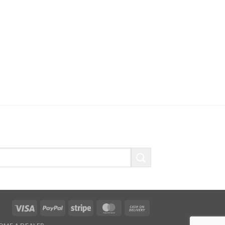
Visa
PayPal
Stripe
MasterCard
Cash
On