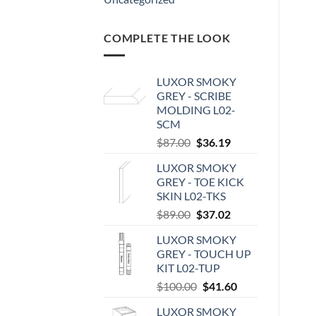
COMPLETE THE LOOK
LUXOR SMOKY
GREY - SCRIBE
MOLDING L02-
SCM
Original
Current
$
87.00
$
36.19
price
price
LUXOR SMOKY
was:
is:
GREY - TOE KICK
$87.00.
$36.19.
SKIN L02-TKS
Original
Current
$
89.00
$
37.02
price
price
LUXOR SMOKY
was:
is:
GREY - TOUCH UP
$89.00.
$37.02.
KIT L02-TUP
Original
Current
$
100.00
$
41.60
price
price
LUXOR SMOKY
was:
is: