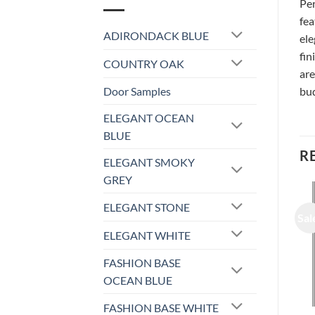
Per
fea
ADIRONDACK BLUE
ele
fin
COUNTRY OAK
are
Door Samples
bud
ELEGANT OCEAN
BLUE
R
ELEGANT SMOKY
GREY
ELEGANT STONE
Sale!
Sale!
Sal
ELEGANT WHITE
FASHION BASE
OCEAN BLUE
FASHION BASE WHITE