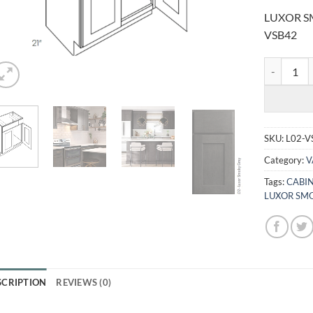
LUXOR SM
VSB42
LUXOR SMO
SKU:
L02-V
Category:
V
Tags:
CABI
LUXOR SMO
SCRIPTION
REVIEWS (0)