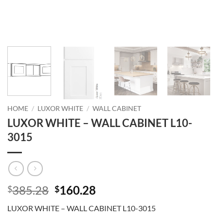
HOME
/
LUXOR WHITE
/
WALL CABINET
LUXOR WHITE – WALL CABINET L10-
3015
Original
Current
385.28
160.28
$
$
price
price
LUXOR WHITE – WALL CABINET L10-3015
was:
is: