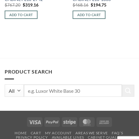
Original
Current
Original
Current
$
767.20
$
319.16
$
468.16
$
194.75
price
price
price
price
was:
is:
was:
is:
ADD TO CART
ADD TO CART
$767.20.
$319.16.
$468.16.
$194.75.
PRODUCT SEARCH
Search
for:
Visa
PayPal
Stripe
MasterCard
Cash
On
HOME
CART
MY ACCOUNT
AREAS WE SERVE
FAQ’S
Delivery
PRIVACY POLICY
AVAILABLE LINES
CABINET QUALITY