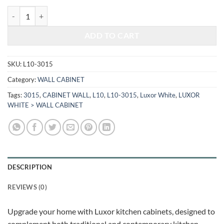
$385.28.
$160.28.
LUXOR WHITE - WALL CABINET L10-3015 quantity
ADD TO CART
SKU:
L10-3015
Category:
WALL CABINET
Tags:
3015
,
CABINET WALL
,
L10
,
L10-3015
,
Luxor White
,
LUXOR
WHITE > WALL CABINET
DESCRIPTION
REVIEWS (0)
Upgrade your home with Luxor kitchen cabinets, designed to
complement both traditional and contemporary kitchen