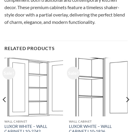
decor. These premium cabinets feature a timeless shaker-
style door with a partial overlay, delivering the perfect blend
of charm, elegance, and modern functionality.
RELATED PRODUCTS
Sale!
Sale!
WALL CABINET
WALL CABINET
LUXOR WHITE – WALL
LUXOR WHITE – WALL
CABINET L10-2742
CABINET L10-1836