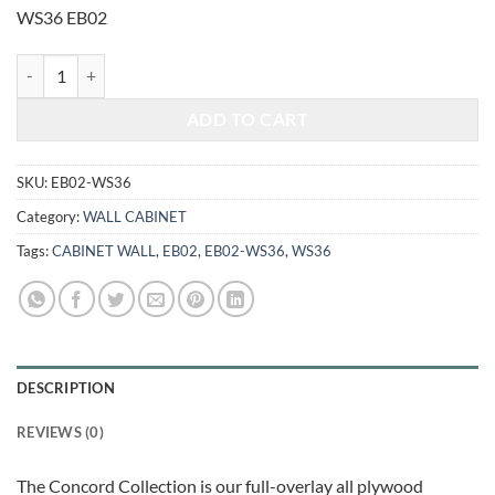
was:
is:
WS36 EB02
$245.00.
$101.92.
ELEGANT SMOKY GREY - KNICK-KNACK WALL CABINET WS36 quan
ADD TO CART
SKU:
EB02-WS36
Category:
WALL CABINET
Tags:
CABINET WALL
,
EB02
,
EB02-WS36
,
WS36
DESCRIPTION
REVIEWS (0)
The Concord Collection is our full-overlay all plywood