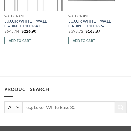
WALL CABINET
WALL CABINET
LUXOR WHITE – WALL
LUXOR WHITE – WALL
CABINET L10-1842
CABINET L10-1824
Original
Current
Original
Current
$
545.44
$
226.90
$
398.72
$
165.87
price
price
price
price
was:
is:
was:
is:
ADD TO CART
ADD TO CART
$545.44.
$226.90.
$398.72.
$165.87.
PRODUCT SEARCH
Search
for: