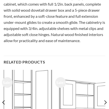
cabinet, which comes with full 1/2in. back panels, complete
with solid wood dovetail drawer box and a 5-piece drawer
front, enhanced by a soft-close feature and full extension
under-mount glides to create a smooth glide. The cabinetry is
equipped with 3/4in. adjustable shelves with metal clips and
adjustable soft close hinges. Natural wood finished interiors
allow for practicality and ease of maintenance.
RELATED PRODUCTS
Sale!
Sale!