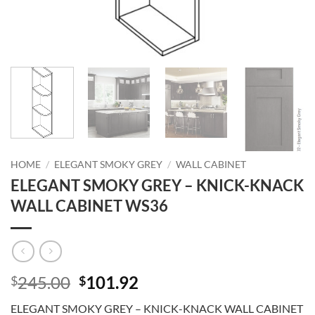
HOME
/
ELEGANT SMOKY GREY
/
WALL CABINET
ELEGANT SMOKY GREY – KNICK-KNACK
WALL CABINET WS36
Original
Current
245.00
101.92
$
$
price
price
ELEGANT SMOKY GREY – KNICK-KNACK WALL CABINET